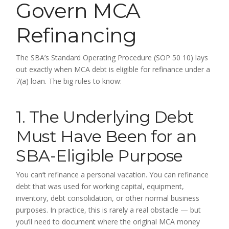
Govern MCA
Refinancing
The SBA’s Standard Operating Procedure (SOP 50 10) lays
out exactly when MCA debt is eligible for refinance under a
7(a) loan. The big rules to know:
1. The Underlying Debt
Must Have Been for an
SBA-Eligible Purpose
You can’t refinance a personal vacation. You can refinance
debt that was used for working capital, equipment,
inventory, debt consolidation, or other normal business
purposes. In practice, this is rarely a real obstacle — but
you’ll need to document where the original MCA money