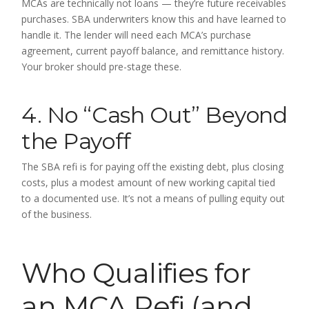
MCAs are technically not loans — they’re future receivables
purchases. SBA underwriters know this and have learned to
handle it. The lender will need each MCA’s purchase
agreement, current payoff balance, and remittance history.
Your broker should pre-stage these.
4. No “Cash Out” Beyond
the Payoff
The SBA refi is for paying off the existing debt, plus closing
costs, plus a modest amount of new working capital tied
to a documented use. It’s not a means of pulling equity out
of the business.
Who Qualifies for
an MCA Refi (and