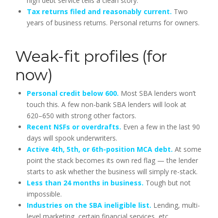
high debt service tells a clean story.
Tax returns filed and reasonably current.
Two
years of business returns. Personal returns for owners.
Weak-fit profiles (for
now)
Personal credit below 600.
Most SBA lenders won’t
touch this. A few non-bank SBA lenders will look at
620–650 with strong other factors.
Recent NSFs or overdrafts.
Even a few in the last 90
days will spook underwriters.
Active 4th, 5th, or 6th-position MCA debt.
At some
point the stack becomes its own red flag — the lender
starts to ask whether the business will simply re-stack.
Less than 24 months in business.
Tough but not
impossible.
Industries on the SBA ineligible list.
Lending, multi-
level marketing, certain financial services, etc.