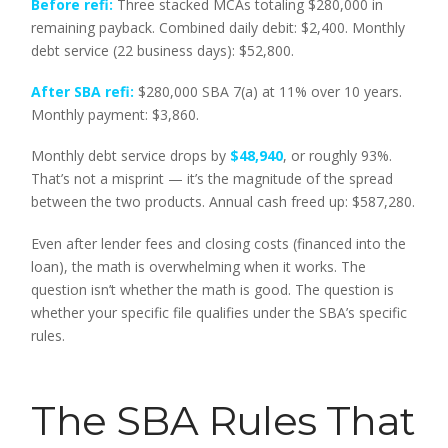
Before refi:
Three stacked MCAs totaling $280,000 in
remaining payback. Combined daily debit: $2,400. Monthly
debt service (22 business days): $52,800.
After SBA refi:
$280,000 SBA 7(a) at 11% over 10 years.
Monthly payment: $3,860.
Monthly debt service drops by
$48,940
, or roughly 93%.
That’s not a misprint — it’s the magnitude of the spread
between the two products. Annual cash freed up: $587,280.
Even after lender fees and closing costs (financed into the
loan), the math is overwhelming when it works. The
question isn’t whether the math is good. The question is
whether your specific file qualifies under the SBA’s specific
rules.
The SBA Rules That