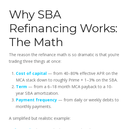
Why SBA
Refinancing Works:
The Math
The reason the refinance math is so dramatic is that you’re
trading three things at once:
Cost of capital
— from 40–80% effective APR on the
MCA stack down to roughly Prime + 1–3% on the SBA.
Term
— from a 6–18 month MCA payback to a 10-
year SBA amortization.
Payment frequency
— from daily or weekly debits to
monthly payments.
A simplified but realistic example: