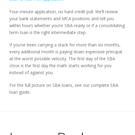
Four-minute application, no hard credit pull. We’ll review
your bank statements and MCA positions and tell you
within hours whether you’re SBA-ready or if a consolidating
term loan is the right intermediate step.
If you’ve been carrying a stack for more than six months,
every additional month is paying down expensive principal
at the worst possible velocity. The first day of the SBA
close is the first day the math starts working for you
instead of against you.
For the full picture on SBA loans, see our complete SBA
loan guide.