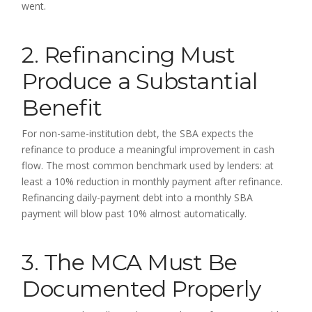
went.
2. Refinancing Must
Produce a Substantial
Benefit
For non-same-institution debt, the SBA expects the
refinance to produce a meaningful improvement in cash
flow. The most common benchmark used by lenders: at
least a 10% reduction in monthly payment after refinance.
Refinancing daily-payment debt into a monthly SBA
payment will blow past 10% almost automatically.
3. The MCA Must Be
Documented Properly