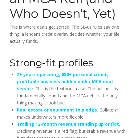
Who Doesn’t, Yet)
This is where deals get sorted. The SBA’s rules say one
thing; a lender’s credit overlay decides whether your file
actually funds.
Strong-fit profiles
2+ years operating, 650+ personal credit,
profitable business hidden under MCA debt
service.
This is the textbook case. The business is
fundamentally sound and the MCA debt is the only
thing making it look bad.
Real estate or equipment to pledge.
Collateral
makes underwriters more flexible.
Trailing 12-month revenue trending up or flat.
Declining revenue is a red flag, but stable revenue with