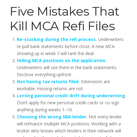
Five Mistakes That
Kill MCA Refi Files
Re-stacking during the refi process.
Underwriters
re-pull bank statements before close. A new MCA
showing up in week 7 will tank the deal.
Hiding MCA positions on the application.
Underwriters will see them in the bank statements.
Disclose everything upfront.
Not having tax returns filed.
Extensions are
workable; missing returns are not.
Letting personal credit drift during underwriting.
Don’t apply for new personal credit cards or co-sign
anything during weeks 1–10.
Choosing the wrong SBA lender.
Not every lender
will refinance multiple MCA positions. Working with a
broker who knows which lenders in their network will