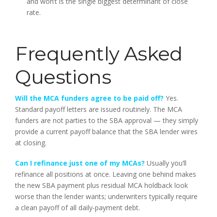
and won’t is the single biggest determinant of close
rate.
Frequently Asked
Questions
Will the MCA funders agree to be paid off?
Yes.
Standard payoff letters are issued routinely. The MCA
funders are not parties to the SBA approval — they simply
provide a current payoff balance that the SBA lender wires
at closing.
Can I refinance just one of my MCAs?
Usually you’ll
refinance all positions at once. Leaving one behind makes
the new SBA payment plus residual MCA holdback look
worse than the lender wants; underwriters typically require
a clean payoff of all daily-payment debt.