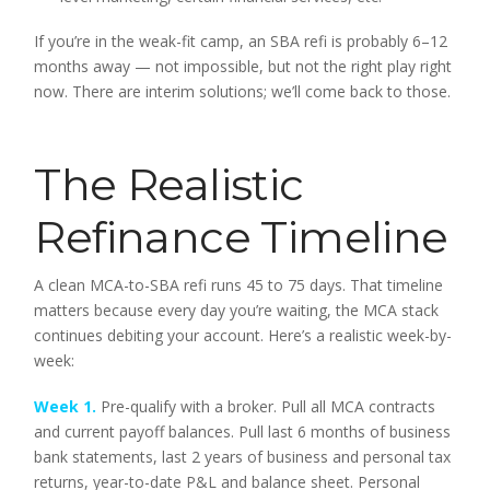
If you’re in the weak-fit camp, an SBA refi is probably 6–12
months away — not impossible, but not the right play right
now. There are interim solutions; we’ll come back to those.
The Realistic
Refinance Timeline
A clean MCA-to-SBA refi runs 45 to 75 days. That timeline
matters because every day you’re waiting, the MCA stack
continues debiting your account. Here’s a realistic week-by-
week:
Week 1.
Pre-qualify with a broker. Pull all MCA contracts
and current payoff balances. Pull last 6 months of business
bank statements, last 2 years of business and personal tax
returns, year-to-date P&L and balance sheet. Personal