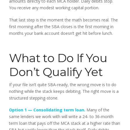
amounts directly to each MCA holder. Daily debits stop.
You receive any modest working capital portion.
That last step is the moment the math becomes real. The
first morning after the SBA closes is the first morning in
months your bank account doesn’t get hit before lunch.
What to Do If You
Don’t Qualify Yet
If your file isn’t quite SBA-ready, the wrong move is to do
nothing while the stack keeps debiting. The right move is a
structured stepping-stone.
Option 1 — Consolidating
term loan
.
Many of the
same lenders we work with will write a 24- to 36-month
term loan that pays off the MCA stack at a higher rate than
SBA but vastly lower than the stack itself. Daily debits