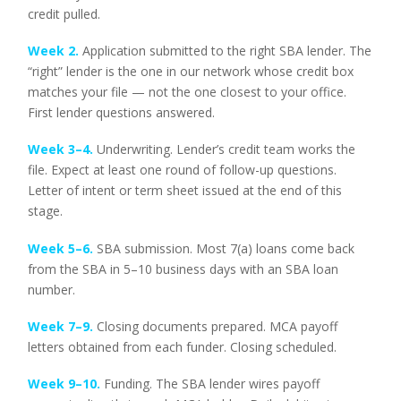
credit pulled.
Week 2.
Application submitted to the right SBA lender. The
“right” lender is the one in our network whose credit box
matches your file — not the one closest to your office.
First lender questions answered.
Week 3–4.
Underwriting. Lender’s credit team works the
file. Expect at least one round of follow-up questions.
Letter of intent or term sheet issued at the end of this
stage.
Week 5–6.
SBA submission. Most 7(a) loans come back
from the SBA in 5–10 business days with an SBA loan
number.
Week 7–9.
Closing documents prepared. MCA payoff
letters obtained from each funder. Closing scheduled.
Week 9–10.
Funding. The SBA lender wires payoff