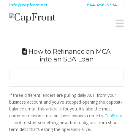
info@capfront.net
844-466-6394
Na
How to Refinance an MCA
into an SBA Loan
If three different lenders are pulling daily ACH from your
business account and you’ve stopped opening the deposit-
balance email, this article is for you. It’s also the most
common reason small business owners come to
CapFront
— not to start something new, but to dig out from short-
term debt that’s eating the operation alive.