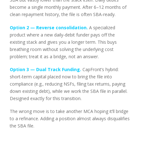
become a single monthly payment. After 6–12 months of
clean repayment history, the file is often SBA-ready.
Option 2 — Reverse consolidation.
A specialized
product where a new daily-debit funder pays off the
existing stack and gives you a longer term. This buys
breathing room without solving the underlying cost
problem; treat it as a bridge, not an answer.
Option 3 —
Dual Track Funding
.
CapFront’s hybrid:
short-term capital placed now to bring the file into
compliance (e.g., reducing NSFs, filing tax returns, paying
down existing debt), while we work the SBA file in parallel.
Designed exactly for this transition.
The wrong move is to take another MCA hoping it’ll bridge
to a refinance. Adding a position almost always disqualifies
the SBA file.