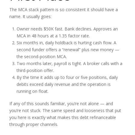
The MCA stack pattern is so consistent it should have a
name. It usually goes:
Owner needs $50K fast. Bank declines. Approves an
MCA in 48 hours at a 1.35 factor rate.
Six months in, daily holdback is hurting cash flow. A
second funder offers a “renewal” plus new money —
the second-position MCA.
Two months later, payroll is tight. A broker calls with a
third-position offer.
By the time it adds up to four or five positions, daily
debits exceed daily revenue and the operation is
running on float.
If any of this sounds familiar, you’re not alone — and
you’re not stuck. The same speed and looseness that put
you here is exactly what makes this debt refinanceable
through proper channels.