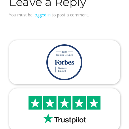
Leave a Reply
You must be
logged in
to post a comment.