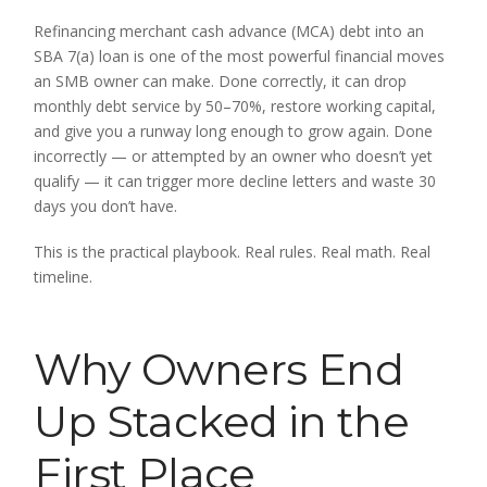
Refinancing merchant cash advance (MCA) debt into an
SBA 7(a) loan is one of the most powerful financial moves
an SMB owner can make. Done correctly, it can drop
monthly debt service by 50–70%, restore working capital,
and give you a runway long enough to grow again. Done
incorrectly — or attempted by an owner who doesn’t yet
qualify — it can trigger more decline letters and waste 30
days you don’t have.
This is the practical playbook. Real rules. Real math. Real
timeline.
Why Owners End
Up Stacked in the
First Place