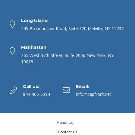
Long Island
445 Broadhollow Road, Suite 320 Melville, NY 11747
Manhattan
265 West 37th Street, Suite 2006 New York, NY
10018
Call us:
Email:
844-466-6394
info@capfront.net
About Us
Contact Us