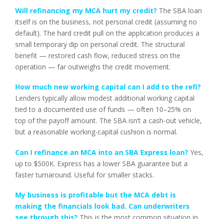
Will refinancing my MCA hurt my credit?
The SBA loan
itself is on the business, not personal credit (assuming no
default). The hard credit pull on the application produces a
small temporary dip on personal credit. The structural
benefit — restored cash flow, reduced stress on the
operation — far outweighs the credit movement.
How much new working capital can I add to the refi?
Lenders typically allow modest additional working capital
tied to a documented use of funds — often 10–25% on
top of the payoff amount. The SBA isn’t a cash-out vehicle,
but a reasonable working-capital cushion is normal.
Can I refinance an MCA into an SBA Express loan?
Yes,
up to $500K. Express has a lower SBA guarantee but a
faster turnaround. Useful for smaller stacks.
My business is profitable but the MCA debt is
making the financials look bad. Can underwriters
see through this?
This is the most common situation in