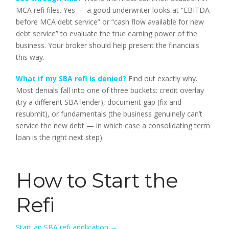
MCA refi files. Yes — a good underwriter looks at “EBITDA
before MCA debt service” or “cash flow available for new
debt service” to evaluate the true earning power of the
business. Your broker should help present the financials
this way.
What if my SBA refi is denied?
Find out exactly why.
Most denials fall into one of three buckets: credit overlay
(try a different SBA lender), document gap (fix and
resubmit), or fundamentals (the business genuinely can’t
service the new debt — in which case a consolidating term
loan is the right next step).
How to Start the
Refi
Start an SBA refi application →