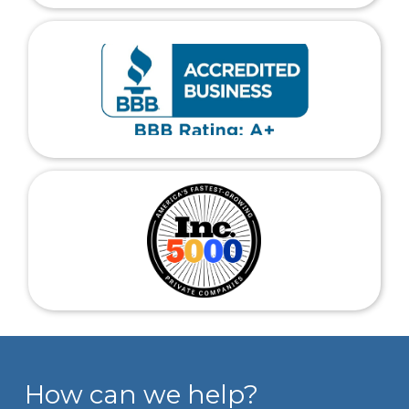
How can we help?