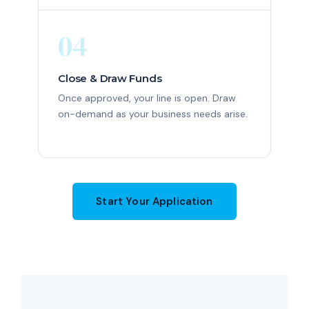
04
Close & Draw Funds
Once approved, your line is open. Draw
on-demand as your business needs arise.
Start Your Application