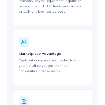
Inventory, payroll, equipment, expansion,
renovations — HELOC funds work across
virtually any business purpose.
Marketplace Advantage
CapFront compares multiple lenders on
your behalf so you get the most
competitive offer available.