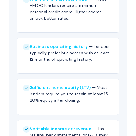
HELOC lenders require a minimum
personal credit score. Higher scores
unlock better rates.
Business operating history
— Lenders
typically prefer businesses with at least
12 months of operating history.
Sufficient home equity (LTV)
— Most
lenders require you to retain at least 15–
20% equity after closing.
Verifiable income or revenue
— Tax
returns, bank statements, or P&Ls may