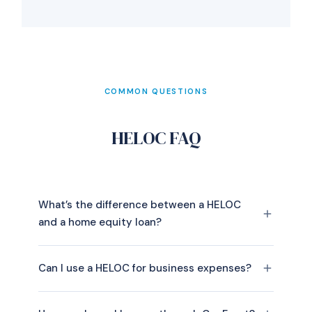
COMMON QUESTIONS
HELOC FAQ
What’s the difference between a HELOC
and a home equity loan?
Can I use a HELOC for business expenses?