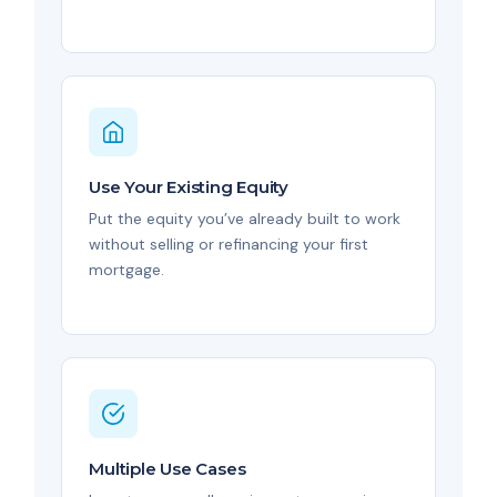
Use Your Existing Equity
Put the equity you’ve already built to work
without selling or refinancing your first
mortgage.
Multiple Use Cases