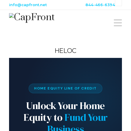
info@capfront.net
844-466-6394
Na
HELOC
HOME EQUITY LINE OF CREDIT
Unlock Your Home
Equity to
Fund Your
Business