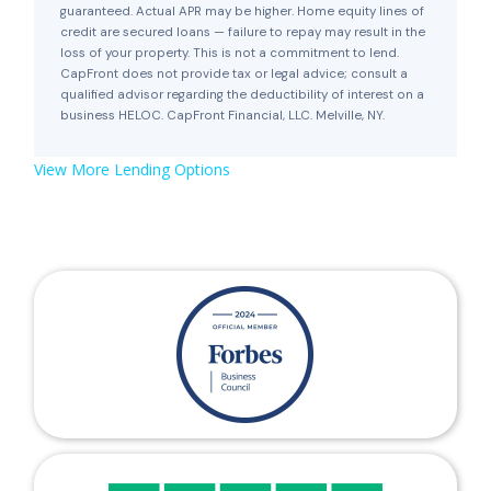
guaranteed. Actual APR may be higher. Home equity lines of
credit are secured loans — failure to repay may result in the
loss of your property. This is not a commitment to lend.
CapFront does not provide tax or legal advice; consult a
qualified advisor regarding the deductibility of interest on a
business HELOC. CapFront Financial, LLC. Melville, NY.
View More Lending Options