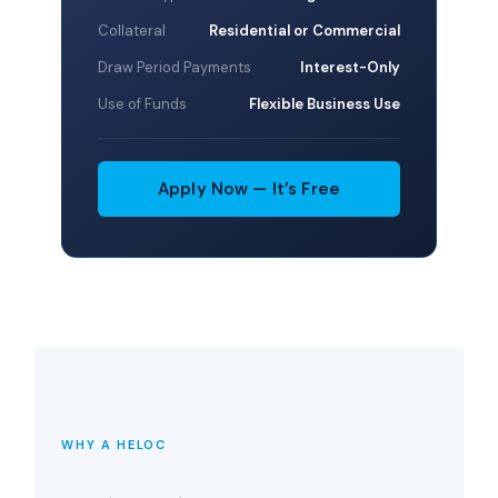
Collateral
Residential or Commercial
Draw Period Payments
Interest-Only
Use of Funds
Flexible Business Use
Apply Now — It’s Free
WHY A HELOC