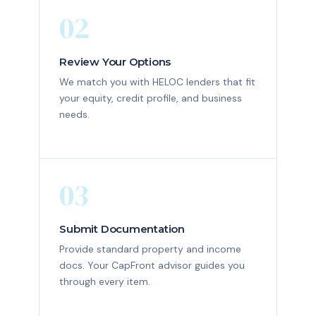
02
Review Your Options
We match you with HELOC lenders that fit
your equity, credit profile, and business
needs.
03
Submit Documentation
Provide standard property and income
docs. Your CapFront advisor guides you
through every item.