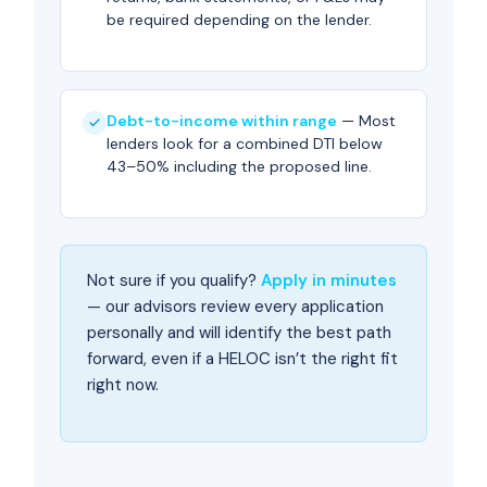
be required depending on the lender.
Debt-to-income within range
— Most
lenders look for a combined DTI below
43–50% including the proposed line.
Not sure if you qualify?
Apply in minutes
— our advisors review every application
personally and will identify the best path
forward, even if a HELOC isn’t the right fit
right now.