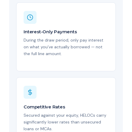
Interest-Only Payments
During the draw period, only pay interest
on what you’ve actually borrowed — not
the full line amount.
Competitive Rates
Secured against your equity, HELOCs carry
significantly lower rates than unsecured
loans or MCAs.