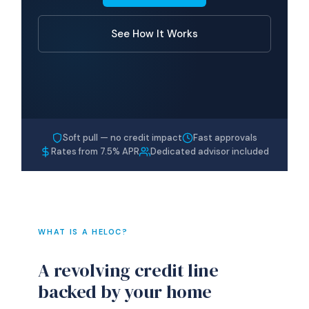
See How It Works
Soft pull — no credit impact
Fast approvals
Rates from 7.5% APR
Dedicated advisor included
WHAT IS A HELOC?
A revolving credit line
backed by your home