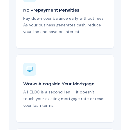
No Prepayment Penalties
Pay down your balance early without fees.
As your business generates cash, reduce
your line and save on interest.
Works Alongside Your Mortgage
A HELOC is a second lien — it doesn’t
touch your existing mortgage rate or reset
your loan terms.