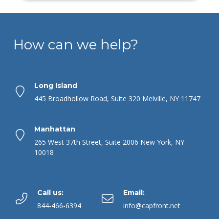
How can we help?
Long Island
445 Broadhollow Road, Suite 320 Melville, NY 11747
Manhattan
265 West 37th Street, Suite 2006 New York, NY
10018
Call us:
Email:
844-466-6394
info@capfront.net