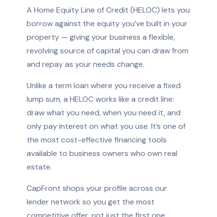
A Home Equity Line of Credit (HELOC) lets you
borrow against the equity you’ve built in your
property — giving your business a flexible,
revolving source of capital you can draw from
and repay as your needs change.
Unlike a term loan where you receive a fixed
lump sum, a HELOC works like a credit line:
draw what you need, when you need it, and
only pay interest on what you use. It’s one of
the most cost-effective financing tools
available to business owners who own real
estate.
CapFront shops your profile across our
lender network so you get the most
competitive offer, not just the first one