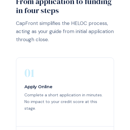
From application to funding
in four steps
CapFront simplifies the HELOC process,
acting as your guide from initial application
through close.
01
Apply Online
Complete a short application in minutes.
No impact to your credit score at this
stage.