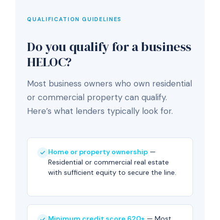
QUALIFICATION GUIDELINES
Do you qualify for a business
HELOC?
Most business owners who own residential
or commercial property can qualify.
Here’s what lenders typically look for.
Home or property ownership
—
Residential or commercial real estate
with sufficient equity to secure the line.
Minimum credit score 620+
— Most