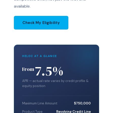
available.
Check My Eligibility
HELOC AT A GLANCE
7.5%
From
APR — actual rate varies by credit profile &
equity position
Maximum Line Amount
$750,000
Product Type
Revolving Credit Line