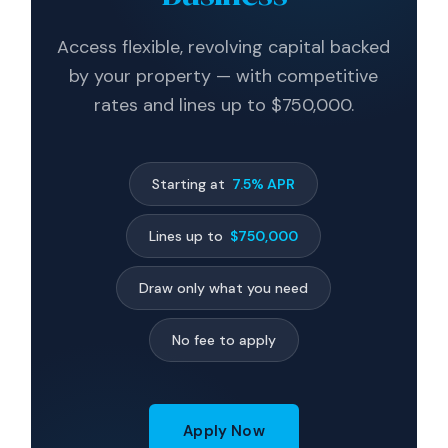
Access flexible, revolving capital backed
by your property — with competitive
rates and lines up to $750,000.
Starting at
7.5% APR
Lines up to
$750,000
Draw only what you need
No fee to apply
Apply Now