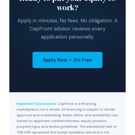
work?
Apply in minutes. No fees. No obligation. A
CapFront advisor reviews every
application personally.
Apply Now — It’s Free
Important Disclosures:
CapFront is a financing
marketplace, not a lender. All financing is subject to lender
approval and underwriting. Rates, terms, and availability vary
based on applicant creditworthiness, equity position,
property type, and lender guidelines. The advertised rate of
7.5% APR represents the lowest available rate and is not