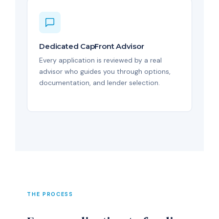
Dedicated CapFront Advisor
Every application is reviewed by a real
advisor who guides you through options,
documentation, and lender selection.
THE PROCESS