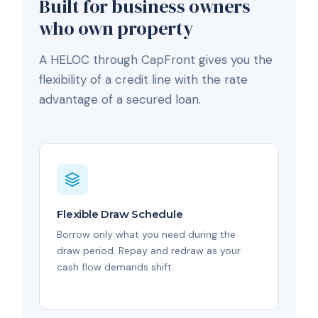
Built for business owners
who own property
A HELOC through CapFront gives you the
flexibility of a credit line with the rate
advantage of a secured loan.
Flexible Draw Schedule
Borrow only what you need during the
draw period. Repay and redraw as your
cash flow demands shift.