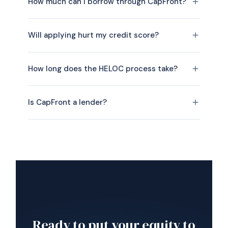
How much can I borrow through CapFront?
Will applying hurt my credit score?
How long does the HELOC process take?
Is CapFront a lender?
Ready to put your equity to