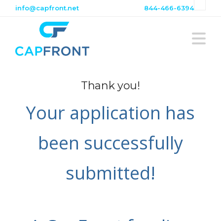
info@capfront.net
844-466-6394
N
Thank you!
Your application has
been successfully
submitted!