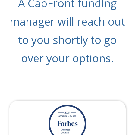
A CapFront funding
manager will reach out
to you shortly to go
over your options.