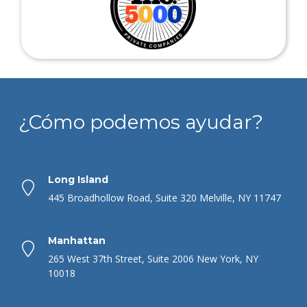
¿Cómo podemos ayudar?
Long Island
445 Broadhollow Road, Suite 320 Melville, NY 11747
Manhattan
265 West 37th Street, Suite 2006 New York, NY
10018