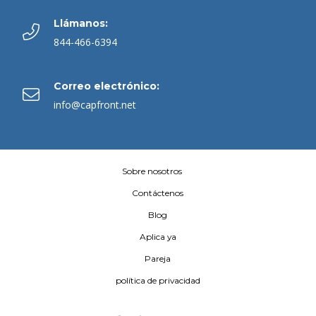
Llámanos:
844-466-6394
Correo electrónico:
info@capfront.net
Sobre nosotros
Contáctenos
Blog
Aplica ya
Pareja
política de privacidad