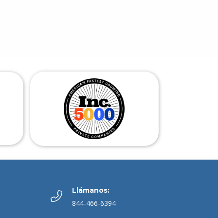
Llámanos:
844-466-6394