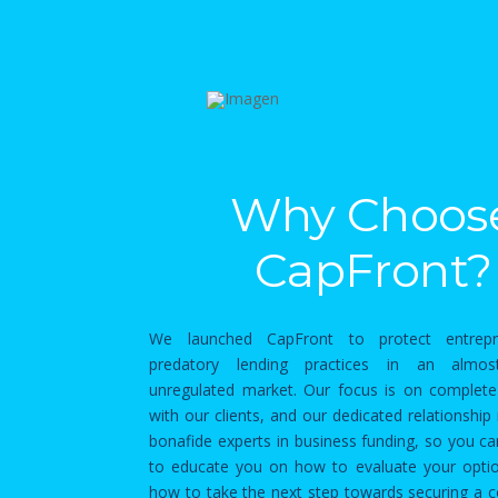
Why Choos
CapFront?
We launched CapFront to protect entrep
predatory lending practices in an almos
unregulated market. Our focus is on complete
with our clients, and our dedicated relationshi
bonafide experts in business funding, so you c
to educate you on how to evaluate your optio
how to take the next step towards securing a 