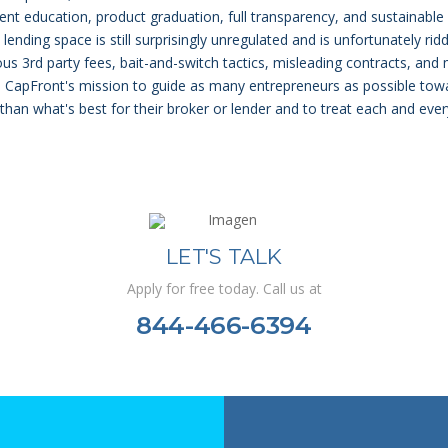
lient education, product graduation, full transparency, and sustainable
ending space is still surprisingly unregulated and is unfortunately rid
ous 3rd party fees, bait-and-switch tactics, misleading contracts, and
nd CapFront's mission to guide as many entrepreneurs as possible tow
 than what's best for their broker or lender and to treat each and eve
LET'S TALK
Apply for free today. Call us at
844-466-6394