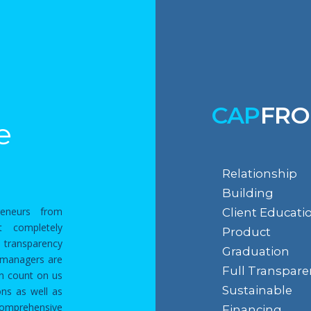
CAP
FRO
e
Relationship
Building
reneurs from
Client Educati
t completely
Product
 transparency
Graduation
p managers are
Full Transpare
an count on us
Sustainable
ns as well as
comprehensive
Financing