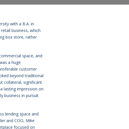
sity with a B.A. in
retail business, which
ig box store, rather
s commercial space, and
s was a huge
ransferable customer
oked beyond traditional
 collateral, significant
 a lasting impression on
ly business in pursuit
ess lending space and
under and COO, Mike
etplace focused on