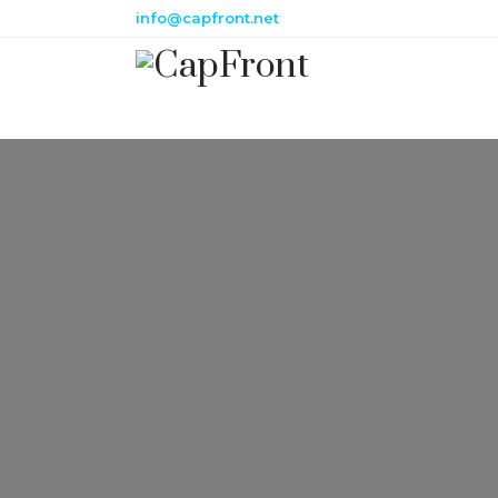
info@capfront.net