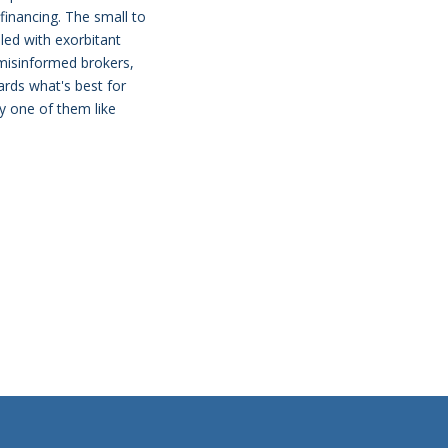
 financing. The small to
dled with exorbitant
 misinformed brokers,
ards what's best for
ry one of them like