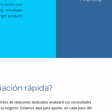
t to know your
sly reevaluate
ight products
iación rápida?
ntes de relaciones dedicados analizará sus necesidades
 su negocio. Estamos aquí para ayudar, en cada paso del