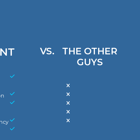
NT
VS.
THE OTHER
GUYS
on
ncy