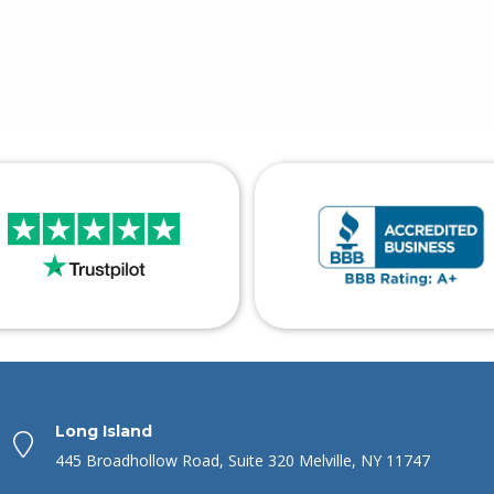
Long Island
445 Broadhollow Road, Suite 320 Melville, NY 11747