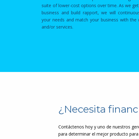
suite of lower-cost options over time. As we ge
business and build rapport, we will continuou
your needs and match your business with the r
and/or services.
¿Necesita financ
Contáctenos hoy y uno de nuestros gere
para determinar el mejor producto para