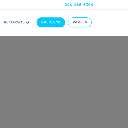
844-466-6394
RECURSOS
APLICA YA
PAREJA