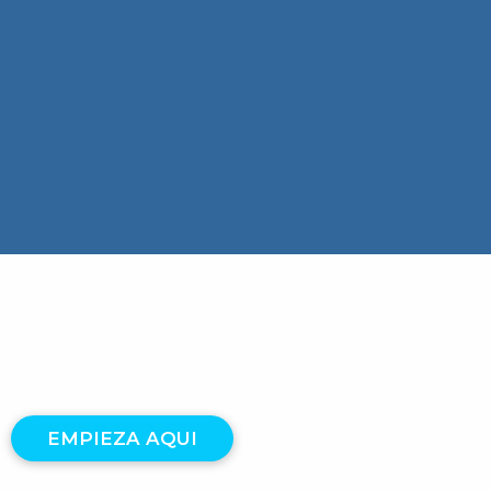
EMPIEZA AQUI