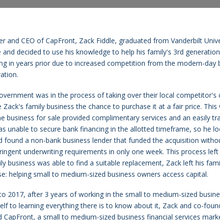
r and CEO of CapFront, Zack Fiddle, graduated from Vanderbilt Univer
 and decided to use his knowledge to help his family's 3rd generation 
ng in years prior due to increased competition from the modern-day b
ation.
government was in the process of taking over their local competitor'
 Zack's family business the chance to purchase it at a fair price. Thi
he business for sale provided complimentary services and an easily t
s unable to secure bank financing in the allotted timeframe, so he lo
nd found a non-bank business lender that funded the acquisition without
ringent underwriting requirements in only one week. This process left
ly business was able to find a suitable replacement, Zack left his fami
e: helping small to medium-sized business owners access capital.
to 2017, after 3 years of working in the small to medium-sized busin
elf to learning everything there is to know about it, Zack and co-fo
 CapFront, a small to medium-sized business financial services mark