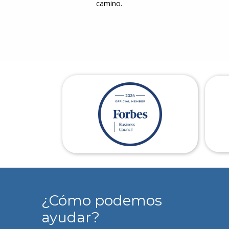
camino.
¿Cómo podemos
ayudar?