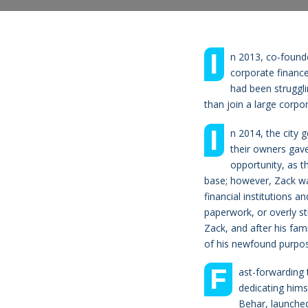
I
n 2013, co-founde
corporate finance
had been struggli
than join a large corpor
I
n 2014, the city 
their owners gave
opportunity, as t
base; however, Zack wa
financial institutions a
paperwork, or overly st
Zack, and after his fami
of his newfound purpos
F
ast-forwarding 
dedicating hims
Behar, launched