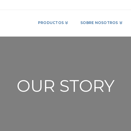
PRODUCTOS
SOBRE NOSOTROS
OUR STORY