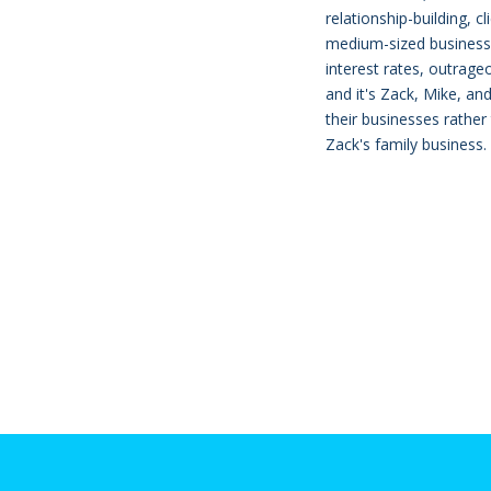
relationship-building, c
medium-sized business l
interest rates, outrage
and it's Zack, Mike, a
their businesses rather
Zack's family business.