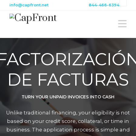
info@capfront.net
844-466-6394
N
FACTORIZACIÓ
DE FACTURAS
TURN YOUR UNPAID INVOICES INTO CASH
Unlike traditional financing, your eligibility is not
based on your credit score, collateral, or time in
business. The application process is simple and