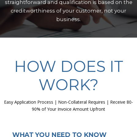
straightforward and qualification is based on the
creditworthiness of your customer, not your
business.
HOW DOES IT
WORK?
Easy Application Process | Non-Collateral Requires | Receive 80-
90% of Your Invoice Amount Upfront
WHAT YOU NEED TO KNOW