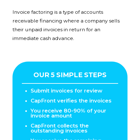
Invoice factoring is a type of accounts
receivable financing where a company sells
their unpaid invoices in return for an
immediate cash advance.
OUR 5 SIMPLE STEPS
Submit invoices for review
CapFront verifies the invoices
You receive 80-90% of your
invoice amount
CapFront collects the
outstanding invoices