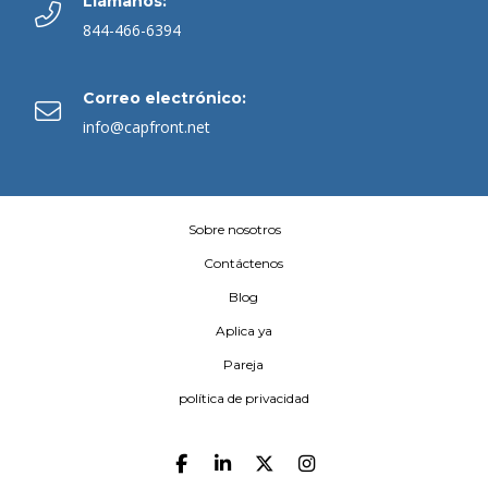
Llámanos:
844-466-6394
Correo electrónico:
info@capfront.net
Sobre nosotros
Contáctenos
Blog
Aplica ya
Pareja
política de privacidad