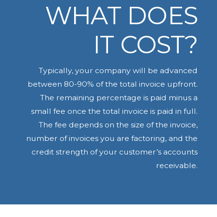
WHAT DOES
IT COST?
Typically, your company will be advanced
between 80-90% of the total invoice upfront.
The remaining percentage is paid minus a
small fee once the total invoice is paid in full.
The fee depends on the size of the invoice,
number of invoices you are factoring, and the
credit strength of your customer’s accounts
receivable.