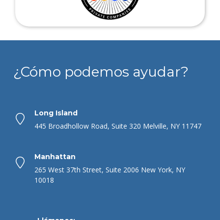
¿Cómo podemos ayudar?
Long Island
445 Broadhollow Road, Suite 320 Melville, NY 11747
Manhattan
265 West 37th Street, Suite 2006 New York, NY
10018