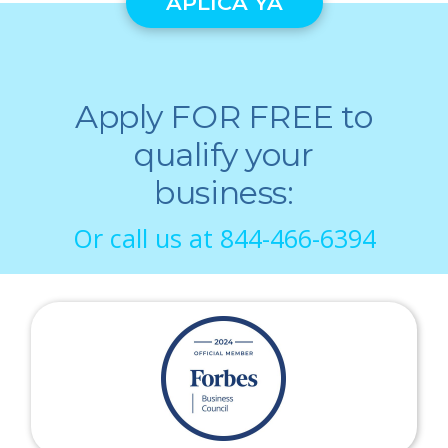
APLICA YA
Apply FOR FREE to
qualify your
business:
Or call us at
844-466-6394