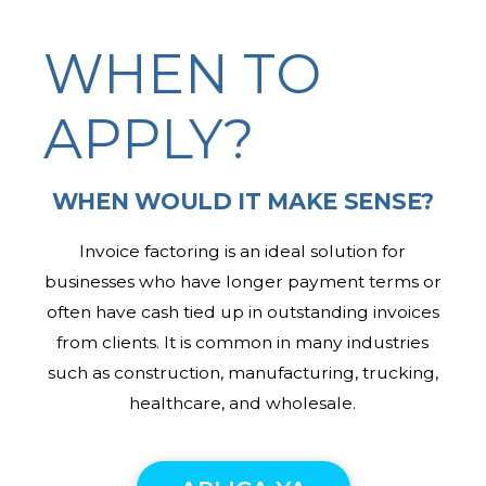
WHEN TO
APPLY?
WHEN WOULD IT MAKE SENSE?
Invoice factoring is an ideal solution for
businesses who have longer payment terms or
often have cash tied up in outstanding invoices
from clients. It is common in many industries
such as construction, manufacturing, trucking,
healthcare, and wholesale.