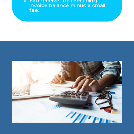
You receive the remaining
invoice balance minus a small
fee.