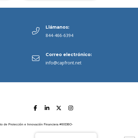
Llámanos:
844-466-6394
Correo electrónico:
info@capfront.net
ento de Protección e Innovación Financiera #60DBO-