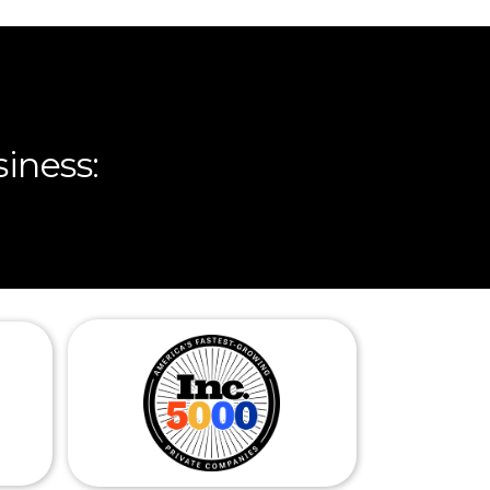
iness: