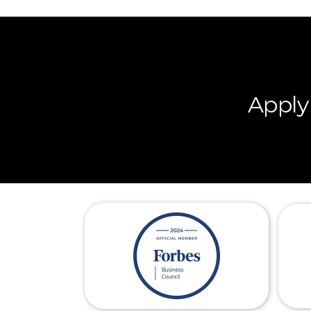
Apply