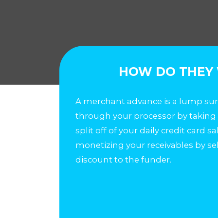
HOW DO THEY
A merchant advance is a lump sum
through your processor by taking
split off of your daily credit card s
monetizing your receivables by se
discount to the funder.