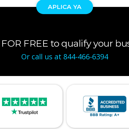
APLICA YA
 FOR FREE to qualify your bus
Or call us at
844-466-6394