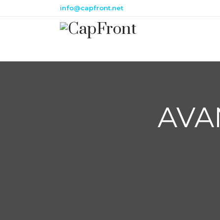
info@capfront.net
AVA