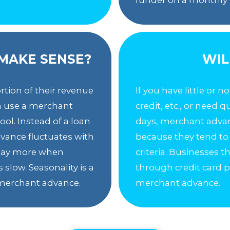
MAKE SENSE?
WIL
rtion of their revenue
If you have little or n
an use a merchant
credit, etc., or need 
ol. Instead of a loan
days, merchant advan
vance fluctuates with
because they tend to
u pay more when
criteria. Businesses 
 slow. Seasonality is a
through credit card p
a merchant advance.
merchant advance.