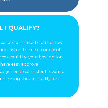
L I QUALIFY?
o collateral, limited credit or low
quick cash in the next couple of
ces could be your best option
 have easy approval
that generate consistent revenue
rocessing should qualify for a