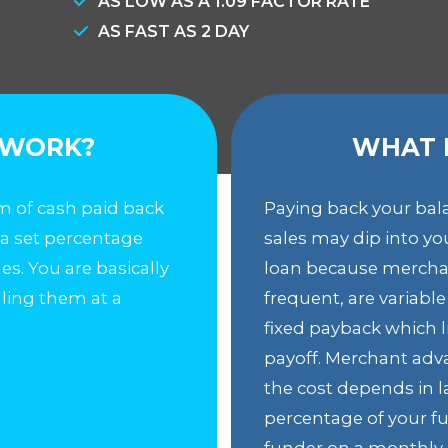
AS LOW AS A 1.09 FACTOR RATE
AS FAST AS 2 DAY
 WORK?
WHAT 
 of cash paid back
Paying back your bal
 a set percentage
sales may dip into y
ales. You are basically
loan because mercha
lling them at a
frequent, are variabl
fixed payback which lim
payoff. Merchant advan
the cost depends in l
percentage of your fu
funder on a monthly 