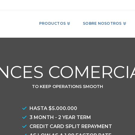
PRODUCTOS
SOBRE NOSOTROS
NCES COMERCI
TO KEEP OPERATIONS SMOOTH
HASTA $5.000.000
3 MONTH - 2 YEAR TERM
CREDIT CARD SPLIT REPAYMENT