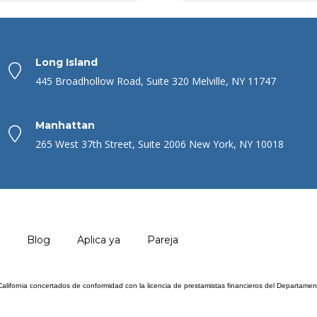
Long Island
445 Broadhollow Road, Suite 320 Melville, NY 11747
Manhattan
265 West 37th Street, Suite 2006 New York, NY 10018
Blog
Aplica ya
Pareja
 California concertados de conformidad con la licencia de prestamistas financieros del Departam