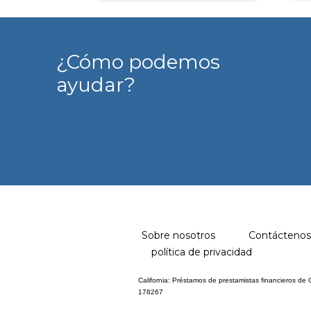
¿Cómo podemos
ayudar?
Sobre nosotros
Contáctenos
política de privacidad
California: Préstamos de prestamistas financieros de
178267