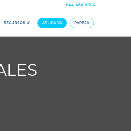
844-466-6394
RECURSOS
APLICA YA
PAREJA
ALES