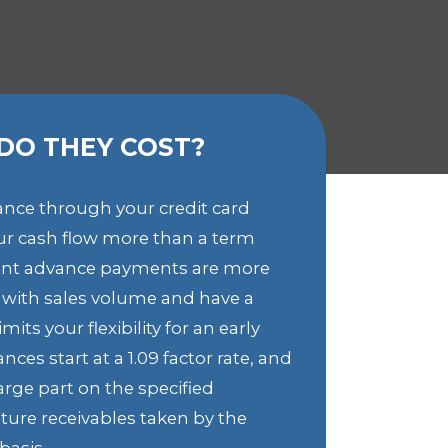
DO THEY COST?
ance through your credit card
our cash flow more than a term
nt advance payments are more
e with sales volume and have a
its your flexibility for an early
ces start at a 1.09 factor rate, and
arge part on the specified
ture receivables taken by the
basis.