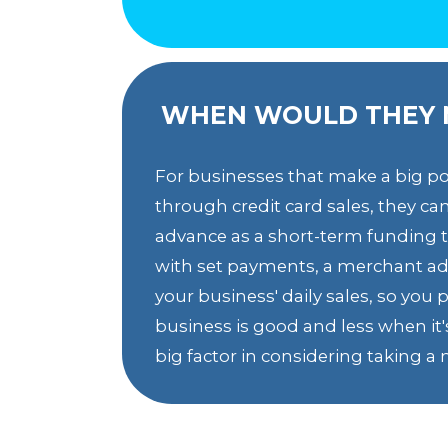
WHEN WOULD THEY 
For businesses that make a big po
through credit card sales, they c
advance as a short-term funding to
with set payments, a merchant ad
your business' daily sales, so yo
business is good and less when it's
big factor in considering taking 