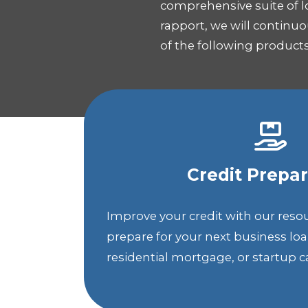
comprehensive suite of l
rapport, we will continu
of the following produc
Credit Prepar
Improve your credit with our reso
prepare for your next business lo
residential mortgage, or startup ca