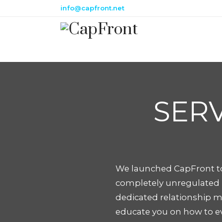
info@capfront.net
SERV
We launched CapFront to
completely unregulated m
dedicated relationship m
educate you on how to ev