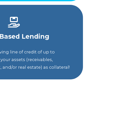
-Based Lending
ing line of credit of up to
your assets (receivables,
and/or real estate) as collateral!