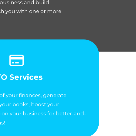
 business and build
tch you with one or more
O Services
of your finances, generate
 your books, boost your
ition your business for better-and-
s!