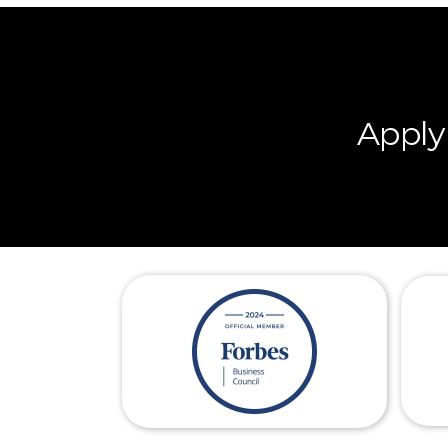
Apply