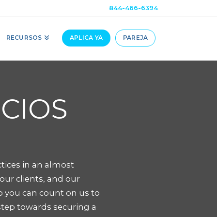
844-466-6394
RECURSOS
APLICA YA
PAREJA
OCIOS
tices in an almost
ur clients, and our
o you can count on us to
step towards securing a