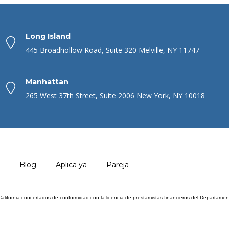
Long Island
445 Broadhollow Road, Suite 320 Melville, NY 11747
Manhattan
265 West 37th Street, Suite 2006 New York, NY 10018
Blog
Aplica ya
Pareja
 California concertados de conformidad con la licencia de prestamistas financieros del Departam