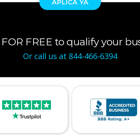
APLICA YA
 FOR FREE to qualify your bus
Or call us at
844-466-6394