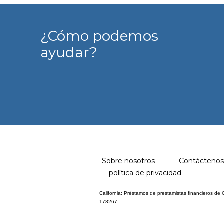
¿Cómo podemos
ayudar?
Sobre nosotros
Contáctenos
política de privacidad
California: Préstamos de prestamistas financieros de
178267