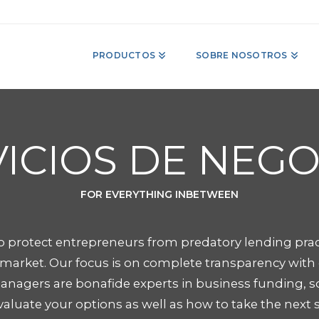
PRODUCTOS
SOBRE NOSOTROS
ICIOS DE NEG
FOR EVERYTHING INBETWEEN
 protect entrepreneurs from predatory lending prac
arket. Our focus is on complete transparency with o
anagers are bonafide experts in business funding, s
aluate your options as well as how to take the next 