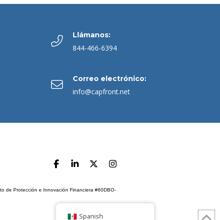
Llámanos:
844-466-6394
Correo electrónico:
info@capfront.net
ento de Protección e Innovación Financiera #60DBO-
Spanish