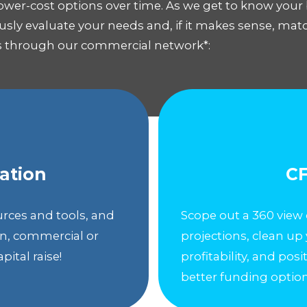
ower-cost options over time. As we get to know your
ously evaluate your needs and, if it makes sense, ma
ts through our commercial network*:
ation
CF
urces and tools, and
Scope out a 360 view 
an, commercial or
projections, clean up
pital raise!
profitability, and pos
better funding option