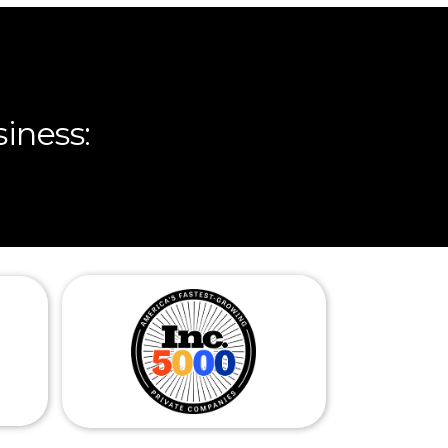
iness: