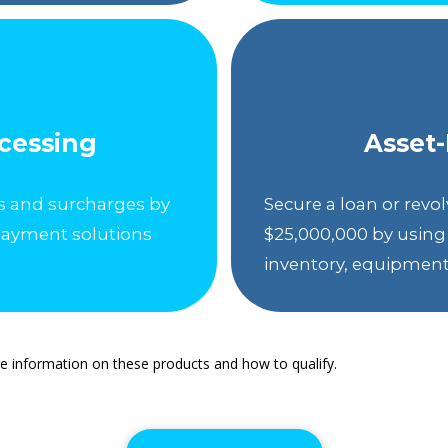
ocessing
Asset
s and surcharges by
Secure a loan or revolv
payment solutions
$25,000,000 by using 
inventory, equipment, 
e information on these products and how to qualify.