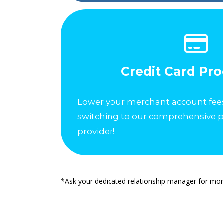
Credit Card Pr
Lower your merchant account fee
switching to our comprehensive 
provider!
*Ask your dedicated relationship manager for mor