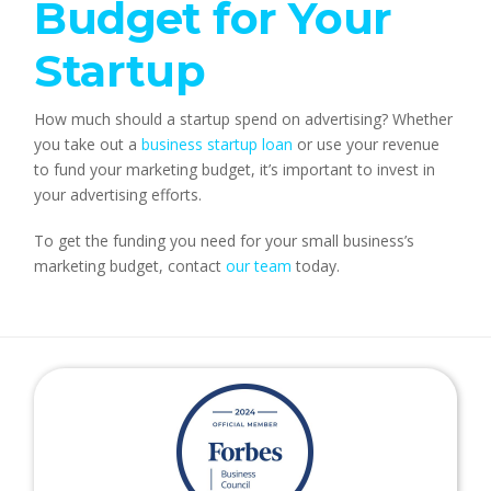
Budget for Your 
Startup
How much should a startup spend on advertising? Whether 
you take out a 
business startup loan
 or use your revenue 
to fund your marketing budget, it’s important to invest in 
your advertising efforts.
To get the funding you need for your small business’s 
marketing budget, contact 
our team
 today.