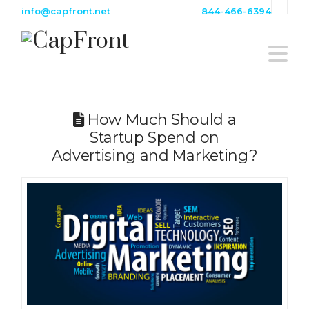
info@capfront.net
844-466-6394
N
How Much Should a
Startup Spend on
Advertising and Marketing?