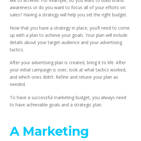
like to achieve. For example, do you want to build brand 
awareness or do you want to focus all of your efforts on 
sales? Having a strategy will help you set the right budget.
Now that you have a strategy in place, you’ll need to come 
up with a plan to achieve your goals. Your plan will include 
details about your target audience and your advertising 
tactics.
After your advertising plan is created, bring it to life. After 
your initial campaign is over, look at what tactics worked, 
and which ones didn’t. Refine and retune your plan as 
needed.
To have a successful marketing budget, you always need 
to have achievable goals and a strategic plan.
A Marketing 