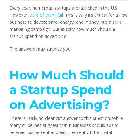
Every year, numerous startups are launched in the U.S. 
However, 
90% of them fail
. This is why it’s critical for a new 
business to devote time, energy, and money into a solid 
marketing campaign. But exactly how much should a 
startup spend on advertising?
The answers may surprise you.
How Much Should 
a Startup Spend 
on Advertising?
There is really no clear cut answer to this question. While 
many guidelines suggest that businesses should spend 
between six percent and eight percent of their total 