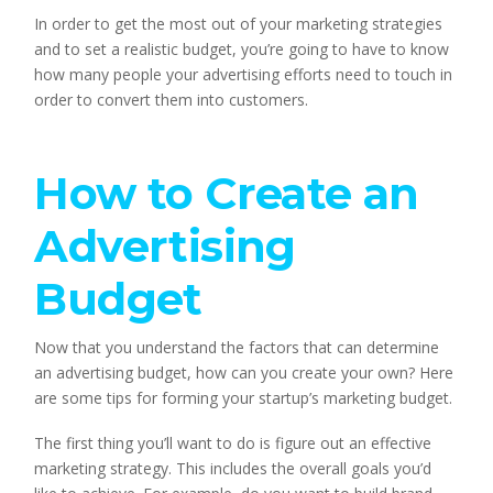
In order to get the most out of your marketing strategies 
and to set a realistic budget, you’re going to have to know 
how many people your advertising efforts need to touch in 
order to convert them into customers.
How to Create an 
Advertising 
Budget
Now that you understand the factors that can determine 
an advertising budget, how can you create your own? Here 
are some tips for forming your startup’s marketing budget.
The first thing you’ll want to do is figure out an effective 
marketing strategy. This includes the overall goals you’d 