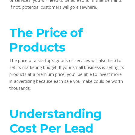
or services, you will need to be able to fulfill that demand. 
If not, potential customers will go elsewhere.
The Price of 
Products
The price of a startup’s goods or services will also help to 
set its marketing budget. If your small business is selling its 
products at a premium price, you’ll be able to invest more 
in advertising because each sale you make could be worth 
thousands.
Understanding 
Cost Per Lead