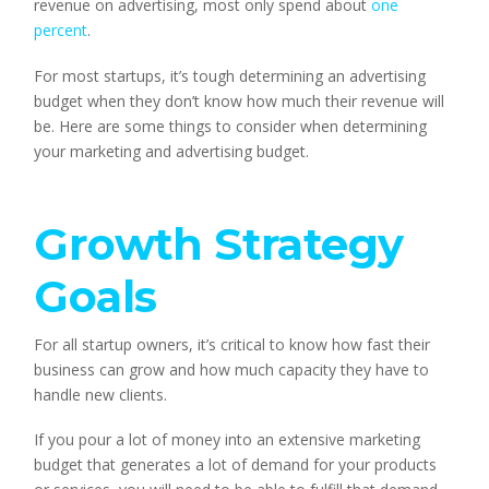
revenue on advertising, most only spend about 
one 
percent
.
For most startups, it’s tough determining an advertising 
budget when they don’t know how much their revenue will 
be. Here are some things to consider when determining 
your marketing and advertising budget.
Growth Strategy 
Goals 
For all startup owners, it’s critical to know how fast their 
business can grow and how much capacity they have to 
handle new clients.
If you pour a lot of money into an extensive marketing 
budget that generates a lot of demand for your products 