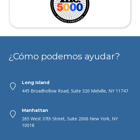
¿Cómo podemos ayudar?
Long Island
445 Broadhollow Road, Suite 320 Melville, NY 11747
Manhattan
265 West 37th Street, Suite 2006 New York, NY
10018