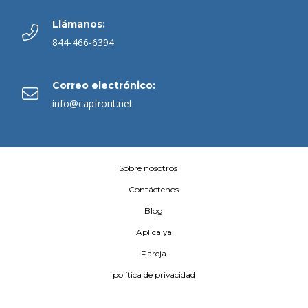
Llámanos:
844-466-6394
Correo electrónico:
info@capfront.net
Sobre nosotros
Contáctenos
Blog
Aplica ya
Pareja
política de privacidad