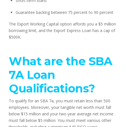
Short-term loans
Guarantee backing between 75 percent to 90 percent
The Export Working Capital option affords you a $5 million 
borrowing limit, and the Export Express Loan has a cap of 
$500K.
What are the SBA 
7A Loan 
Qualifications?
To qualify for an SBA 7a, you must retain less than 500 
employees. Moreover, your tangible net worth must fall 
below $15 million and your two-year average net income 
must fall below $5 million. You must meet various other 
thresholds, including a minimum 640 FICO score, 