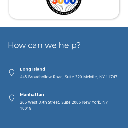
How can we help?
Long Island
445 Broadhollow Road, Suite 320 Melville, NY 11747
Manhattan
265 West 37th Street, Suite 2006 New York, NY
10018