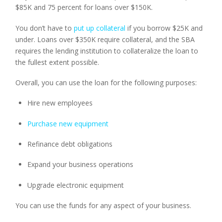
$85K and 75 percent for loans over $150K.
You don’t have to 
put up collateral
 if you borrow $25K and 
under. Loans over $350K require collateral, and the SBA 
requires the lending institution to collateralize the loan to 
the fullest extent possible.
Overall, you can use the loan for the following purposes:
Hire new employees
Purchase new equipment
Refinance debt obligations
Expand your business operations
Upgrade electronic equipment
You can use the funds for any aspect of your business.