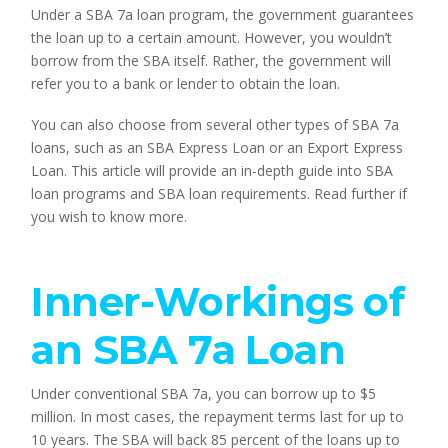
Under a SBA 7a loan program, the government guarantees 
the loan up to a certain amount. However, you wouldn’t 
borrow from the SBA itself. Rather, the government will 
refer you to a bank or lender to obtain the loan.
You can also choose from several other types of SBA 7a 
loans, such as an SBA Express Loan or an Export Express 
Loan. This article will provide an in-depth guide into SBA 
loan programs and SBA loan requirements. Read further if 
you wish to know more.
Inner-Workings of 
an SBA 7a Loan
Under conventional SBA 7a, you can borrow up to $5 
million. In most cases, the repayment terms last for up to 
10 years. The SBA will back 85 percent of the loans up to 