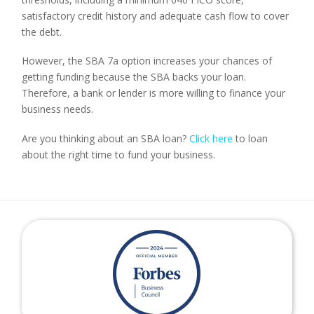
satisfactory credit history and adequate cash flow to cover 
the debt.
However, the SBA 7a option increases your chances of 
getting funding because the SBA backs your loan. 
Therefore, a bank or lender is more willing to finance your 
business needs.
Are you thinking about an SBA loan? 
Click here
 to loan 
about the right time to fund your business.