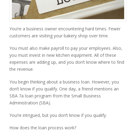
You’re a business owner encountering hard times. Fewer 
customers are visiting your bakery shop over time.
You must also make payroll to pay your employees. Also, 
you must invest in new kitchen equipment. All of these 
expenses are adding up, and you don’t know where to find 
the revenue.
You begin thinking about a business loan. However, you 
don’t know if you qualify. One day, a friend mentions an 
SBA 7a loan program from the Small Business 
Administration (SBA).
You’re intrigued, but you don’t know if you qualify.
How does the loan process work?