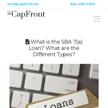
info@capfront.net
844-466-6394
Na
What is the SBA 7(a)
Loan? What are the
Different Types?