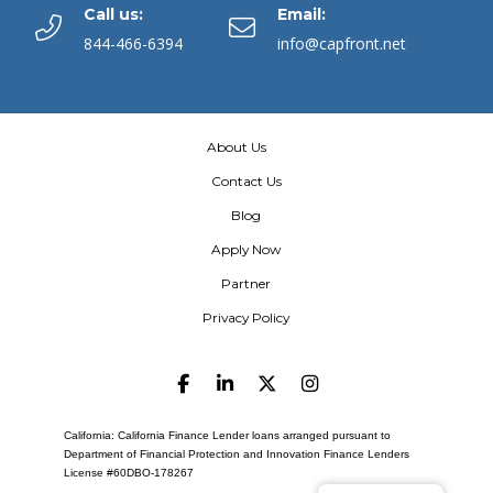
Call us:
Email:
844-466-6394
info@capfront.net
About Us
Contact Us
Blog
Apply Now
Partner
Privacy Policy
California: California Finance Lender loans arranged pursuant to
Department of Financial Protection and Innovation Finance Lenders
License #60DBO-178267