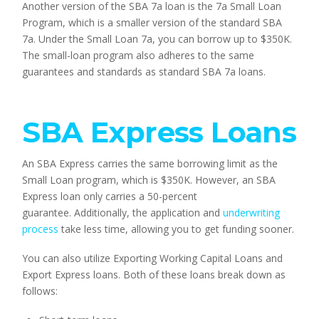
Another version of the SBA 7a loan is the 7a Small Loan 
Program, which is a smaller version of the standard SBA 
7a. Under the Small Loan 7a, you can borrow up to $350K. 
The small-loan program also adheres to the same 
guarantees and standards as standard SBA 7a loans.
SBA Express Loans
An SBA Express carries the same borrowing limit as the 
Small Loan program, which is $350K. However, an SBA 
Express loan only carries a 50-percent 
guarantee. Additionally, the application and 
underwriting 
process
 take less time, allowing you to get funding sooner.
You can also utilize Exporting Working Capital Loans and 
Export Express loans. Both of these loans break down as 
follows: