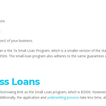
ions
t
pect of your business.
n is the 7a Small Loan Program, which is a smaller version of the st
350K. The small-loan program also adheres to the same guarantees 
ss Loans
borrowing limit as the Small Loan program, which is $350K. However,
ditionally, the application and 
underwriting process
 take less time, a