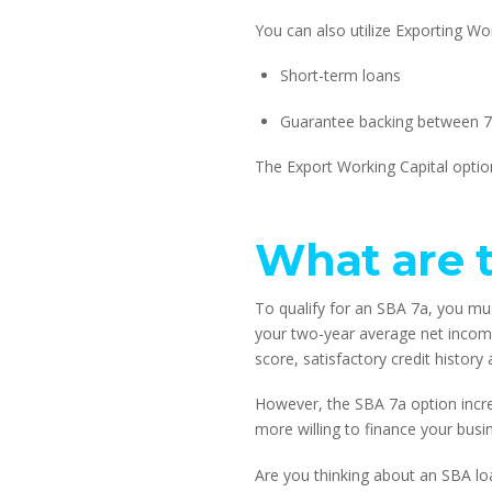
You can also utilize Exporting W
Short-term loans
Guarantee backing between 7
The Export Working Capital option
What are t
To qualify for an SBA 7a, you mus
your two-year average net income
score, satisfactory credit histor
However, the SBA 7a option incre
more willing to finance your busi
Are you thinking about an SBA lo