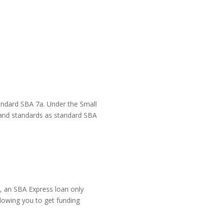
andard SBA 7a. Under the Small 
and standards as standard SBA 
 an SBA Express loan only 
llowing you to get funding 