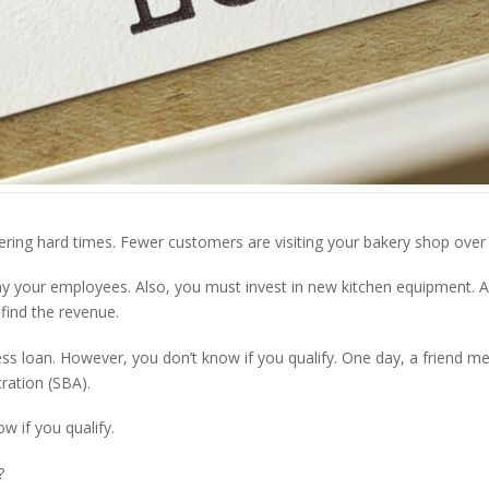
ring hard times. Fewer customers are visiting your bakery shop over 
y your employees. Also, you must invest in new kitchen equipment. Al
find the revenue.
ess loan. However, you don’t know if you qualify. One day, a friend 
ration (SBA).
ow if you qualify.
?