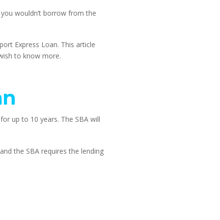
you wouldn’t borrow from the 
rt Express Loan. This article 
 wish to know more.
an
or up to 10 years. The SBA will 
and the SBA requires the lending 