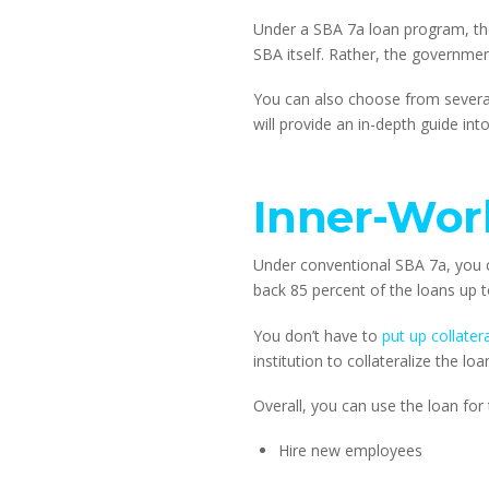
Under a SBA 7a loan program, th
SBA itself. Rather, the government
You can also choose from several
will provide an in-depth guide i
Inner-Wor
Under conventional SBA 7a, you ca
back 85 percent of the loans up 
You don’t have to 
put up collatera
institution to collateralize the loa
Overall, you can use the loan for
Hire new employees