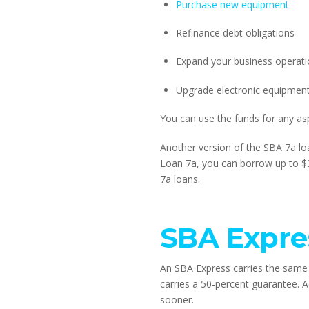
Purchase new equipment
Refinance debt obligations
Expand your business operat
Upgrade electronic equipmen
You can use the funds for any as
Another version of the SBA 7a loa
Loan 7a, you can borrow up to $
7a loans.
SBA Expre
An SBA Express carries the same 
carries a 50-percent guarantee. Ad
sooner.