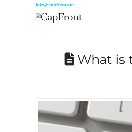
info@capfront.net
What is 