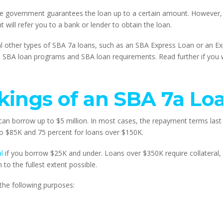
e government guarantees the loan up to a certain amount. However, 
 will refer you to a bank or lender to obtain the loan.
 other types of SBA 7a loans, such as an SBA Express Loan or an Expo
nto SBA loan programs and SBA loan requirements. Read further if you
kings of an SBA 7a Lo
n borrow up to $5 million. In most cases, the repayment terms last f
to $85K and 75 percent for loans over $150K.
l
 if you borrow $25K and under. Loans over $350K require collateral, 
n to the fullest extent possible.
 the following purposes: