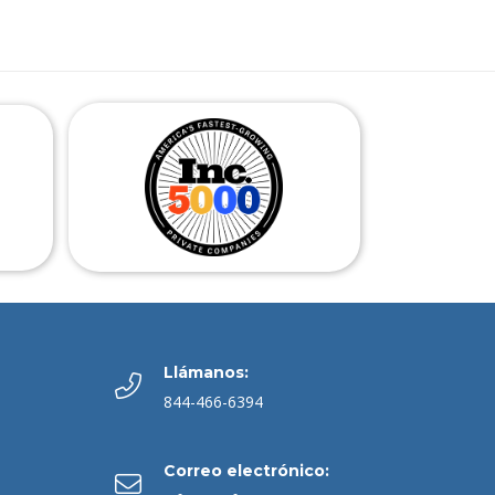
Llámanos:
844-466-6394
Correo electrónico: