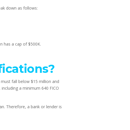
eak down as follows:
an has a cap of $500K.
ications?
must fall below $15 million and 
, including a minimum 640 FICO 
. Therefore, a bank or lender is 