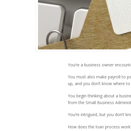
You’re a business owner encounte
You must also make payroll to pa
up, and you don’t know where to 
You begin thinking about a busin
from the Small Business Administ
You’re intrigued, but you don’t kn
How does the loan process work