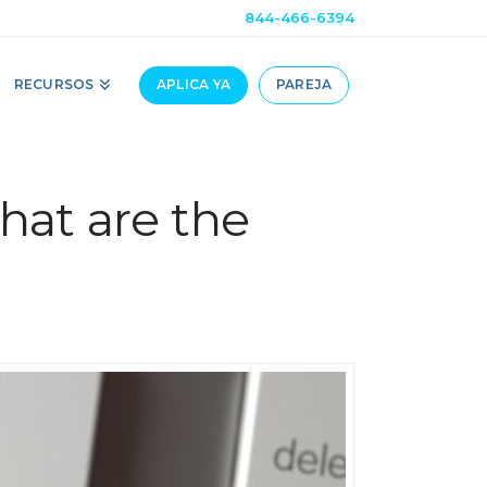
844-466-6394
RECURSOS
APLICA YA
PAREJA
hat are the