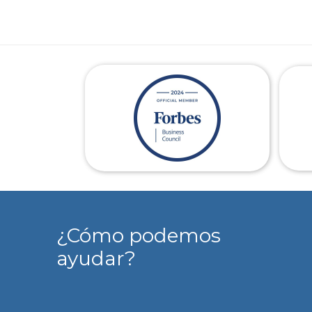
¿Cómo podemos
ayudar?