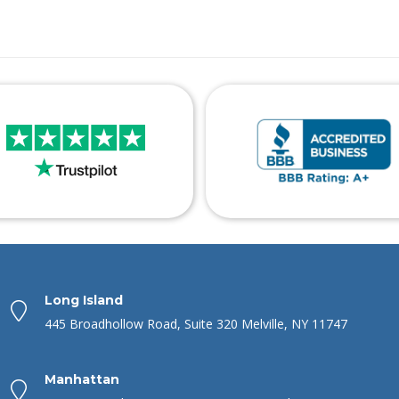
Long Island
445 Broadhollow Road, Suite 320 Melville, NY 11747
Manhattan