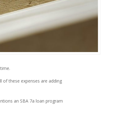
time.
l of these expenses are adding 
mentions an SBA 7a loan program 