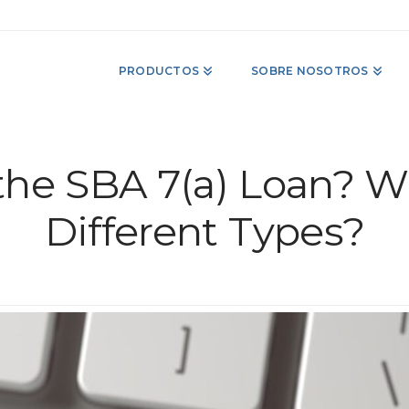
PRODUCTOS
SOBRE NOSOTROS
the SBA 7(a) Loan? W
Different Types?