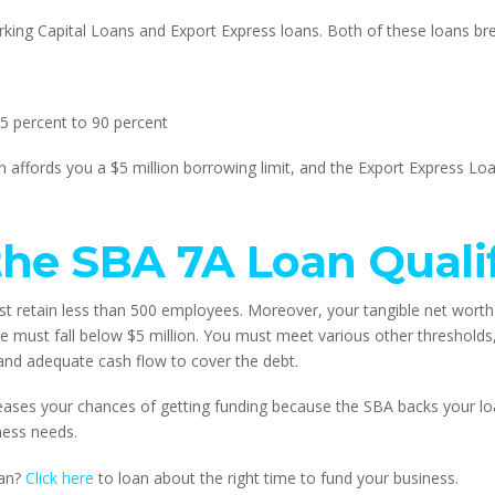
orking Capital Loans and Export Express loans. Both of these loans br
5 percent to 90 percent
 affords you a $5 million borrowing limit, and the Export Express Lo
he SBA 7A Loan Qualif
t retain less than 500 employees. Moreover, your tangible net worth 
 must fall below $5 million. You must meet various other thresholds
y and adequate cash flow to cover the debt.
ases your chances of getting funding because the SBA backs your loan
ness needs.
an? 
Click here
 to loan about the right time to fund your business.