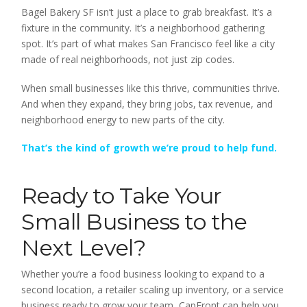
Bagel Bakery SF isn’t just a place to grab breakfast. It’s a
fixture in the community. It’s a neighborhood gathering
spot. It’s part of what makes San Francisco feel like a city
made of real neighborhoods, not just zip codes.
When small businesses like this thrive, communities thrive.
And when they expand, they bring jobs, tax revenue, and
neighborhood energy to new parts of the city.
That’s the kind of growth we’re proud to help fund.
Ready to Take Your
Small Business to the
Next Level?
Whether you’re a food business looking to expand to a
second location, a retailer scaling up inventory, or a service
business ready to grow your team, CapFront can help you