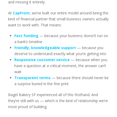
and missing it entirely.
At
CapFront
, we’ve built our entire model around being the
kind of financial partner that small business owners actually
want to work with. That means:
Fast funding
— because your business doesn’t run on
a bank’s timeline
Friendly, knowledgeable support
— because you
deserve to understand exactly what you’re getting into
Responsive customer service
— because when you
have a question at a critical moment, the answer can’t
wait
Transparent terms
— because there should never be
a surprise buried in the fine print
Bagel Bakery SF experienced all of this firsthand. And
they’re still with us — which is the kind of relationship we’re
most proud of building.