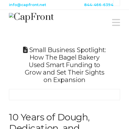
info@capfront.net
844-466-6394
Na
Small Business Spotlight:
How The Bagel Bakery
Used Smart Funding to
Grow and Set Their Sights
on Expansion
10 Years of Dough,
Dedication, and