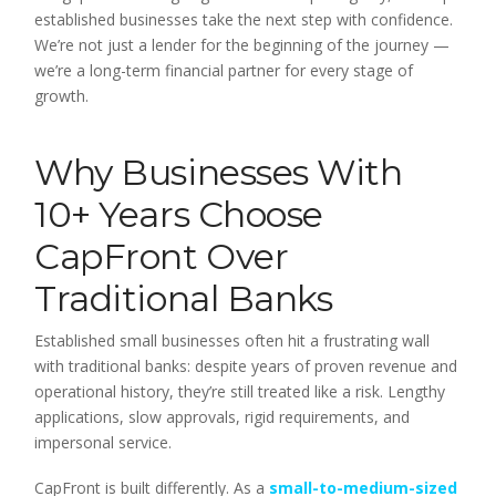
established businesses take the next step with confidence.
We’re not just a lender for the beginning of the journey —
we’re a long-term financial partner for every stage of
growth.
Why Businesses With
10+ Years Choose
CapFront Over
Traditional Banks
Established small businesses often hit a frustrating wall
with traditional banks: despite years of proven revenue and
operational history, they’re still treated like a risk. Lengthy
applications, slow approvals, rigid requirements, and
impersonal service.
CapFront is built differently. As a
small-to-medium-sized