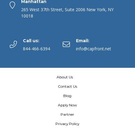
Manhattan
265 West 37th Street, Suite 2006 New York, NY
10018
Call us:
Email:
844-466-6394
info@capfront.net
About Us
Contact Us
Blog
Apply Now
Partner
Privacy Policy