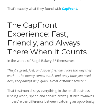
That’s exactly what they found with
CapFront
.
The CapFront
Experience: Fast,
Friendly, and Always
There When It Counts
In the words of Bagel Bakery SF themselves:
“They’re great, fast, and super friendly. I love the way they
work — the money comes quick, and every time you need
help, they always help quick. Great customer service.”
That testimonial says everything. In the small business
lending world, speed and service aren’t just nice-to-haves
— they’re the difference between catching an opportunity