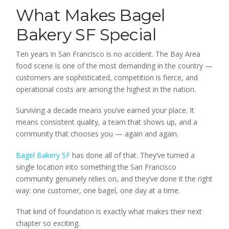
What Makes Bagel
Bakery SF Special
Ten years in San Francisco is no accident. The Bay Area
food scene is one of the most demanding in the country —
customers are sophisticated, competition is fierce, and
operational costs are among the highest in the nation.
Surviving a decade means you’ve earned your place. It
means consistent quality, a team that shows up, and a
community that chooses you — again and again.
Bagel Bakery SF
has done all of that. They’ve turned a
single location into something the San Francisco
community genuinely relies on, and they’ve done it the right
way: one customer, one bagel, one day at a time.
That kind of foundation is exactly what makes their next
chapter so exciting.