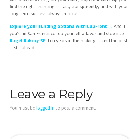
find the right financing — fast, transparently, and with your
long-term success always in focus.
Explore your funding options with CapFront →
And if
you’re in San Francisco, do yourself a favor and stop into
Bagel Bakery SF
. Ten years in the making — and the best
is still ahead.
Leave a Reply
You must be
logged in
to post a comment.