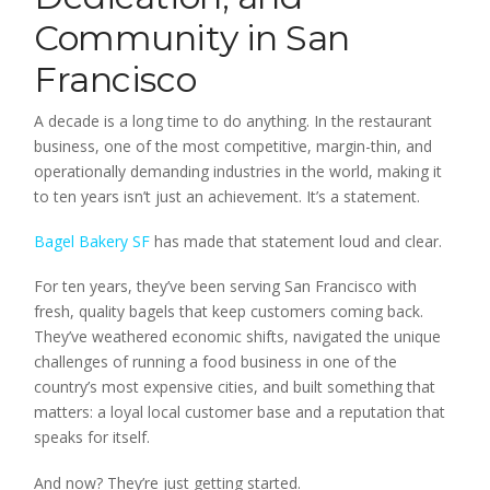
Community in San
Francisco
A decade is a long time to do anything. In the restaurant
business, one of the most competitive, margin-thin, and
operationally demanding industries in the world, making it
to ten years isn’t just an achievement. It’s a statement.
Bagel Bakery SF
has made that statement loud and clear.
For ten years, they’ve been serving San Francisco with
fresh, quality bagels that keep customers coming back.
They’ve weathered economic shifts, navigated the unique
challenges of running a food business in one of the
country’s most expensive cities, and built something that
matters: a loyal local customer base and a reputation that
speaks for itself.
And now? They’re just getting started.