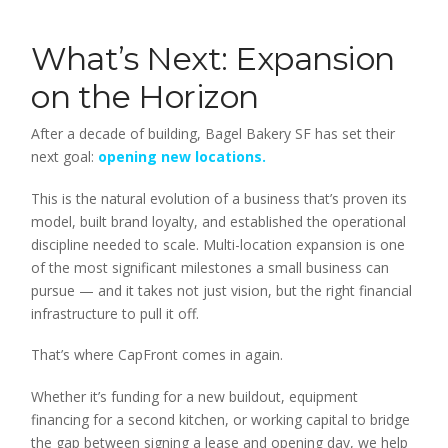
What’s Next: Expansion
on the Horizon
After a decade of building, Bagel Bakery SF has set their
next goal:
opening new locations.
This is the natural evolution of a business that’s proven its
model, built brand loyalty, and established the operational
discipline needed to scale. Multi-location expansion is one
of the most significant milestones a small business can
pursue — and it takes not just vision, but the right financial
infrastructure to pull it off.
That’s where CapFront comes in again.
Whether it’s funding for a new buildout, equipment
financing for a second kitchen, or working capital to bridge
the gap between signing a lease and opening day, we help