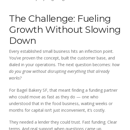
The Challenge: Fueling
Growth Without Slowing
Down
Every established small business hits an inflection point.
You’ve proven the concept, built the customer base, and
dialed in your operations. The next question becomes:
how
do you grow without disrupting everything that already
works?
For Bagel Bakery SF, that meant finding a funding partner
who could move as fast as they do — one who
understood that in the food business, waiting weeks or
months for capital isn’t just inconvenient, it’s costly.
They needed a lender they could trust. Fast funding. Clear
terms. And real support when questions came up.