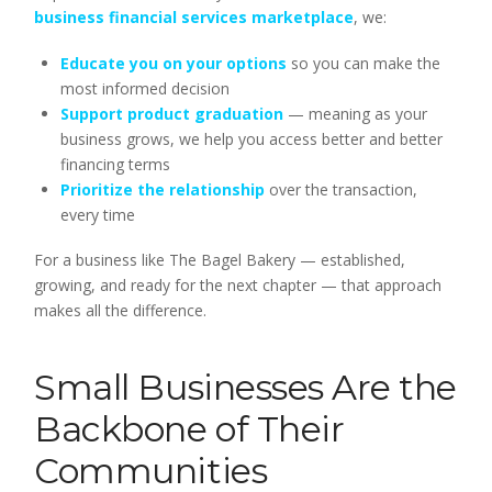
business financial services marketplace
, we:
Educate you on your options
so you can make the
most informed decision
Support product graduation
— meaning as your
business grows, we help you access better and better
financing terms
Prioritize the relationship
over the transaction,
every time
For a business like The Bagel Bakery — established,
growing, and ready for the next chapter — that approach
makes all the difference.
Small Businesses Are the
Backbone of Their
Communities