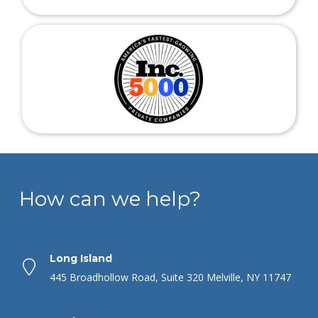
How can we help?
Long Island
445 Broadhollow Road, Suite 320 Melville, NY 11747