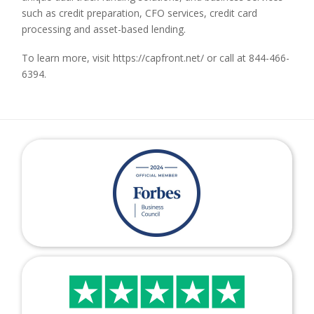
such as credit preparation, CFO services, credit card
processing and asset-based lending.
To learn more, visit https://capfront.net/ or call at 844-466-
6394.