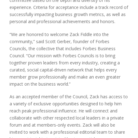
committee based on the depth and diversity of his
experience. Criteria for acceptance include a track record of
successfully impacting business growth metrics, as well as
personal and professional achievements and honors.
“We are honored to welcome Zack Fiddle into the
community,” said Scott Gerber, founder of Forbes
Councils, the collective that includes Forbes Business
Council. “Our mission with Forbes Councils is to bring
together proven leaders from every industry, creating a
curated, social capital-driven network that helps every
member grow professionally and make an even greater
impact on the business world.”
As an accepted member of the Council, Zack has access to
a variety of exclusive opportunities designed to help him
reach peak professional influence. He will connect and
collaborate with other respected local leaders in a private
forum and at members-only events. Zack will also be
invited to work with a professional editorial team to share