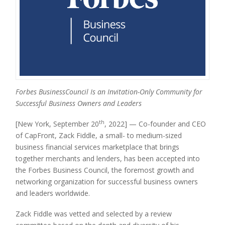
Forbes BusinessCouncil Is an Invitation-Only Community for
Successful Business Owners and Leaders
th
[New York, September 20
, 2022] — Co-founder and CEO
of CapFront, Zack Fiddle, a small- to medium-sized
business financial services marketplace that brings
together merchants and lenders, has been accepted into
the Forbes Business Council, the foremost growth and
networking organization for successful business owners
and leaders worldwide.
Zack Fiddle was vetted and selected by a review