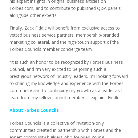
his expert insights in original business articles on
Forbes.com, and to contribute to published Q&A panels
alongside other experts.
Finally, Zack Fiddle will benefit from exclusive access to
vetted business service partners, membership-branded
marketing collateral, and the high-touch support of the
Forbes Councils member concierge team.
“It is such an honor to be recognized by Forbes Business
Council, and I’m very excited to be joining such a
prestigious network of industry leaders. I’m looking forward
to sharing my knowledge and experience with the Forbes
community and to continuing my growth as a leader as I
learn from my fellow council members,” explains Fiddle.
About Forbes Councils
Forbes Councils is a collective of invitation-only
communities created in partnership with Forbes and the
expert community builders who founded Young