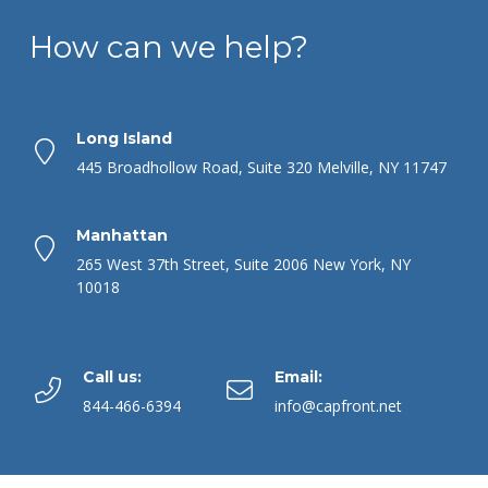
How can we help?
Long Island
445 Broadhollow Road, Suite 320 Melville, NY 11747
Manhattan
265 West 37th Street, Suite 2006 New York, NY
10018
Call us:
Email:
844-466-6394
info@capfront.net