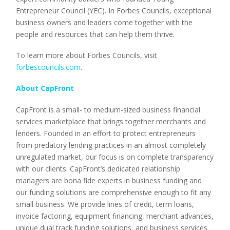
Entrepreneur Council (YEC). In Forbes Councils, exceptional
business owners and leaders come together with the
people and resources that can help them thrive.
To learn more about Forbes Councils, visit
forbescouncils.com
.
About CapFront
CapFront is a small- to medium-sized business financial
services marketplace that brings together merchants and
lenders. Founded in an effort to protect entrepreneurs
from predatory lending practices in an almost completely
unregulated market, our focus is on complete transparency
with our clients. CapFront’s dedicated relationship
managers are bona fide experts in business funding and
our funding solutions are comprehensive enough to fit any
small business. We provide lines of credit, term loans,
invoice factoring, equipment financing, merchant advances,
unique dual track funding solutions, and business services