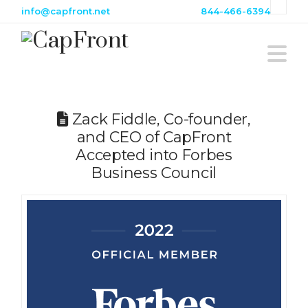
info@capfront.net
844-466-6394
Na
Zack Fiddle, Co-founder,
and CEO of CapFront
Accepted into Forbes
Business Council