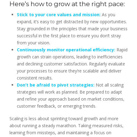
Here’s how to grow at the right pace:
Stick to your core values and mission:
As you
expand, it’s easy to get distracted by new opportunities.
Stay grounded in the principles that made your business
successful in the first place to ensure you don’t stray
from your vision.
Continuously monitor operational efficiency:
Rapid
growth can strain operations, leading to inefficiencies
and declining customer satisfaction. Regularly evaluate
your processes to ensure they’re scalable and deliver
consistent results.
Don’t be afraid to pivot strategies:
Not all scaling
strategies will work as planned. Be prepared to adapt
and refine your approach based on market conditions,
customer feedback, or emerging trends.
Scaling is less about sprinting toward growth and more
about running a steady marathon. Taking measured risks,
learning from missteps, and maintaining a focus on