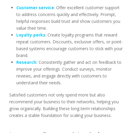
Customer service
: Offer excellent customer support
to address concerns quickly and effectively. Prompt,
helpful responses build trust and show customers you
value their time.
Loyalty perks
: Create loyalty programs that reward
repeat customers. Discounts, exclusive offers, or point-
based systems encourage customers to stick with your
brand.
Research:
Consistently gather and act on feedback to
improve your offerings. Conduct surveys, monitor
reviews, and engage directly with customers to
understand their needs.
Satisfied customers not only spend more but also
recommend your business to their networks, helping you
grow organically. Building these long-term relationships
creates a stable foundation for scaling your business.