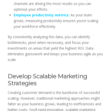
channels are driving the most results so you can
optimize your efforts.
Employee productivity metrics:
As your team
grows, measuring productivity ensures you’re scaling
your workforce effectively.
By consistently analyzing this data, you can identify
bottlenecks, pivot when necessary, and focus your
investments on areas that yield the highest ROI. Data
eliminates guesswork and keeps your business agile as you
scale.
Develop Scalable Marketing
Strategies
Creating customer demand is the backbone of successful
scaling. However, traditional marketing approaches might
falter as your business grows, leading to inefficiencies and
higher costs. You’ll need innovative, scalable marketing