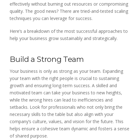
effectively without burning out resources or compromising
quality. The good news? There are tried-and-tested scaling
techniques you can leverage for success.
Here’s a breakdown of the most successful approaches to
help your business grow sustainably and strategically.
Build a Strong Team
Your business is only as strong as your team. Expanding
your team with the right people is crucial to sustaining
growth and ensuring long-term success. A skilled and
motivated team can take your business to new heights,
while the wrong hires can lead to inefficiencies and
setbacks. Look for professionals who not only bring the
necessary skills to the table but also align with your
company’s culture, values, and vision for the future. This
helps ensure a cohesive team dynamic and fosters a sense
of shared purpose.