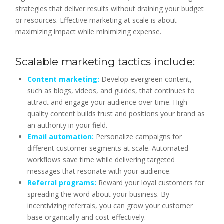
strategies that deliver results without draining your budget
or resources. Effective marketing at scale is about
maximizing impact while minimizing expense.
Scalable marketing tactics include:
Content marketing:
Develop evergreen content,
such as blogs, videos, and guides, that continues to
attract and engage your audience over time. High-
quality content builds trust and positions your brand as
an authority in your field.
Email automation:
Personalize campaigns for
different customer segments at scale. Automated
workflows save time while delivering targeted
messages that resonate with your audience.
Referral programs:
Reward your loyal customers for
spreading the word about your business. By
incentivizing referrals, you can grow your customer
base organically and cost-effectively.