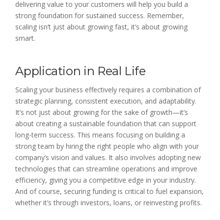
delivering value to your customers will help you build a
strong foundation for sustained success. Remember,
scaling isn’t just about growing fast, it’s about growing
smart.
Application in Real Life
Scaling your business effectively requires a combination of
strategic planning, consistent execution, and adaptability.
It’s not just about growing for the sake of growth—it’s
about creating a sustainable foundation that can support
long-term success. This means focusing on building a
strong team by hiring the right people who align with your
company’s vision and values. It also involves adopting new
technologies that can streamline operations and improve
efficiency, giving you a competitive edge in your industry.
And of course, securing funding is critical to fuel expansion,
whether it’s through investors, loans, or reinvesting profits.