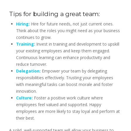
Tips for building a great team:
Hiring:
Hire for future needs, not just current ones.
Think about the roles you might need as your business
continues to grow.
Training:
Invest in training and development to upskill
your existing employees and keep them engaged.
Continuous learning can enhance productivity and
reduce turnover.
Delegation:
Empower your team by delegating
responsibilities effectively. Trusting your employees
with meaningful tasks can boost morale and foster
innovation.
Culture:
Foster a positive work culture where
employees feel valued and supported. Happy
employees are more likely to stay loyal and perform at
their best.
A solid, well-supported team will allow your business to