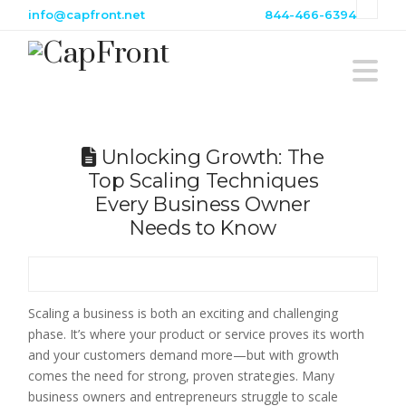
info@capfront.net
844-466-6394
Na
Unlocking Growth: The
Top Scaling Techniques
Every Business Owner
Needs to Know
Scaling a business is both an exciting and challenging
phase. It’s where your product or service proves its worth
and your customers demand more—but with growth
comes the need for strong, proven strategies. Many
business owners and entrepreneurs struggle to scale