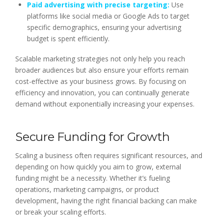
Paid advertising with precise targeting:
Use
platforms like social media or Google Ads to target
specific demographics, ensuring your advertising
budget is spent efficiently.
Scalable marketing strategies not only help you reach
broader audiences but also ensure your efforts remain
cost-effective as your business grows. By focusing on
efficiency and innovation, you can continually generate
demand without exponentially increasing your expenses.
Secure Funding for Growth
Scaling a business often requires significant resources, and
depending on how quickly you aim to grow, external
funding might be a necessity. Whether it’s fueling
operations, marketing campaigns, or product
development, having the right financial backing can make
or break your scaling efforts.