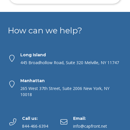
How can we help?
Long Island
445 Broadhollow Road, Suite 320 Melville, NY 11747
Manhattan
265 West 37th Street, Suite 2006 New York, NY
10018
Call us:
Email:
844-466-6394
info@capfront.net