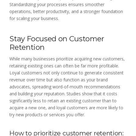
Standardizing your processes ensures smoother
operations, better productivity, and a stronger foundation
for scaling your business.
Stay Focused on Customer
Retention
While many businesses prioritize acquiring new customers,
retaining existing ones can often be far more profitable.
Loyal customers not only continue to generate consistent
revenue over time but also function as your brand
advocates, spreading word-of-mouth recommendations
and building your reputation. Studies show that it costs
significantly less to retain an existing customer than to
acquire a new one, and loyal customers are more likely to
try new products or services you offer.
How to prioritize customer retention: