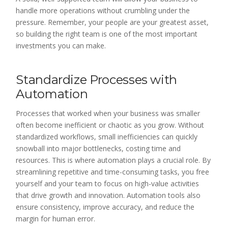
handle more operations without crumbling under the
pressure. Remember, your people are your greatest asset,
so building the right team is one of the most important
investments you can make.
Standardize Processes with
Automation
Processes that worked when your business was smaller
often become inefficient or chaotic as you grow. Without
standardized workflows, small inefficiencies can quickly
snowball into major bottlenecks, costing time and
resources. This is where automation plays a crucial role. By
streamlining repetitive and time-consuming tasks, you free
yourself and your team to focus on high-value activities
that drive growth and innovation. Automation tools also
ensure consistency, improve accuracy, and reduce the
margin for human error.