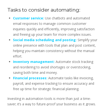
Tasks to consider automating:
Customer service:
Use chatbots and automated
email responses to manage common customer
inquiries quickly and efficiently, improving satisfaction
and freeing up your team for more complex issues.
Social media scheduling and posting:
Simplify your
online presence with tools that plan and post content,
helping you maintain consistency without the manual
effort.
Inventory management:
Automate stock tracking
and reordering to avoid shortages or overstocking,
saving both time and money.
Financial processes:
Automate tasks like invoicing,
payroll, and expense tracking to ensure accuracy and
free up time for strategic financial planning.
Investing in automation tools is more than just a time-
saver; it’s a way to future-proof your business as it grows.