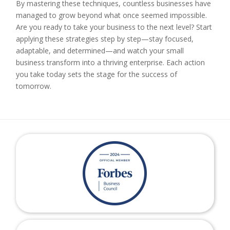
By mastering these techniques, countless businesses have
managed to grow beyond what once seemed impossible.
Are you ready to take your business to the next level? Start
applying these strategies step by step—stay focused,
adaptable, and determined—and watch your small
business transform into a thriving enterprise. Each action
you take today sets the stage for the success of
tomorrow.