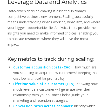
Leverage Data and Analytics
Data-driven decision-making is essential in today’s
competitive business environment. Scaling successfully
means understanding what’s working, what isn’t, and where
your biggest opportunities lie. Analytics tools provide the
insights you need to make informed choices, enabling you
to allocate resources where they will have the most
impact.
Key metrics to track during scaling:
Customer acquisition costs (CAC):
How much are
you spending to acquire new customers? Keeping this
cost low is critical for profitability.
Lifetime value of a customer (LTV):
Knowing how
much revenue a customer will generate over their
relationship with your business helps guide your
marketing and retention strategies.
Conversion rates across channels:
Identify which