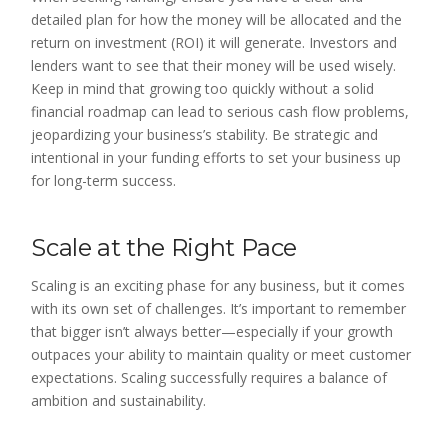
detailed plan for how the money will be allocated and the
return on investment (ROI) it will generate. Investors and
lenders want to see that their money will be used wisely.
Keep in mind that growing too quickly without a solid
financial roadmap can lead to serious cash flow problems,
jeopardizing your business’s stability. Be strategic and
intentional in your funding efforts to set your business up
for long-term success.
Scale at the Right Pace
Scaling is an exciting phase for any business, but it comes
with its own set of challenges. It’s important to remember
that bigger isn’t always better—especially if your growth
outpaces your ability to maintain quality or meet customer
expectations. Scaling successfully requires a balance of
ambition and sustainability.