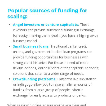
Popular sources of funding for
scaling:
Angel investors or venture capitalists:
These
investors can provide substantial funding in exchange
for equity, making them ideal if you have a high-growth
business model.
Small business loans:
Traditional banks, credit
unions, and government-backed loan programs can
provide funding opportunities for businesses with
strong credit histories. For those in need of more
flexible options, online lenders offer adaptable financing
solutions that cater to a wider range of needs.
Crowdfunding platforms:
Platforms like Kickstarter
or Indiegogo allow you to raise smaller amounts of
funding from a large group of people, often in
exchange for early access to products or perks.
When seeking funding, ensure you have a clear and