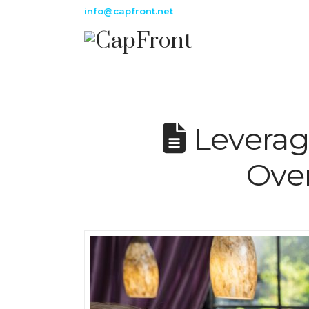
info@capfront.net
Leverag
Ove