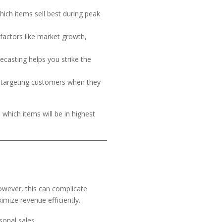
ich items sell best during peak
 factors like market growth,
recasting helps you strike the
 targeting customers when they
 which items will be in highest
owever, this can complicate
imize revenue efficiently.
onal sales.