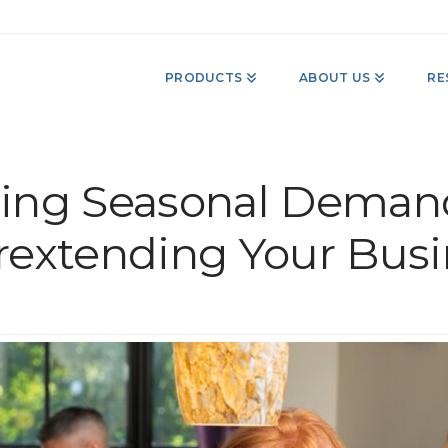
PRODUCTS
ABOUT US
RE
ing Seasonal Deman
rextending Your Busi