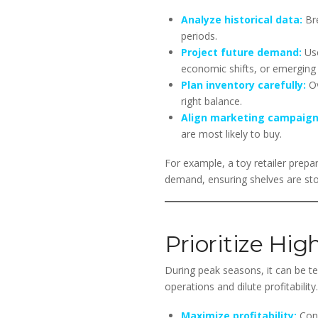
Analyze historical data:
Bre
periods.
Project future demand:
Use
economic shifts, or emerging 
Plan inventory carefully:
Ov
right balance.
Align marketing campaign
are most likely to buy.
For example, a toy retailer prepar
demand, ensuring shelves are sto
Prioritize Hig
During peak seasons, it can be t
operations and dilute profitabili
Maximize profitability:
Conc