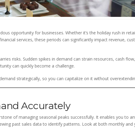
us opportunity for businesses. Whether it’s the holiday rush in reta
inancial services, these periods can significantly impact revenue, cu
rries risks. Sudden spikes in demand can strain resources, cash flow,
tunity can quickly become a challenge.
emand strategically, so you can capitalize on it without overextendi
and Accurately
rstone of managing seasonal peaks successfully. It enables you to ant
eviewing past sales data to identify patterns. Look at both monthly an