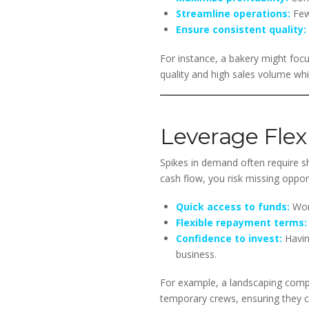
Streamline operations:
Fewe
Ensure consistent quality:
For instance, a bakery might focu
quality and high sales volume whi
Leverage Flex
Spikes in demand often require s
cash flow, you risk missing opportu
Quick access to funds:
Work
Flexible repayment terms:
Confidence to invest:
Havin
business.
For example, a landscaping compa
temporary crews, ensuring they 