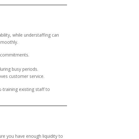
bility, while understaffing can
smoothly.
m commitments.
.
uring busy periods.
oves customer service.
training existing staff to
re you have enough liquidity to