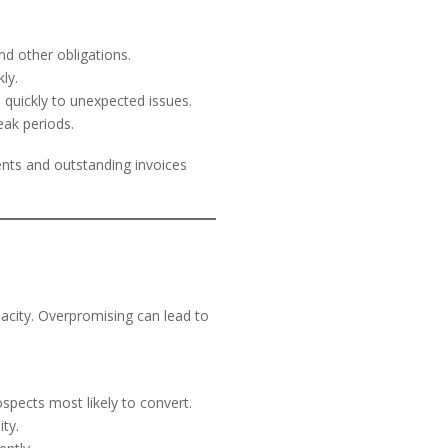
d other obligations.
ly.
 quickly to unexpected issues.
eak periods.
nts and outstanding invoices
acity. Overpromising can lead to
spects most likely to convert.
ty.