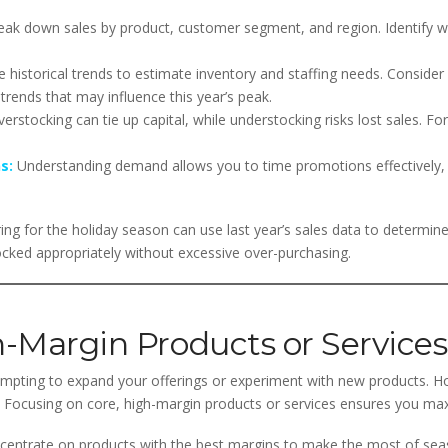
ak down sales by product, customer segment, and region. Identify wh
 historical trends to estimate inventory and staffing needs. Consider
trends that may influence this year’s peak.
erstocking can tie up capital, while understocking risks lost sales. Fo
s:
Understanding demand allows you to time promotions effectively,
ing for the holiday season can use last year’s sales data to determine
cked appropriately without excessive over-purchasing.
h-Margin Products or Services
empting to expand your offerings or experiment with new products. H
ty. Focusing on core, high-margin products or services ensures you max
entrate on products with the best margins to make the most of seas