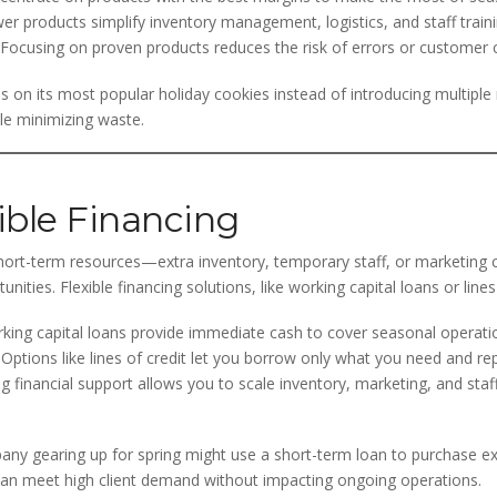
r products simplify inventory management, logistics, and staff traini
Focusing on proven products reduces the risk of errors or customer 
s on its most popular holiday cookies instead of introducing multiple
le minimizing waste.
ible Financing
hort-term resources—extra inventory, temporary staff, or marketing 
nities. Flexible financing solutions, like working capital loans or lines
ing capital loans provide immediate cash to cover seasonal operatio
Options like lines of credit let you borrow only what you need and 
g financial support allows you to scale inventory, marketing, and sta
ny gearing up for spring might use a short-term loan to purchase e
can meet high client demand without impacting ongoing operations.