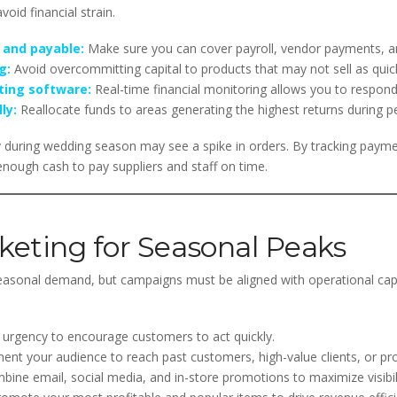
oid financial strain.
 and payable:
Make sure you can cover payroll, vendor payments, an
g:
Avoid overcommitting capital to products that may not sell as quick
ting software:
Real-time financial monitoring allows you to respond
ly:
Reallocate funds to areas generating the highest returns during p
 during wedding season may see a spike in orders. By tracking payme
enough cash to pay suppliers and staff on time.
eting for Seasonal Peaks
easonal demand, but campaigns must be aligned with operational cap
urgency to encourage customers to act quickly.
nt your audience to reach past customers, high-value clients, or pro
ine email, social media, and in-store promotions to maximize visibili