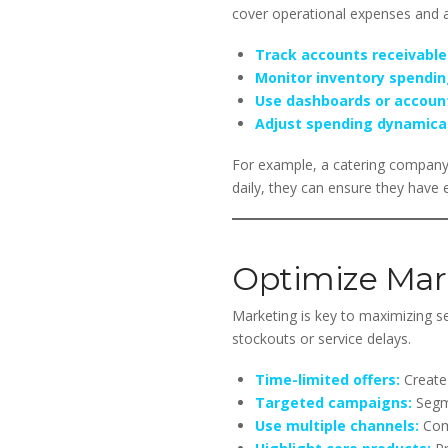
cover operational expenses and av
Track accounts receivable
Monitor inventory spendin
Use dashboards or accoun
Adjust spending dynamical
For example, a catering company
daily, they can ensure they have 
Optimize Mark
Marketing is key to maximizing s
stockouts or service delays.
Time-limited offers:
Create 
Targeted campaigns:
Segme
Use multiple channels:
Comb