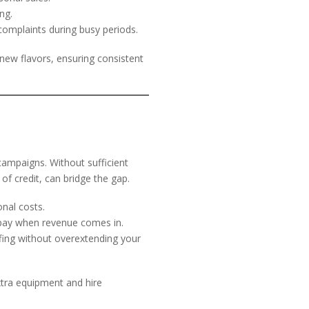
ng.
complaints during busy periods.
 new flavors, ensuring consistent
campaigns. Without sufficient
 of credit, can bridge the gap.
nal costs.
repay when revenue comes in.
ffing without overextending your
xtra equipment and hire