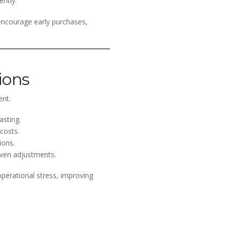
ently.
 encourage early purchases,
ions
ent.
asting.
costs.
ions.
iven adjustments.
operational stress, improving