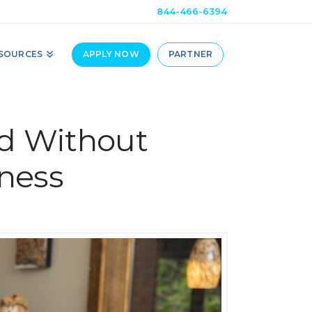
844-466-6394
SOURCES
APPLY NOW
PARTNER
d Without
ness