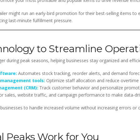
omote your most profitable and popular items to drive revenue effici
ler might run an early-bird promotion for their best-selling items to
g last-minute fulfillment pressure.
nology to Streamline Operat
 during peak seasons, helping businesses stay organized and effici
ftware:
Automates stock tracking, reorder alerts, and demand forec
 management tools:
Optimize staff allocation and reduce overtime 
anagement (CRM):
Track customer behavior and personalize promot
r sales, website traffic, and campaign performance to make data-dr
ws businesses to handle increased volume without increasing errors or 
l Peaks Work for You