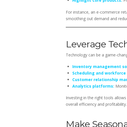
Highlight core products:
Pr
For instance, an e-commerce retai
smoothing out demand and reducin
Leverage Tech
Technology can be a game-changer
Inventory management so
Scheduling and workforce
Customer relationship m
Analytics platforms:
Monito
Investing in the right tools allo
overall efficiency and profitability.
Make Seasona