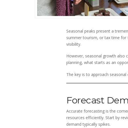
Seasonal peaks present a tremendo
summer tourism, or tax time for f
visibility.
However, seasonal growth also ca
planning, what starts as an oppor
The key is to approach seasonal d
Forecast Dem
Accurate forecasting is the corne
resources efficiently. Start by r
demand typically spikes.