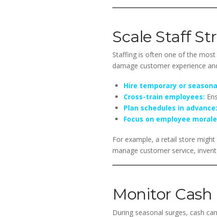
Scale Staff St
Staffing is often one of the most 
damage customer experience and 
Hire temporary or seasonal
Cross-train employees:
Ensu
Plan schedules in advance
Focus on employee morale
For example, a retail store might 
manage customer service, inventor
Monitor Cash 
During seasonal surges, cash can