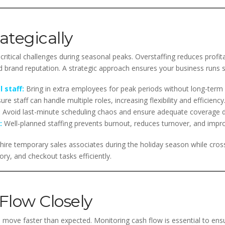
rategically
critical challenges during seasonal peaks. Overstaffing reduces profita
brand reputation. A strategic approach ensures your business runs 
 staff:
Bring in extra employees for peak periods without long-ter
re staff can handle multiple roles, increasing flexibility and efficiency
:
Avoid last-minute scheduling chaos and ensure adequate coverage d
:
Well-planned staffing prevents burnout, reduces turnover, and impr
hire temporary sales associates during the holiday season while cross-
y, and checkout tasks efficiently.
Flow Closely
 move faster than expected. Monitoring cash flow is essential to ensu