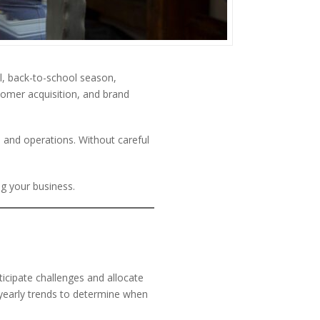
il, back-to-school season,
stomer acquisition, and brand
 and operations. Without careful
ng your business.
icipate challenges and allocate
d yearly trends to determine when