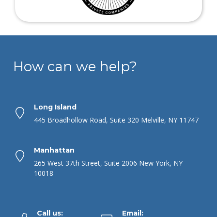
How can we help?
Long Island
445 Broadhollow Road, Suite 320 Melville, NY 11747
Manhattan
265 West 37th Street, Suite 2006 New York, NY
10018
Call us:
Email: