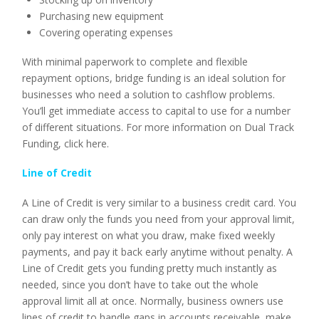
Purchasing new equipment
Covering operating expenses
With minimal paperwork to complete and flexible
repayment options, bridge funding is an ideal solution for
businesses who need a solution to cashflow problems.
You’ll get immediate access to capital to use for a number
of different situations. For more information on Dual Track
Funding, click here.
Line of Credit
A Line of Credit is very similar to a business credit card. You
can draw only the funds you need from your approval limit,
only pay interest on what you draw, make fixed weekly
payments, and pay it back early anytime without penalty. A
Line of Credit gets you funding pretty much instantly as
needed, since you don’t have to take out the whole
approval limit all at once. Normally, business owners use
lines of credit to handle gaps in accounts receivable, make