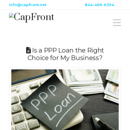
info@capfront.net
844-466-6394
Na
Is a PPP Loan the Right
Choice for My Business?