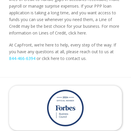
payroll or manage surprise expenses. If your PPP loan
application is taking a long time, and you want access to
funds you can use whenever you need them, a Line of
Credit may be the best choice for your business. For more
information on Lines of Credit, click here.
At CapFront, we’re here to help, every step of the way. If
you have any questions at all, please reach out to us at
844-466-6394
or click here to contact us.