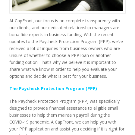
At CapFront, our focus is on complete transparency with
our clients, and our dedicated relationship managers are
bona fide experts in business funding. With the recent
updates to the Paycheck Protection Program (PPP), we’ve
received a lot of inquiries from business owners who are
unsure of whether to choose a PPP loan or another
funding option. That’s why we believe it is important to
share what we know in order to help you evaluate your
options and decide what is best for your business.
The Paycheck Protection Program (PPP)
The Paycheck Protection Program (PPP) was specifically
designed to provide financial assistance to eligible small
businesses to help them maintain payroll during the
COVID-19 pandemic. A CapFront, we can help you with
your PPP application and assist you deciding if it is right for