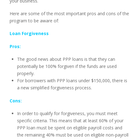
your business.
Here are some of the most important pros and cons of the
program to be aware of:
Loan Forgiveness
Pros:
The good news about PPP loans is that they can
potentially be 100% forgiven if the funds are used
properly.
For borrowers with PPP loans under $150,000, there is
a new simplified forgiveness process.
Cons:
In order to qualify for forgiveness, you must meet
specific criteria. This means that at least 60% of your
PPP loan must be spent on eligible payroll costs and
the remaining 40% must be used on eligible non-payroll