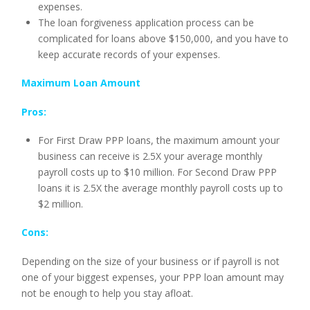
expenses.
The loan forgiveness application process can be
complicated for loans above $150,000, and you have to
keep accurate records of your expenses.
Maximum Loan Amount
Pros:
For First Draw PPP loans, the maximum amount your
business can receive is 2.5X your average monthly
payroll costs up to $10 million. For Second Draw PPP
loans it is 2.5X the average monthly payroll costs up to
$2 million.
Cons:
Depending on the size of your business or if payroll is not
one of your biggest expenses, your PPP loan amount may
not be enough to help you stay afloat.