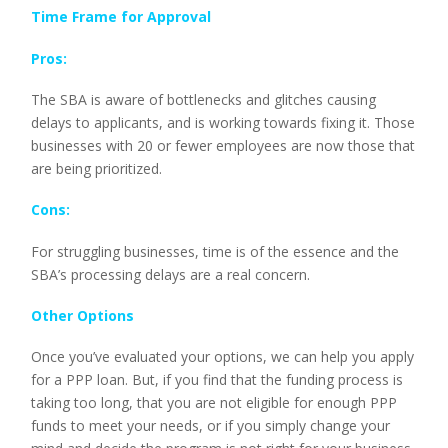
Time Frame for Approval
Pros:
The SBA is aware of bottlenecks and glitches causing
delays to applicants, and is working towards fixing it. Those
businesses with 20 or fewer employees are now those that
are being prioritized.
Cons:
For struggling businesses, time is of the essence and the
SBA’s processing delays are a real concern.
Other Options
Once you’ve evaluated your options, we can help you apply
for a PPP loan. But, if you find that the funding process is
taking too long, that you are not eligible for enough PPP
funds to meet your needs, or if you simply change your