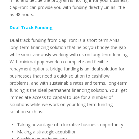
mind and decide the program is not right for your business,
CapFront can provide you with funding directly…in as little
as 48 hours.
Dual Track Funding
Dual track funding from CapFront is a short-term AND
long-term financing solution that helps you bridge the gap
while simultaneously working with us on long-term funding.
With minimal paperwork to complete and flexible
repayment options, bridge funding is an ideal solution for
businesses that need a quick solution to cashflow
problems, and with sustainable rates and terms, long-term
funding is the ideal permanent financing solution. You’ll get
immediate access to capital to use for a number of
situations while we work on your long term funding
solution such as:
Taking advantage of a lucrative business opportunity
Making a strategic acquisition
Stocking up on inventory