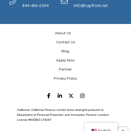
844-466-6394
info@capfront.net
About Us
Contact Us
Blog
Apply Now
Partner
Privacy Policy
California: California Finance Lender loans arranged pursuant to
Department of Financial Protection and Innovation Finance Lenders
License #60DBO-178267
English