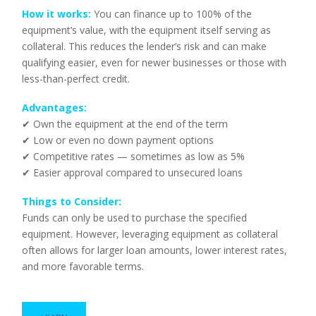
How it works:
You can finance up to 100% of the
equipment’s value, with the equipment itself serving as
collateral. This reduces the lender’s risk and can make
qualifying easier, even for newer businesses or those with
less-than-perfect credit.
Advantages:
✔ Own the equipment at the end of the term
✔ Low or even no down payment options
✔ Competitive rates — sometimes as low as 5%
✔ Easier approval compared to unsecured loans
Things to Consider:
Funds can only be used to purchase the specified
equipment. However, leveraging equipment as collateral
often allows for larger loan amounts, lower interest rates,
and more favorable terms.