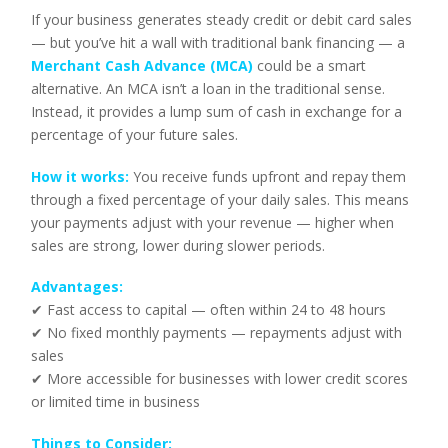
If your business generates steady credit or debit card sales
— but you’ve hit a wall with traditional bank financing — a
Merchant Cash Advance (MCA)
could be a smart
alternative. An MCA isn’t a loan in the traditional sense.
Instead, it provides a lump sum of cash in exchange for a
percentage of your future sales.
How it works:
You receive funds upfront and repay them
through a fixed percentage of your daily sales. This means
your payments adjust with your revenue — higher when
sales are strong, lower during slower periods.
Advantages:
✔ Fast access to capital — often within 24 to 48 hours
✔ No fixed monthly payments — repayments adjust with
sales
✔ More accessible for businesses with lower credit scores
or limited time in business
Things to Consider: