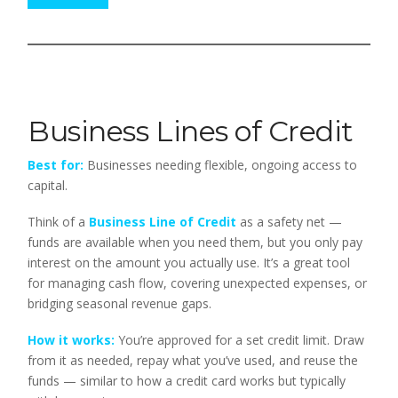
Business Lines of Credit
Best for:
Businesses needing flexible, ongoing access to
capital.
Think of a
Business Line of Credit
as a safety net —
funds are available when you need them, but you only pay
interest on the amount you actually use. It’s a great tool
for managing cash flow, covering unexpected expenses, or
bridging seasonal revenue gaps.
How it works:
You’re approved for a set credit limit. Draw
from it as needed, repay what you’ve used, and reuse the
funds — similar to how a credit card works but typically