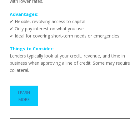
with lower rates.
Advantages:
✔ Flexible, revolving access to capital
✔ Only pay interest on what you use
✔ Ideal for covering short-term needs or emergencies
Things to Consider:
Lenders typically look at your credit, revenue, and time in
business when approving a line of credit. Some may require
collateral.
LEARN
MORE