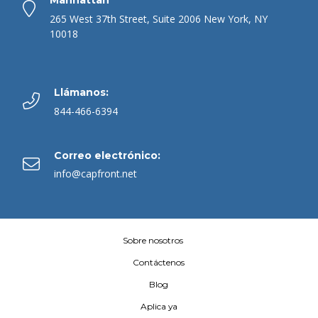
265 West 37th Street, Suite 2006 New York, NY
10018
Llámanos:
844-466-6394
Correo electrónico:
info@capfront.net
Sobre nosotros
Contáctenos
Blog
Aplica ya