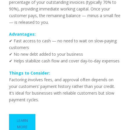
percentage of your outstanding invoices (typically 70% to
90%), providing immediate working capital. Once your
customer pays, the remaining balance — minus a small fee
— is released to you.
Advantages:
✔ Fast access to cash — no need to wait on slow-paying
customers
✔ No new debt added to your business
✔ Helps stabilize cash flow and cover day-to-day expenses
Things to Consider:
Factoring involves fees, and approval often depends on
your customers’ payment history rather than your credit.
It’s ideal for businesses with reliable customers but slow
payment cycles.
LEARN
MORE