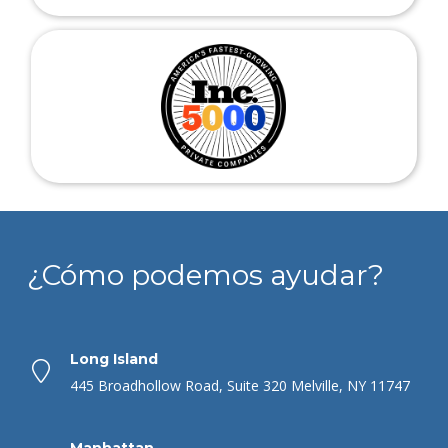
¿Cómo podemos ayudar?
Long Island
445 Broadhollow Road, Suite 320 Melville, NY 11747
Manhattan