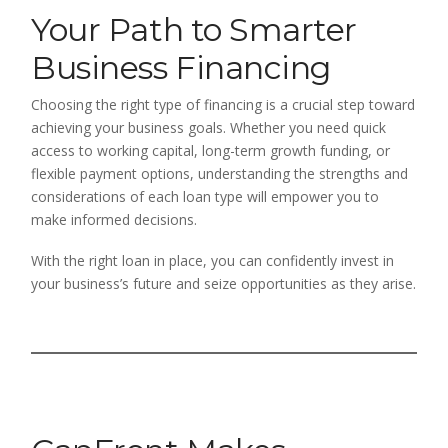
Your Path to Smarter
Business Financing
Choosing the right type of financing is a crucial step toward
achieving your business goals. Whether you need quick
access to working capital, long-term growth funding, or
flexible payment options, understanding the strengths and
considerations of each loan type will empower you to
make informed decisions.
With the right loan in place, you can confidently invest in
your business’s future and seize opportunities as they arise.