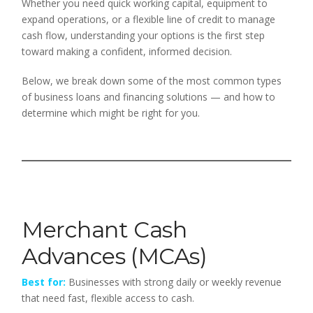
Whether you need quick working capital, equipment to
expand operations, or a flexible line of credit to manage
cash flow, understanding your options is the first step
toward making a confident, informed decision.
Below, we break down some of the most common types
of business loans and financing solutions — and how to
determine which might be right for you.
Merchant Cash
Advances (MCAs)
Best for:
Businesses with strong daily or weekly revenue
that need fast, flexible access to cash.