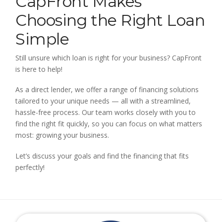
CapFront Makes
Choosing the Right Loan
Simple
Still unsure which loan is right for your business? CapFront
is here to help!
As a direct lender, we offer a range of financing solutions
tailored to your unique needs — all with a streamlined,
hassle-free process. Our team works closely with you to
find the right fit quickly, so you can focus on what matters
most: growing your business.
Let’s discuss your goals and find the financing that fits
perfectly!