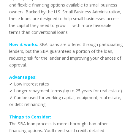
and flexible financing options available to small business
owners. Backed by the U.S. Small Business Administration,
these loans are designed to help small businesses access
the capital they need to grow — with more favorable
terms than conventional loans.
How it works:
SBA loans are offered through participating
lenders, but the SBA guarantees a portion of the loan,
reducing risk for the lender and improving your chances of
approval.
Advantages:
✔ Low interest rates
✔ Longer repayment terms (up to 25 years for real estate)
✔ Can be used for working capital, equipment, real estate,
or debt refinancing
Things to Consider:
The SBA loan process is more thorough than other
financing options. You’ll need solid credit, detailed