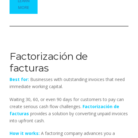
LEARN
MORE
Factorización de
facturas
Best for:
Businesses with outstanding invoices that need
immediate working capital.
Waiting 30, 60, or even 90 days for customers to pay can
create serious cash flow challenges.
Factorización de
facturas
provides a solution by converting unpaid invoices
into upfront cash.
How it works:
A factoring company advances you a