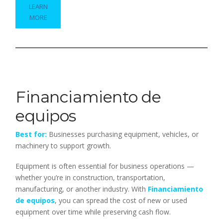
LEARN
MORE
Financiamiento de
equipos
Best for:
Businesses purchasing equipment, vehicles, or
machinery to support growth.
Equipment is often essential for business operations —
whether you’re in construction, transportation,
manufacturing, or another industry. With
Financiamiento
de equipos
, you can spread the cost of new or used
equipment over time while preserving cash flow.