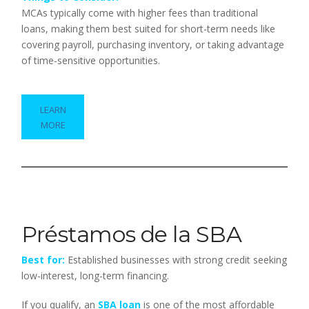
MCAs typically come with higher fees than traditional
loans, making them best suited for short-term needs like
covering payroll, purchasing inventory, or taking advantage
of time-sensitive opportunities.
LEARN
MORE
Préstamos de la SBA
Best for:
Established businesses with strong credit seeking
low-interest, long-term financing.
If you qualify, an
SBA loan
is one of the most affordable