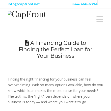
info@capfront.net
844-466-6394
N
A Financing Guide to
Finding the Perfect Loan for
Your Business
Finding the right financing for your business can feel
overwhelming. With so many options available, how do you
know which loan makes the most sense for your needs?
The truth is, the “right” loan depends on where your
business is today — and where you want it to go.