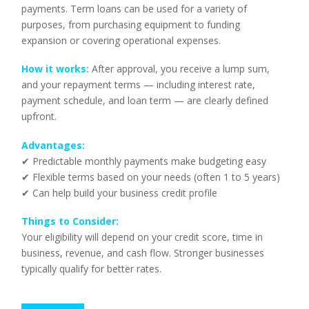
payments. Term loans can be used for a variety of
purposes, from purchasing equipment to funding
expansion or covering operational expenses.
How it works:
After approval, you receive a lump sum,
and your repayment terms — including interest rate,
payment schedule, and loan term — are clearly defined
upfront.
Advantages:
✔ Predictable monthly payments make budgeting easy
✔ Flexible terms based on your needs (often 1 to 5 years)
✔ Can help build your business credit profile
Things to Consider:
Your eligibility will depend on your credit score, time in
business, revenue, and cash flow. Stronger businesses
typically qualify for better rates.