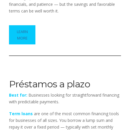
financials, and patience — but the savings and favorable
terms can be well worth it.
LEARN
MORE
Préstamos a plazo
Best for:
Businesses looking for straightforward financing
with predictable payments.
Term loans
are one of the most common financing tools
for businesses of all sizes. You borrow a lump sum and
repay it over a fixed period — typically with set monthly