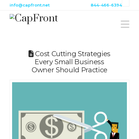
info@capfront.net
844-466-6394
Na
Cost Cutting Strategies
Every Small Business
Owner Should Practice