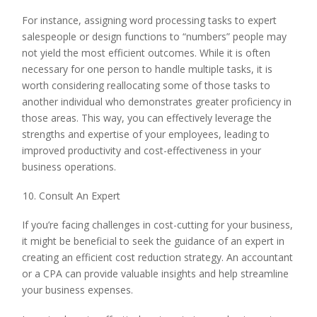
For instance, assigning word processing tasks to expert
salespeople or design functions to “numbers” people may
not yield the most efficient outcomes. While it is often
necessary for one person to handle multiple tasks, it is
worth considering reallocating some of those tasks to
another individual who demonstrates greater proficiency in
those areas. This way, you can effectively leverage the
strengths and expertise of your employees, leading to
improved productivity and cost-effectiveness in your
business operations.
Consult An Expert
If you’re facing challenges in cost-cutting for your business,
it might be beneficial to seek the guidance of an expert in
creating an efficient cost reduction strategy. An accountant
or a CPA can provide valuable insights and help streamline
your business expenses.