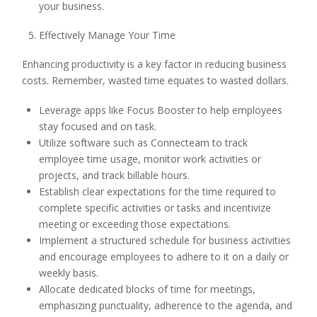
your business.
Effectively Manage Your Time
Enhancing productivity is a key factor in reducing business
costs. Remember, wasted time equates to wasted dollars.
Leverage apps like Focus Booster to help employees
stay focused and on task.
Utilize software such as Connecteam to track
employee time usage, monitor work activities or
projects, and track billable hours.
Establish clear expectations for the time required to
complete specific activities or tasks and incentivize
meeting or exceeding those expectations.
Implement a structured schedule for business activities
and encourage employees to adhere to it on a daily or
weekly basis.
Allocate dedicated blocks of time for meetings,
emphasizing punctuality, adherence to the agenda, and