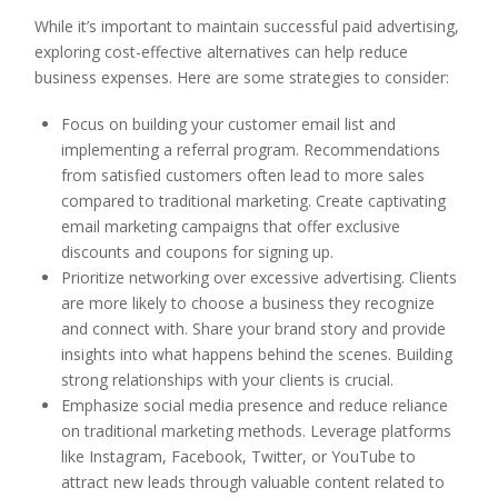
While it’s important to maintain successful paid advertising,
exploring cost-effective alternatives can help reduce
business expenses. Here are some strategies to consider:
Focus on building your customer email list and
implementing a referral program. Recommendations
from satisfied customers often lead to more sales
compared to traditional marketing. Create captivating
email marketing campaigns that offer exclusive
discounts and coupons for signing up.
Prioritize networking over excessive advertising. Clients
are more likely to choose a business they recognize
and connect with. Share your brand story and provide
insights into what happens behind the scenes. Building
strong relationships with your clients is crucial.
Emphasize social media presence and reduce reliance
on traditional marketing methods. Leverage platforms
like Instagram, Facebook, Twitter, or YouTube to
attract new leads through valuable content related to