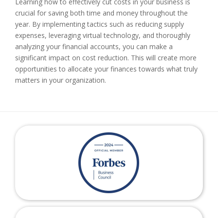
Learning how to effectively cut costs in your business is
crucial for saving both time and money throughout the
year. By implementing tactics such as reducing supply
expenses, leveraging virtual technology, and thoroughly
analyzing your financial accounts, you can make a
significant impact on cost reduction. This will create more
opportunities to allocate your finances towards what truly
matters in your organization.