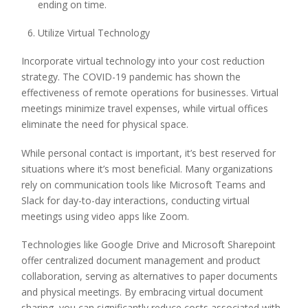
ending on time.
Utilize Virtual Technology
Incorporate virtual technology into your cost reduction
strategy. The COVID-19 pandemic has shown the
effectiveness of remote operations for businesses. Virtual
meetings minimize travel expenses, while virtual offices
eliminate the need for physical space.
While personal contact is important, it’s best reserved for
situations where it’s most beneficial. Many organizations
rely on communication tools like Microsoft Teams and
Slack for day-to-day interactions, conducting virtual
meetings using video apps like Zoom.
Technologies like Google Drive and Microsoft Sharepoint
offer centralized document management and product
collaboration, serving as alternatives to paper documents
and physical meetings. By embracing virtual document
sharing, you can significantly reduce costs associated with