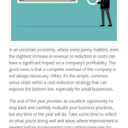
In an uncertain economy, where every penny matters, even
the slightest increase in revenue or reduction in costs can
have a significant impact on a company’s profitability. The
good news is that a complete overhaul of the company is
not always necessary. Often, it’s the simple, common-
sense steps within a cost-reduction strategy that can
improve the bottom line, especially for small businesses.
The end of the year provides an excellent opportunity to
step back and carefully evaluate your business practices,
but any time of the year will do. Take some time to reflect
on what you’re doing well and areas where improvement is
needed before implementing cost-cutting measures for