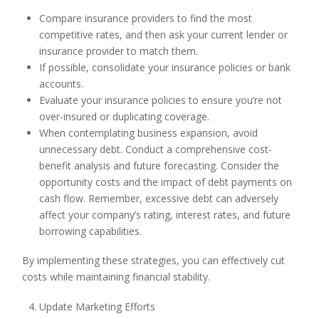
Compare insurance providers to find the most
competitive rates, and then ask your current lender or
insurance provider to match them.
If possible, consolidate your insurance policies or bank
accounts.
Evaluate your insurance policies to ensure you’re not
over-insured or duplicating coverage.
When contemplating business expansion, avoid
unnecessary debt. Conduct a comprehensive cost-
benefit analysis and future forecasting. Consider the
opportunity costs and the impact of debt payments on
cash flow. Remember, excessive debt can adversely
affect your company’s rating, interest rates, and future
borrowing capabilities.
By implementing these strategies, you can effectively cut
costs while maintaining financial stability.
Update Marketing Efforts