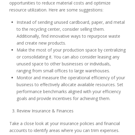
opportunities to reduce material costs and optimize
resource utilization. Here are some suggestions:
Instead of sending unused cardboard, paper, and metal
to the recycling center, consider selling them.
Additionally, find innovative ways to repurpose waste
and create new products.
Make the most of your production space by centralizing
or consolidating it. You can also consider leasing any
unused space to other businesses or individuals,
ranging from small offices to large warehouses.
Monitor and measure the operational efficiency of your
business to effectively allocate available resources. Set
performance benchmarks aligned with your efficiency
goals and provide incentives for achieving them.
Review Insurance & Finances
Take a close look at your insurance policies and financial
accounts to identify areas where you can trim expenses.