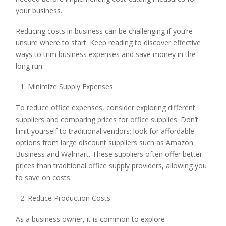
your business.
Reducing costs in business can be challenging if you’re
unsure where to start. Keep reading to discover effective
ways to trim business expenses and save money in the
long run.
Minimize Supply Expenses
To reduce office expenses, consider exploring different
suppliers and comparing prices for office supplies. Don’t
limit yourself to traditional vendors; look for affordable
options from large discount suppliers such as Amazon
Business and Walmart. These suppliers often offer better
prices than traditional office supply providers, allowing you
to save on costs.
Reduce Production Costs
As a business owner, it is common to explore