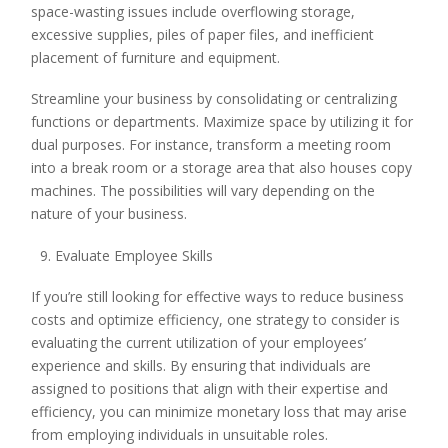
space-wasting issues include overflowing storage,
excessive supplies, piles of paper files, and inefficient
placement of furniture and equipment.
Streamline your business by consolidating or centralizing
functions or departments. Maximize space by utilizing it for
dual purposes. For instance, transform a meeting room
into a break room or a storage area that also houses copy
machines. The possibilities will vary depending on the
nature of your business.
Evaluate Employee Skills
If you’re still looking for effective ways to reduce business
costs and optimize efficiency, one strategy to consider is
evaluating the current utilization of your employees’
experience and skills. By ensuring that individuals are
assigned to positions that align with their expertise and
efficiency, you can minimize monetary loss that may arise
from employing individuals in unsuitable roles.