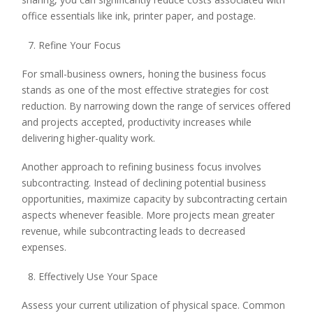
office essentials like ink, printer paper, and postage.
Refine Your Focus
For small-business owners, honing the business focus
stands as one of the most effective strategies for cost
reduction. By narrowing down the range of services offered
and projects accepted, productivity increases while
delivering higher-quality work.
Another approach to refining business focus involves
subcontracting. Instead of declining potential business
opportunities, maximize capacity by subcontracting certain
aspects whenever feasible. More projects mean greater
revenue, while subcontracting leads to decreased
expenses.
Effectively Use Your Space
Assess your current utilization of physical space. Common