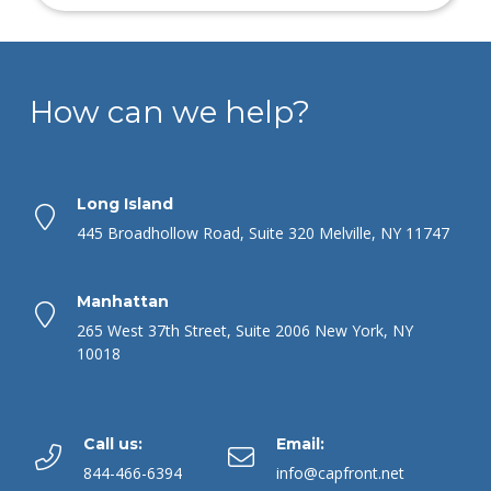
How can we help?
Long Island
445 Broadhollow Road, Suite 320 Melville, NY 11747
Manhattan
265 West 37th Street, Suite 2006 New York, NY
10018
Call us:
Email:
844-466-6394
info@capfront.net