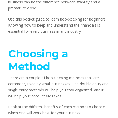
business can be the difference between stability and a
premature close.
Use this pocket guide to learn bookkeeping for beginners.
Knowing how to keep and understand the financials is
essential for every business in any industry.
Choosing a
Method
There are a couple of bookkeeping methods that are
commonly used by small businesses. The double entry and
single entry methods will help you stay organized, and it
will help your account file taxes.
Look at the different benefits of each method to choose
which one will work best for your business.