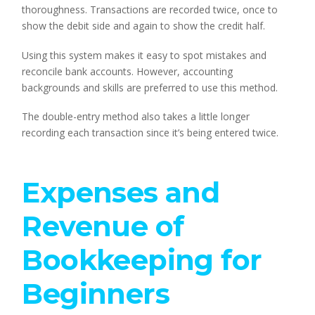
thoroughness. Transactions are recorded twice, once to
show the debit side and again to show the credit half.
Using this system makes it easy to spot mistakes and
reconcile bank accounts. However, accounting
backgrounds and skills are preferred to use this method.
The double-entry method also takes a little longer
recording each transaction since it’s being entered twice.
Expenses and
Revenue of
Bookkeeping for
Beginners