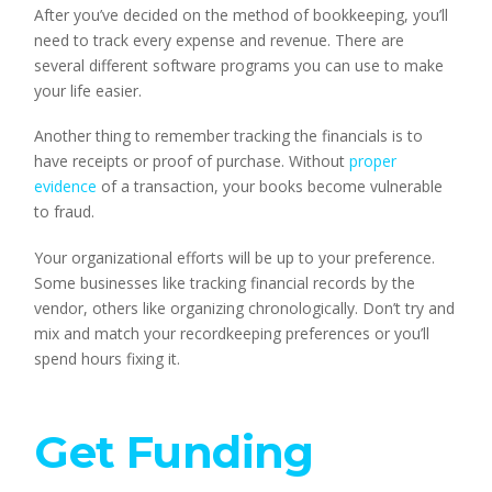
After you’ve decided on the method of bookkeeping, you’ll
need to track every expense and revenue. There are
several different software programs you can use to make
your life easier.
Another thing to remember tracking the financials is to
have receipts or proof of purchase. Without
proper
evidence
of a transaction, your books become vulnerable
to fraud.
Your organizational efforts will be up to your preference.
Some businesses like tracking financial records by the
vendor, others like organizing chronologically. Don’t try and
mix and match your recordkeeping preferences or you’ll
spend hours fixing it.
Get Funding