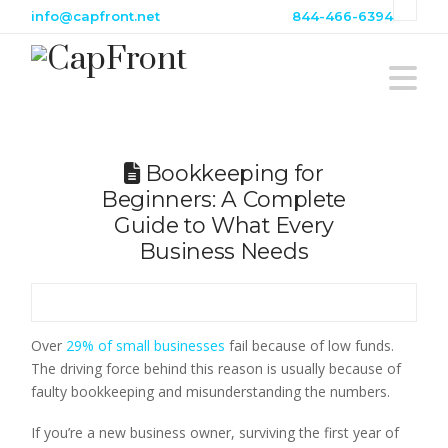
info@capfront.net
844-466-6394
Na
Bookkeeping for
Beginners: A Complete
Guide to What Every
Business Needs
Over
29% of small businesses
fail because of low funds.
The driving force behind this reason is usually because of
faulty bookkeeping and misunderstanding the numbers.
If you’re a new business owner, surviving the first year of