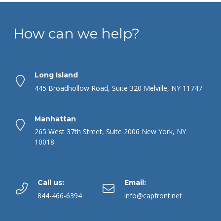
How can we help?
Long Island
445 Broadhollow Road, Suite 320 Melville, NY 11747
Manhattan
265 West 37th Street, Suite 2006 New York, NY
10018
Call us:
Email:
844-466-6394
info@capfront.net