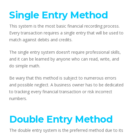
Single Entry Method
This system is the most basic financial recording process.
Every transaction requires a single entry that will be used to
match against debits and credits.
The single entry system doesn’t require professional skills,
and it can be learned by anyone who can read, write, and
do simple math.
Be wary that this method is subject to numerous errors
and possible neglect. A business owner has to be dedicated
to tracking every financial transaction or risk incorrect
numbers.
Double Entry Method
The double entry system is the preferred method due to its