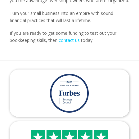
you the advantage over shop owners who aren’t organized.
Turn your small business into an empire with sound
financial practices that will last a lifetime.
If you are ready to get some funding to test out your
bookkeeping skills, then
contact us
today.