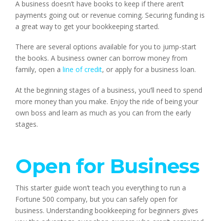
A business doesn’t have books to keep if there aren’t
payments going out or revenue coming. Securing funding is
a great way to get your bookkeeping started.
There are several options available for you to jump-start
the books. A business owner can borrow money from
family, open a
line of credit
, or apply for a business loan.
At the beginning stages of a business, you’ll need to spend
more money than you make. Enjoy the ride of being your
own boss and learn as much as you can from the early
stages.
Open for Business
This starter guide won’t teach you everything to run a
Fortune 500 company, but you can safely open for
business. Understanding bookkeeping for beginners gives