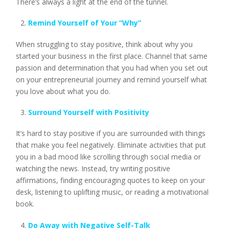
There’s always a light at the end of the tunnel.
Remind Yourself of Your “Why”
When struggling to stay positive, think about why you
started your business in the first place. Channel that same
passion and determination that you had when you set out
on your entrepreneurial journey and remind yourself what
you love about what you do.
Surround Yourself with Positivity
It’s hard to stay positive if you are surrounded with things
that make you feel negatively. Eliminate activities that put
you in a bad mood like scrolling through social media or
watching the news. Instead, try writing positive
affirmations, finding encouraging quotes to keep on your
desk, listening to uplifting music, or reading a motivational
book.
Do Away with Negative Self-Talk