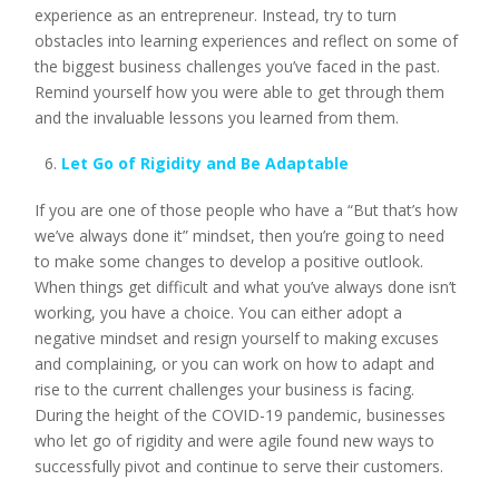
experience as an entrepreneur. Instead, try to turn
obstacles into learning experiences and reflect on some of
the biggest business challenges you’ve faced in the past.
Remind yourself how you were able to get through them
and the invaluable lessons you learned from them.
Let Go of Rigidity and Be Adaptable
If you are one of those people who have a “But that’s how
we’ve always done it” mindset, then you’re going to need
to make some changes to develop a positive outlook.
When things get difficult and what you’ve always done isn’t
working, you have a choice. You can either adopt a
negative mindset and resign yourself to making excuses
and complaining, or you can work on how to adapt and
rise to the current challenges your business is facing.
During the height of the COVID-19 pandemic, businesses
who let go of rigidity and were agile found new ways to
successfully pivot and continue to serve their customers.