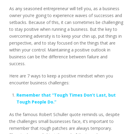
As any seasoned entrepreneur will tell you, as a business
owner you’re going to experience waves of successes and
setbacks. Because of this, it can sometimes be challenging
to stay positive when running a business. But the key to
overcoming adversity is to keep your chin up, put things in
perspective, and to stay focused on the things that are
within your control. Maintaining a positive outlook in
business can be the difference between failure and
success.
Here are 7 ways to keep a positive mindset when you
encounter business challenges:
Remember that “Tough Times Don’t Last, but
Tough People Do.”
As the famous Robert Schuller quote reminds us, despite
the challenges small businesses face, it’s important to
remember that rough patches are always temporary.