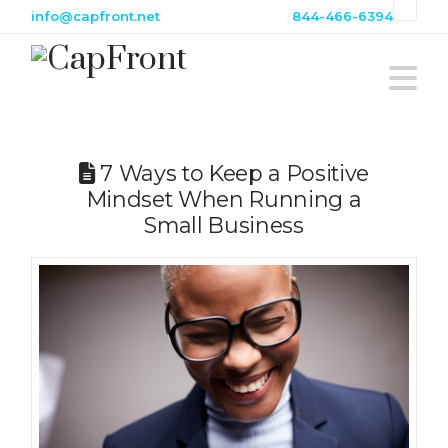
info@capfront.net
844-466-6394
Na
7 Ways to Keep a Positive
Mindset When Running a
Small Business