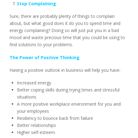
Stop Complaining
Sure, there are probably plenty of things to complain
about, but what good does it do you to spend time and
energy complaining? Doing so will just put you in a bad
mood and waste precious time that you could be using to
find solutions to your problems.
The Power of Positive Thinking
Having a positive outlook in business will help you have:
Increased energy
Better coping skills during trying times and stressful
situations
A more positive workplace environment for you and
your employees
Resiliency to bounce back from failure
Better relationships
Higher self-esteem.