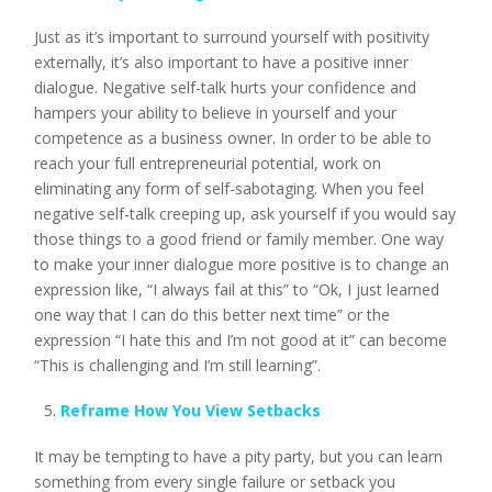
Just as it’s important to surround yourself with positivity
externally, it’s also important to have a positive inner
dialogue. Negative self-talk hurts your confidence and
hampers your ability to believe in yourself and your
competence as a business owner. In order to be able to
reach your full entrepreneurial potential, work on
eliminating any form of self-sabotaging. When you feel
negative self-talk creeping up, ask yourself if you would say
those things to a good friend or family member. One way
to make your inner dialogue more positive is to change an
expression like, “I always fail at this” to “Ok, I just learned
one way that I can do this better next time” or the
expression “I hate this and I’m not good at it” can become
“This is challenging and I’m still learning”.
Reframe How You View Setbacks
It may be tempting to have a pity party, but you can learn
something from every single failure or setback you