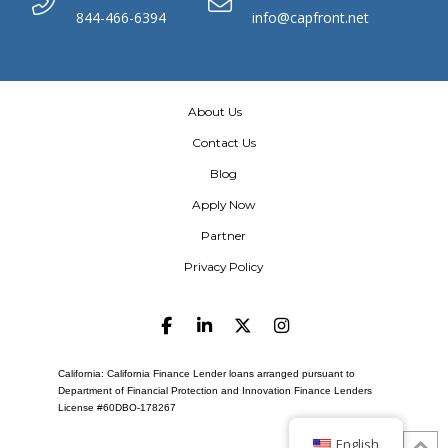
844-466-6394
info@capfront.net
About Us
Contact Us
Blog
Apply Now
Partner
Privacy Policy
California: California Finance Lender loans arranged pursuant to
Department of Financial Protection and Innovation Finance Lenders
License #60DBO-178267
English