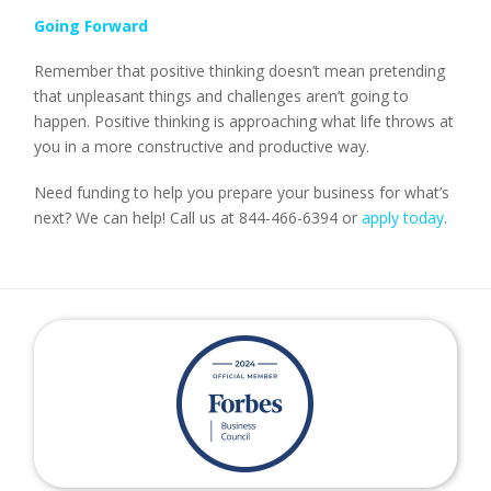
Going Forward
Remember that positive thinking doesn’t mean pretending
that unpleasant things and challenges aren’t going to
happen. Positive thinking is approaching what life throws at
you in a more constructive and productive way.
Need funding to help you prepare your business for what’s
next? We can help! Call us at 844-466-6394 or
apply today
.