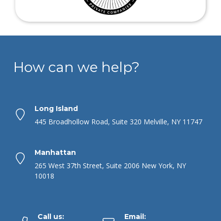
How can we help?
Long Island
445 Broadhollow Road, Suite 320 Melville, NY 11747
Manhattan
265 West 37th Street, Suite 2006 New York, NY
10018
Call us:
Email: