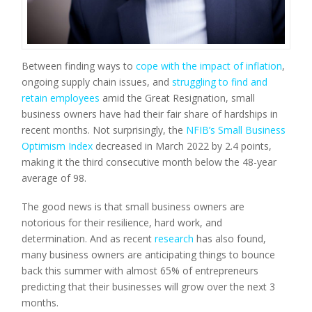
Between finding ways to
cope with the impact of inflation
,
ongoing supply chain issues, and
struggling to find and
retain employees
amid the Great Resignation, small
business owners have had their fair share of hardships in
recent months. Not surprisingly, the
NFIB’s Small Business
Optimism Index
decreased in March 2022 by 2.4 points,
making it the third consecutive month below the 48-year
average of 98.
The good news is that small business owners are
notorious for their resilience, hard work, and
determination. And as recent
research
has also found,
many business owners are anticipating things to bounce
back this summer with almost 65% of entrepreneurs
predicting that their businesses will grow over the next 3
months.