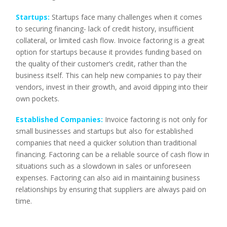
Startups:
Startups face many challenges when it comes
to securing financing- lack of credit history, insufficient
collateral, or limited cash flow. Invoice factoring is a great
option for startups because it provides funding based on
the quality of their customer’s credit, rather than the
business itself. This can help new companies to pay their
vendors, invest in their growth, and avoid dipping into their
own pockets.
Established Companies:
Invoice factoring is not only for
small businesses and startups but also for established
companies that need a quicker solution than traditional
financing. Factoring can be a reliable source of cash flow in
situations such as a slowdown in sales or unforeseen
expenses. Factoring can also aid in maintaining business
relationships by ensuring that suppliers are always paid on
time.