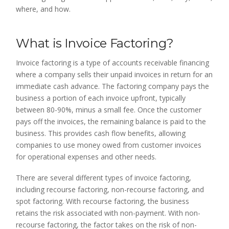
where, and how.
What is Invoice Factoring?
Invoice factoring is a type of accounts receivable financing
where a company sells their unpaid invoices in return for an
immediate cash advance. The factoring company pays the
business a portion of each invoice upfront, typically
between 80-90%, minus a small fee. Once the customer
pays off the invoices, the remaining balance is paid to the
business. This provides cash flow benefits, allowing
companies to use money owed from customer invoices
for operational expenses and other needs.
There are several different types of invoice factoring,
including recourse factoring, non-recourse factoring, and
spot factoring. With recourse factoring, the business
retains the risk associated with non-payment. With non-
recourse factoring, the factor takes on the risk of non-