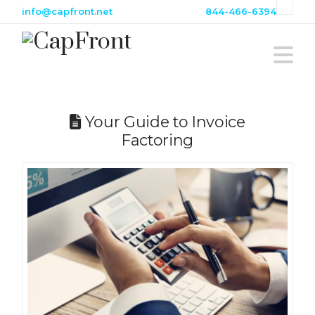
info@capfront.net
844-466-6394
N
Your Guide to Invoice
Factoring