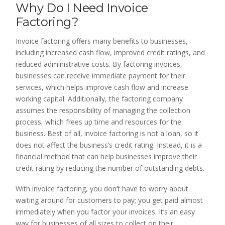
Why Do I Need Invoice
Factoring?
Invoice factoring offers many benefits to businesses,
including increased cash flow, improved credit ratings, and
reduced administrative costs. By factoring invoices,
businesses can receive immediate payment for their
services, which helps improve cash flow and increase
working capital. Additionally, the factoring company
assumes the responsibility of managing the collection
process, which frees up time and resources for the
business. Best of all, invoice factoring is not a loan, so it
does not affect the business’s credit rating. Instead, it is a
financial method that can help businesses improve their
credit rating by reducing the number of outstanding debts.
With invoice factoring, you don’t have to worry about
waiting around for customers to pay; you get paid almost
immediately when you factor your invoices. It’s an easy
way for businesses of all sizes to collect on their