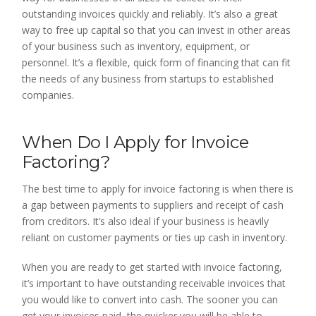
outstanding invoices quickly and reliably. It’s also a great
way to free up capital so that you can invest in other areas
of your business such as inventory, equipment, or
personnel. It’s a flexible, quick form of financing that can fit
the needs of any business from startups to established
companies.
When Do I Apply for Invoice
Factoring?
The best time to apply for invoice factoring is when there is
a gap between payments to suppliers and receipt of cash
from creditors. It’s also ideal if your business is heavily
reliant on customer payments or ties up cash in inventory.
When you are ready to get started with invoice factoring,
it’s important to have outstanding receivable invoices that
you would like to convert into cash. The sooner you can
get your invoices paid, the quicker you will be able to