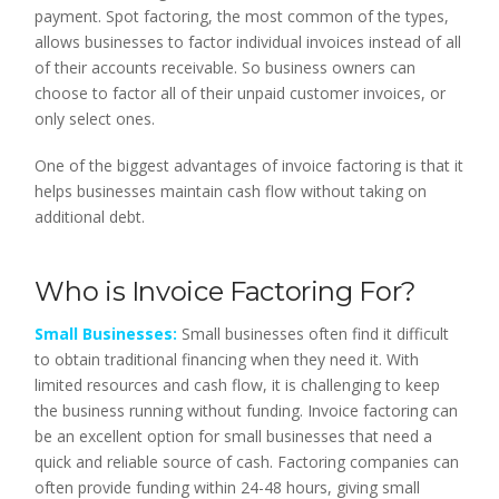
payment. Spot factoring, the most common of the types,
allows businesses to factor individual invoices instead of all
of their accounts receivable. So business owners can
choose to factor all of their unpaid customer invoices, or
only select ones.
One of the biggest advantages of invoice factoring is that it
helps businesses maintain cash flow without taking on
additional debt.
Who is Invoice Factoring For?
Small Businesses:
Small businesses often find it difficult
to obtain traditional financing when they need it. With
limited resources and cash flow, it is challenging to keep
the business running without funding. Invoice factoring can
be an excellent option for small businesses that need a
quick and reliable source of cash. Factoring companies can
often provide funding within 24-48 hours, giving small