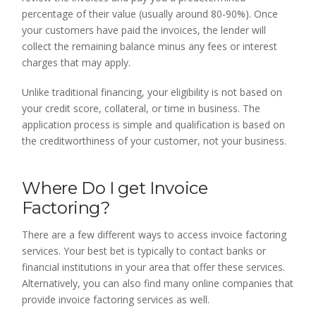
percentage of their value (usually around 80-90%). Once
your customers have paid the invoices, the lender will
collect the remaining balance minus any fees or interest
charges that may apply.
Unlike traditional financing, your eligibility is not based on
your credit score, collateral, or time in business. The
application process is simple and qualification is based on
the creditworthiness of your customer, not your business.
Where Do I get Invoice
Factoring?
There are a few different ways to access invoice factoring
services. Your best bet is typically to contact banks or
financial institutions in your area that offer these services.
Alternatively, you can also find many online companies that
provide invoice factoring services as well.