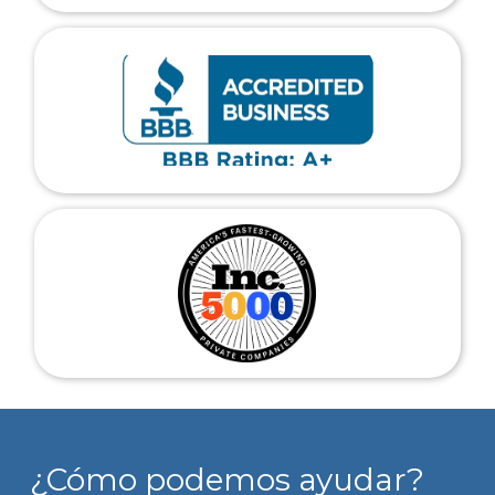
¿Cómo podemos ayudar?