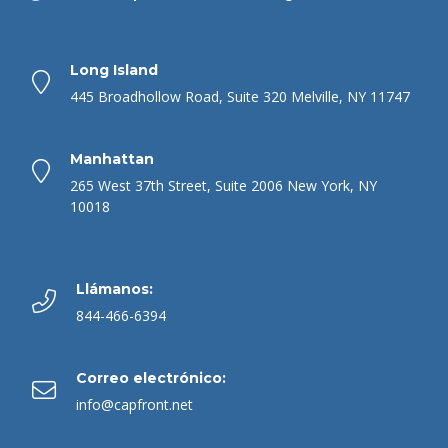
Long Island
445 Broadhollow Road, Suite 320 Melville, NY 11747
Manhattan
265 West 37th Street, Suite 2006 New York, NY
10018
Llámanos:
844-466-6394
Correo electrónico:
info@capfront.net