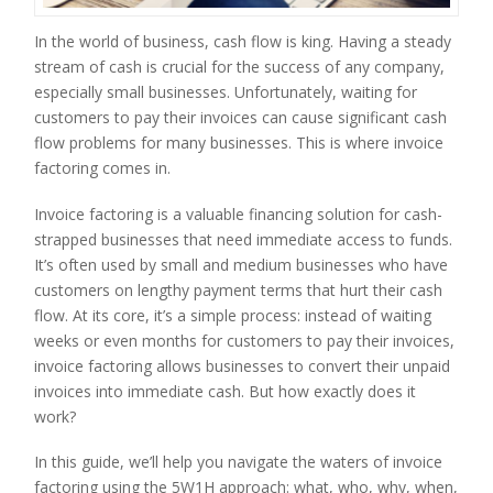
In the world of business, cash flow is king. Having a steady
stream of cash is crucial for the success of any company,
especially small businesses. Unfortunately, waiting for
customers to pay their invoices can cause significant cash
flow problems for many businesses. This is where invoice
factoring comes in.
Invoice factoring is a valuable financing solution for cash-
strapped businesses that need immediate access to funds.
It’s often used by small and medium businesses who have
customers on lengthy payment terms that hurt their cash
flow. At its core, it’s a simple process: instead of waiting
weeks or even months for customers to pay their invoices,
invoice factoring allows businesses to convert their unpaid
invoices into immediate cash. But how exactly does it
work?
In this guide, we’ll help you navigate the waters of invoice
factoring using the 5W1H approach: what, who, why, when,