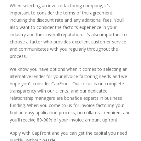
When selecting an invoice factoring company, it’s
important to consider the terms of the agreement,
including the discount rate and any additional fees. You’ll
also want to consider the factor’s experience in your
industry and their overall reputation. It’s also important to
choose a factor who provides excellent customer service
and communicates with you regularly throughout the
process.
We know you have options when it comes to selecting an
alternative lender for your invoice factoring needs and we
hope you’ll consider CapFront. Our focus is on complete
transparency with our clients, and our dedicated
relationship managers are bonafide experts in business
funding. When you come to us for invoice factoring you’ll
find an easy application process, no collateral required, and
you’ll receive 80-90% of your invoice amount upfront.
Apply with CapFront and you can get the capital you need
quickly, without hassle.