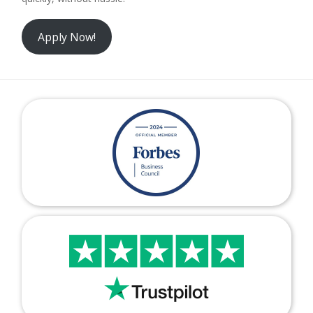
Apply Now!