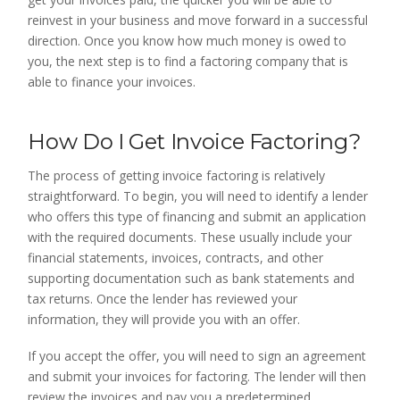
reinvest in your business and move forward in a successful
direction. Once you know how much money is owed to
you, the next step is to find a factoring company that is
able to finance your invoices.
How Do I Get Invoice Factoring?
The process of getting invoice factoring is relatively
straightforward. To begin, you will need to identify a lender
who offers this type of financing and submit an application
with the required documents. These usually include your
financial statements, invoices, contracts, and other
supporting documentation such as bank statements and
tax returns. Once the lender has reviewed your
information, they will provide you with an offer.
If you accept the offer, you will need to sign an agreement
and submit your invoices for factoring. The lender will then
review the invoices and pay you a predetermined