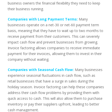
business owners the financial flexibility they need to keep
their business running.
Companies with Long Payment Terms:
Many
businesses operate on a net-30 or net-60 payment term
basis, meaning that they have to wait up to two months to
receive payment from their customers. This can severely
impact cash flow and prevent businesses from growing.
Invoice factoring allows companies to receive immediate
payment for their invoices, allowing them to invest in their
company without waiting.
Companies with Seasonal Cash Flow:
Many businesses
experience seasonal fluctuations in cash flow, such as
retail businesses that have a surge in sales during the
holiday season. Invoice factoring can help these companies
address their cash flow problems by providing them with
quick access to cash. This will also allow them to purchase
inventory or pay their suppliers upfront, leading to better
cash management.