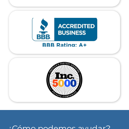
¿Cómo podemos ayudar?