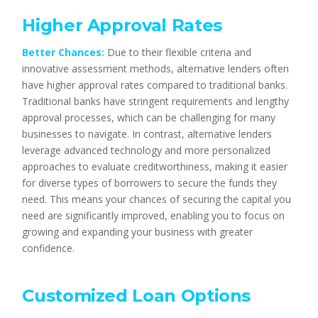
Higher Approval Rates
Better Chances:
Due to their flexible criteria and
innovative assessment methods, alternative lenders often
have higher approval rates compared to traditional banks.
Traditional banks have stringent requirements and lengthy
approval processes, which can be challenging for many
businesses to navigate. In contrast, alternative lenders
leverage advanced technology and more personalized
approaches to evaluate creditworthiness, making it easier
for diverse types of borrowers to secure the funds they
need. This means your chances of securing the capital you
need are significantly improved, enabling you to focus on
growing and expanding your business with greater
confidence.
Customized Loan Options