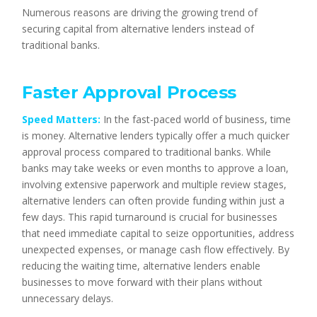
Numerous reasons are driving the growing trend of
securing capital from alternative lenders instead of
traditional banks.
Faster Approval Process
Speed Matters:
In the fast-paced world of business, time
is money. Alternative lenders typically offer a much quicker
approval process compared to traditional banks. While
banks may take weeks or even months to approve a loan,
involving extensive paperwork and multiple review stages,
alternative lenders can often provide funding within just a
few days. This rapid turnaround is crucial for businesses
that need immediate capital to seize opportunities, address
unexpected expenses, or manage cash flow effectively. By
reducing the waiting time, alternative lenders enable
businesses to move forward with their plans without
unnecessary delays.