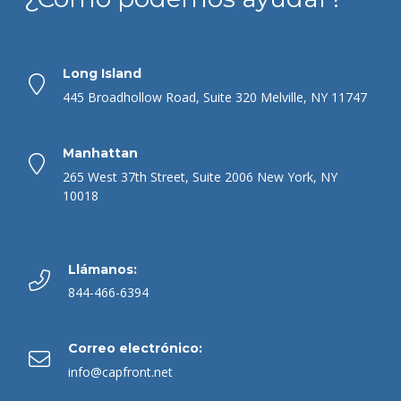
Long Island
445 Broadhollow Road, Suite 320 Melville, NY 11747
Manhattan
265 West 37th Street, Suite 2006 New York, NY
10018
Llámanos:
844-466-6394
Correo electrónico:
info@capfront.net