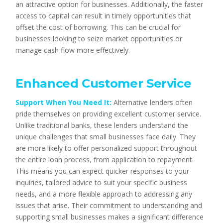
an attractive option for businesses. Additionally, the faster
access to capital can result in timely opportunities that
offset the cost of borrowing. This can be crucial for
businesses looking to seize market opportunities or
manage cash flow more effectively.
Enhanced Customer Service
Support When You Need It:
Alternative lenders often
pride themselves on providing excellent customer service.
Unlike traditional banks, these lenders understand the
unique challenges that small businesses face daily. They
are more likely to offer personalized support throughout
the entire loan process, from application to repayment.
This means you can expect quicker responses to your
inquiries, tailored advice to suit your specific business
needs, and a more flexible approach to addressing any
issues that arise. Their commitment to understanding and
supporting small businesses makes a significant difference