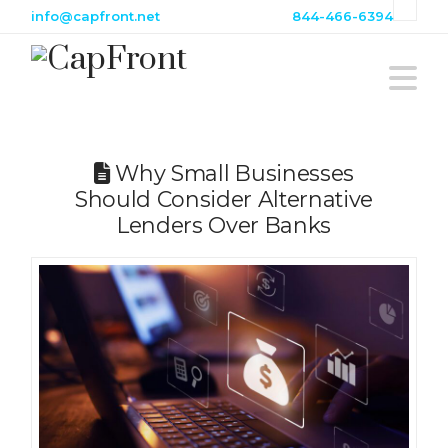
info@capfront.net
844-466-6394
N
Why Small Businesses
Should Consider Alternative
Lenders Over Banks