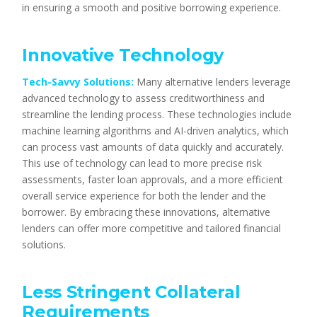
in ensuring a smooth and positive borrowing experience.
Innovative Technology
Tech-Savvy Solutions:
Many alternative lenders leverage
advanced technology to assess creditworthiness and
streamline the lending process. These technologies include
machine learning algorithms and AI-driven analytics, which
can process vast amounts of data quickly and accurately.
This use of technology can lead to more precise risk
assessments, faster loan approvals, and a more efficient
overall service experience for both the lender and the
borrower. By embracing these innovations, alternative
lenders can offer more competitive and tailored financial
solutions.
Less Stringent Collateral
Requirements