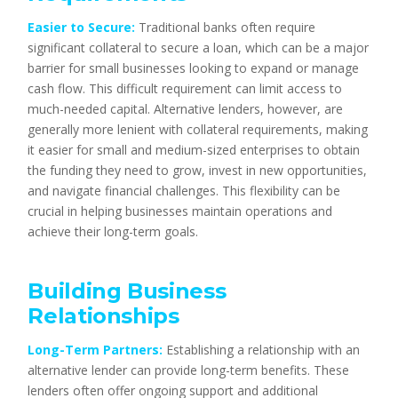
Easier to Secure:
Traditional banks often require
significant collateral to secure a loan, which can be a major
barrier for small businesses looking to expand or manage
cash flow. This difficult requirement can limit access to
much-needed capital. Alternative lenders, however, are
generally more lenient with collateral requirements, making
it easier for small and medium-sized enterprises to obtain
the funding they need to grow, invest in new opportunities,
and navigate financial challenges. This flexibility can be
crucial in helping businesses maintain operations and
achieve their long-term goals.
Building Business
Relationships
Long-Term Partners:
Establishing a relationship with an
alternative lender can provide long-term benefits. These
lenders often offer ongoing support and additional