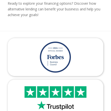
Ready to explore your financing options? Discover how
alternative lending can benefit your business and help you
achieve your goals!