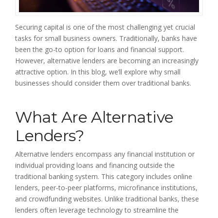
Securing capital is one of the most challenging yet crucial
tasks for small business owners. Traditionally, banks have
been the go-to option for loans and financial support.
However, alternative lenders are becoming an increasingly
attractive option. In this blog, we’ll explore why small
businesses should consider them over traditional banks.
What Are Alternative
Lenders?
Alternative lenders encompass any financial institution or
individual providing loans and financing outside the
traditional banking system. This category includes online
lenders, peer-to-peer platforms, microfinance institutions,
and crowdfunding websites. Unlike traditional banks, these
lenders often leverage technology to streamline the