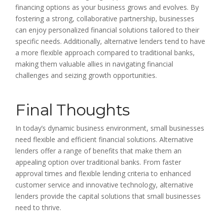
financing options as your business grows and evolves. By
fostering a strong, collaborative partnership, businesses
can enjoy personalized financial solutions tailored to their
specific needs. Additionally, alternative lenders tend to have
a more flexible approach compared to traditional banks,
making them valuable allies in navigating financial
challenges and seizing growth opportunities.
Final Thoughts
In today’s dynamic business environment, small businesses
need flexible and efficient financial solutions. Alternative
lenders offer a range of benefits that make them an
appealing option over traditional banks. From faster
approval times and flexible lending criteria to enhanced
customer service and innovative technology, alternative
lenders provide the capital solutions that small businesses
need to thrive.