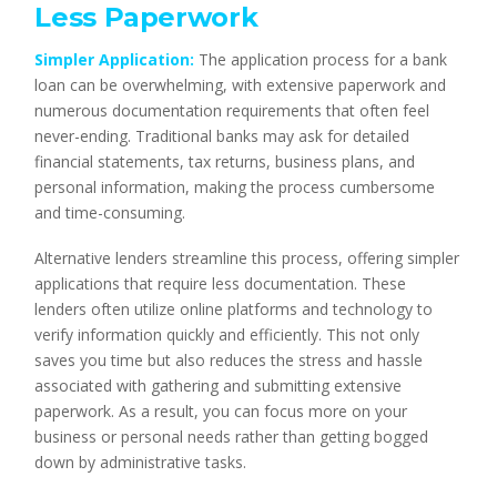
Less Paperwork
Simpler Application:
The application process for a bank
loan can be overwhelming, with extensive paperwork and
numerous documentation requirements that often feel
never-ending. Traditional banks may ask for detailed
financial statements, tax returns, business plans, and
personal information, making the process cumbersome
and time-consuming.
Alternative lenders streamline this process, offering simpler
applications that require less documentation. These
lenders often utilize online platforms and technology to
verify information quickly and efficiently. This not only
saves you time but also reduces the stress and hassle
associated with gathering and submitting extensive
paperwork. As a result, you can focus more on your
business or personal needs rather than getting bogged
down by administrative tasks.