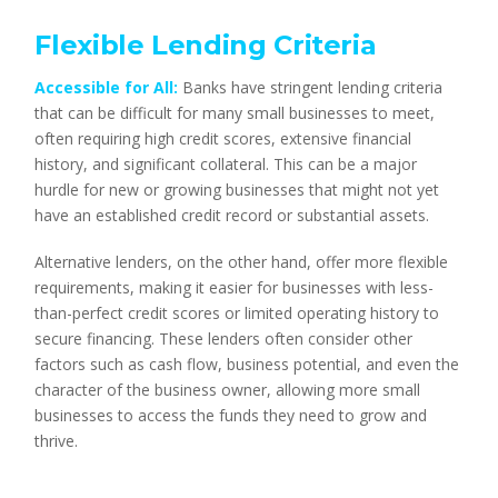
Flexible Lending Criteria
Accessible for All:
Banks have stringent lending criteria
that can be difficult for many small businesses to meet,
often requiring high credit scores, extensive financial
history, and significant collateral. This can be a major
hurdle for new or growing businesses that might not yet
have an established credit record or substantial assets.
Alternative lenders, on the other hand, offer more flexible
requirements, making it easier for businesses with less-
than-perfect credit scores or limited operating history to
secure financing. These lenders often consider other
factors such as cash flow, business potential, and even the
character of the business owner, allowing more small
businesses to access the funds they need to grow and
thrive.