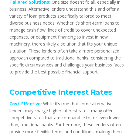
Tailored Solutions:
One size doesn’t fit all, especially in
business. Alternative lenders understand this and offer a
variety of loan products specifically tailored to meet
diverse business needs. Whether it’s short-term loans to
manage cash flow, lines of credit to cover unexpected
expenses, or equipment financing to invest in new
machinery, there’s likely a solution that fits your unique
situation. These lenders often take a more personalized
approach compared to traditional banks, considering the
specific circumstances and challenges your business faces
to provide the best possible financial support.
Competitive Interest Rates
Cost-Effective:
While it’s true that some alternative
lenders may charge higher interest rates, many offer
competitive rates that are comparable to, or even lower
than, traditional banks. Furthermore, these lenders often
provide more flexible terms and conditions, making them