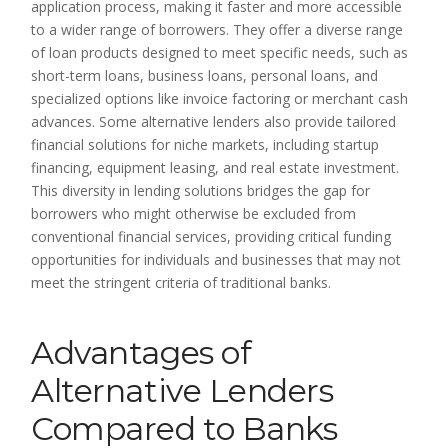
application process, making it faster and more accessible
to a wider range of borrowers. They offer a diverse range
of loan products designed to meet specific needs, such as
short-term loans, business loans, personal loans, and
specialized options like invoice factoring or merchant cash
advances. Some alternative lenders also provide tailored
financial solutions for niche markets, including startup
financing, equipment leasing, and real estate investment.
This diversity in lending solutions bridges the gap for
borrowers who might otherwise be excluded from
conventional financial services, providing critical funding
opportunities for individuals and businesses that may not
meet the stringent criteria of traditional banks.
Advantages of
Alternative Lenders
Compared to Banks