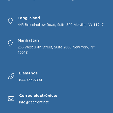
Long Island
445 Broadhollow Road, Suite 320 Melville, NY 11747
Manhattan
265 West 37th Street, Suite 2006 New York, NY
10018
Llámanos:
844-466-6394
Correo electrónico:
info@capfront.net