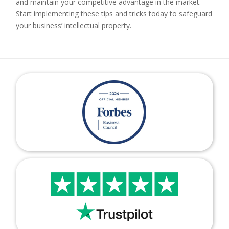
and maintain your competitive advantage in the market.
Start implementing these tips and tricks today to safeguard
your business’ intellectual property.