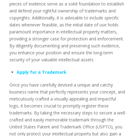
pieces of evidence serve as a solid foundation to establish
and defend your rightful ownership of trademarks and
copyrights. Additionally, it is advisable to include specific
dates whenever feasible, as the initial date of use holds
paramount importance in intellectual property matters,
providing a stronger case for protection and enforcement.
By diligently documenting and preserving such evidence,
you enhance your position and ensure the long-term
security of your valuable intellectual assets.
Apply for a Trademark
Once you have carefully devised a unique and catchy
business name that perfectly represents your concept, and
meticulously crafted a visually appealing and impactful
logo, it becomes crucial to promptly register these
trademarks. By taking the necessary steps to secure a well-
crafted and easily memorable trademark through the
United States Patent and Trademark Office (USPTO), you
not only protect your intellectual property but also gain a