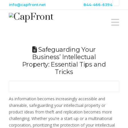
info@capfront.net
844-466-6394
N
Safeguarding Your
Business’ Intellectual
Property: Essential Tips and
Tricks
As information becomes increasingly accessible and
shareable, safeguarding your intellectual property or
product ideas from theft and replication becomes more
challenging. Whether you’re a start-up or a multinational
corporation, prioritizing the protection of your intellectual