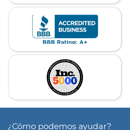
¿Cómo podemos ayudar?