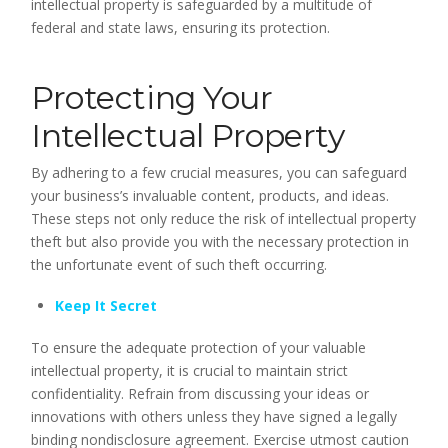
intellectual property is safeguarded by a multitude of
federal and state laws, ensuring its protection.
Protecting Your
Intellectual Property
By adhering to a few crucial measures, you can safeguard
your business’s invaluable content, products, and ideas.
These steps not only reduce the risk of intellectual property
theft but also provide you with the necessary protection in
the unfortunate event of such theft occurring.
Keep It Secret
To ensure the adequate protection of your valuable
intellectual property, it is crucial to maintain strict
confidentiality. Refrain from discussing your ideas or
innovations with others unless they have signed a legally
binding nondisclosure agreement. Exercise utmost caution