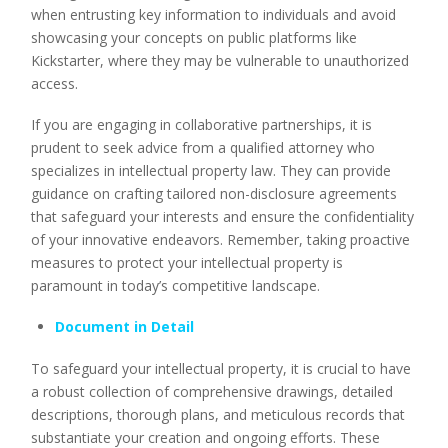
when entrusting key information to individuals and avoid
showcasing your concepts on public platforms like
Kickstarter, where they may be vulnerable to unauthorized
access.
If you are engaging in collaborative partnerships, it is
prudent to seek advice from a qualified attorney who
specializes in intellectual property law. They can provide
guidance on crafting tailored non-disclosure agreements
that safeguard your interests and ensure the confidentiality
of your innovative endeavors. Remember, taking proactive
measures to protect your intellectual property is
paramount in today’s competitive landscape.
Document in Detail
To safeguard your intellectual property, it is crucial to have
a robust collection of comprehensive drawings, detailed
descriptions, thorough plans, and meticulous records that
substantiate your creation and ongoing efforts. These