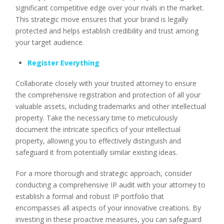
significant competitive edge over your rivals in the market.
This strategic move ensures that your brand is legally
protected and helps establish credibility and trust among
your target audience.
Register Everything
Collaborate closely with your trusted attorney to ensure
the comprehensive registration and protection of all your
valuable assets, including trademarks and other intellectual
property. Take the necessary time to meticulously
document the intricate specifics of your intellectual
property, allowing you to effectively distinguish and
safeguard it from potentially similar existing ideas.
For a more thorough and strategic approach, consider
conducting a comprehensive IP audit with your attorney to
establish a formal and robust IP portfolio that
encompasses all aspects of your innovative creations. By
investing in these proactive measures, you can safeguard