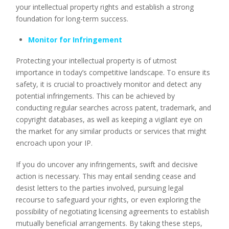
your intellectual property rights and establish a strong
foundation for long-term success.
Monitor for Infringement
Protecting your intellectual property is of utmost
importance in today’s competitive landscape. To ensure its
safety, it is crucial to proactively monitor and detect any
potential infringements. This can be achieved by
conducting regular searches across patent, trademark, and
copyright databases, as well as keeping a vigilant eye on
the market for any similar products or services that might
encroach upon your IP.
If you do uncover any infringements, swift and decisive
action is necessary. This may entail sending cease and
desist letters to the parties involved, pursuing legal
recourse to safeguard your rights, or even exploring the
possibility of negotiating licensing agreements to establish
mutually beneficial arrangements. By taking these steps,