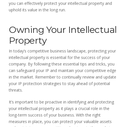
you can effectively protect your intellectual property and
uphold its value in the long run.
Owning Your Intellectual
Property
In today’s competitive business landscape, protecting your
intellectual property is essential for the success of your
company. By following these essential tips and tricks, you
can safeguard your IP and maintain your competitive edge
in the market. Remember to continually review and update
your IP protection strategies to stay ahead of potential
threats.
It’s important to be proactive in identifying and protecting
your intellectual property as it plays a crucial role in the
long-term success of your business. With the right
measures in place, you can protect your valuable assets