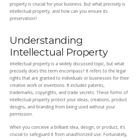
property is crucial for your business. But what precisely is
intellectual property, and how can you ensure its
preservation?
Understanding
Intellectual Property
Intellectual property is a widely discussed topic, but what
precisely does this term encompass? It refers to the legal
rights that are granted to individuals or businesses for their
creative work or inventions. It includes patents,
trademarks, copyrights, and trade secrets. These forms of
intellectual property protect your ideas, creations, product
designs, and branding from being used without your
permission.
When you conceive a brilliant idea, design, or product, it’s
crucial to safeguard it from unauthorized use. Fortunately,