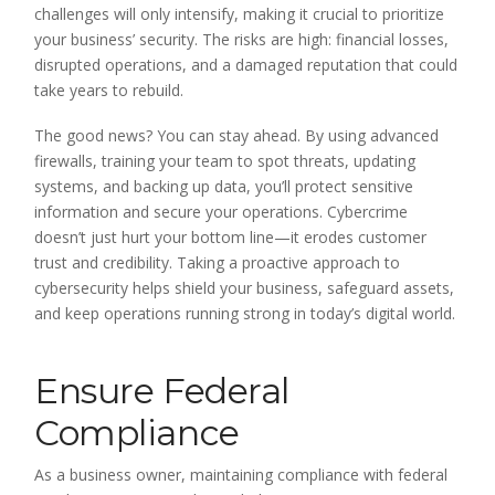
challenges will only intensify, making it crucial to prioritize
your business’ security. The risks are high: financial losses,
disrupted operations, and a damaged reputation that could
take years to rebuild.
The good news? You can stay ahead. By using advanced
firewalls, training your team to spot threats, updating
systems, and backing up data, you’ll protect sensitive
information and secure your operations. Cybercrime
doesn’t just hurt your bottom line—it erodes customer
trust and credibility. Taking a proactive approach to
cybersecurity helps shield your business, safeguard assets,
and keep operations running strong in today’s digital world.
Ensure Federal
Compliance
As a business owner, maintaining compliance with federal