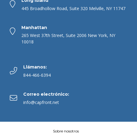
Long Island
445 Broadhollow Road, Suite 320 Melville, NY 11747
Manhattan
265 West 37th Street, Suite 2006 New York, NY
10018
Llámanos:
844-466-6394
Correo electrónico:
info@capfront.net
Sobre nosotros