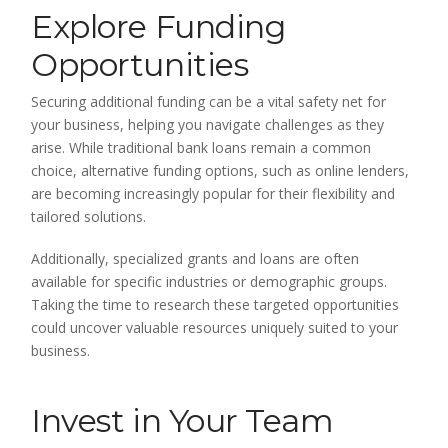
Explore Funding
Opportunities
Securing additional funding can be a vital safety net for
your business, helping you navigate challenges as they
arise. While traditional bank loans remain a common
choice, alternative funding options, such as online lenders,
are becoming increasingly popular for their flexibility and
tailored solutions.
Additionally, specialized grants and loans are often
available for specific industries or demographic groups.
Taking the time to research these targeted opportunities
could uncover valuable resources uniquely suited to your
business.
Invest in Your Team