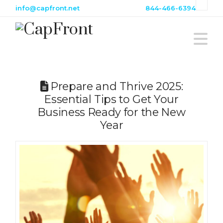
info@capfront.net
844-466-6394
N
Prepare and Thrive 2025:
Essential Tips to Get Your
Business Ready for the New
Year