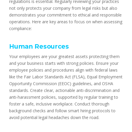
regulations is essential. Regularly reviewing your practices
not only protects your company from legal risks but also
demonstrates your commitment to ethical and responsible
operations. Here are key areas to focus on when assessing
compliance:
Human Resources
Your employees are your greatest assets protecting them
and your business starts with strong policies. Ensure your
employee policies and procedures align with federal laws
like the Fair Labor Standards Act (FLSA), Equal Employment
Opportunity Commission (EEOC) guidelines, and OSHA
standards. Create clear, actionable anti-discrimination and
anti-harassment policies, supported by regular training to
foster a safe, inclusive workplace. Conduct thorough
background checks and follow smart hiring protocols to
avoid potential legal headaches down the road.