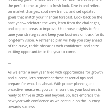
the perfect time to give it a fresh look. Dive in and reflect
on market changes, spot new trends, and set updated
goals that match your financial forecast. Look back on the
past year—celebrate the wins, learn from the challenges,
and pinpoint areas to improve. Use those insights to fine-
tune your strategies and keep your business on track for its
long-term vision. A refreshed plan will help you stay ahead
of the curve, tackle obstacles with confidence, and seize
exciting opportunities in the year to come.
__
As we enter a new year filled with opportunities for growth
and success, let’s remember these essential tips and
prepare for what lies ahead. With proper planning and
proactive measures, you can ensure that your business is
ready to thrive in 2025 and beyond. So, let’s embrace the
new year with confidence as we continue on this journey
towards success.