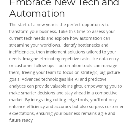
Embrace New Tech and
Automation
The start of a new year is the perfect opportunity to
transform your business. Take this time to assess your
current tech needs and explore how automation can
streamline your workflows. Identify bottlenecks and
inefficiencies, then implement solutions tailored to your
needs. Imagine eliminating repetitive tasks like data entry
or customer follow-ups—automation tools can manage
them, freeing your team to focus on strategic, big-picture
goals. Advanced technologies like AI and predictive
analytics can provide valuable insights, empowering you to
make smarter decisions and stay ahead in a competitive
market. By integrating cutting-edge tools, you’ll not only
enhance efficiency and accuracy but also surpass customer
expectations, ensuring your business remains agile and
future ready.