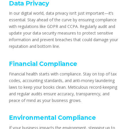
Data Privacy
In our digital world, data privacy isn’t just important—it’s
essential. Stay ahead of the curve by ensuring compliance
with regulations like GDPR and CCPA. Regularly audit and
update your data security measures to protect sensitive
information and prevent breaches that could damage your
reputation and bottom line.
Financial Compliance
Financial health starts with compliance. Stay on top of tax
codes, accounting standards, and anti-money laundering
laws to keep your books clean. Meticulous record-keeping
and regular audits ensure accuracy, transparency, and
peace of mind as your business grows.
Environmental Compliance
If your business impacts the environment, stepping up to