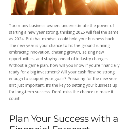
Too many business owners underestimate the power of
starting a new year strong, thinking 2025 will feel the same
as 2024. But that mindset could hold your business back.
The new year is your chance to hit the ground running—
embracing innovation, chasing growth, seizing new
opportunities, and staying ahead of industry changes.
Without a game plan, how will you know if you’re financially
ready for a big investment? Will your cash flow be strong
enough to support your goals? Preparing for the new year
isn’t just important, it’s the key to setting your business up
for long-term success. Don’t miss the chance to make it
count!
Plan Your Success with a