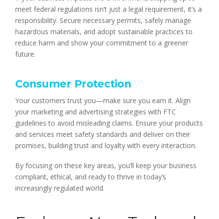
meet federal regulations isn’t just a legal requirement, it’s a
responsibility. Secure necessary permits, safely manage
hazardous materials, and adopt sustainable practices to
reduce harm and show your commitment to a greener
future.
Consumer Protection
Your customers trust you—make sure you earn it. Align
your marketing and advertising strategies with FTC
guidelines to avoid misleading claims. Ensure your products
and services meet safety standards and deliver on their
promises, building trust and loyalty with every interaction.
By focusing on these key areas, you’ll keep your business
compliant, ethical, and ready to thrive in today’s
increasingly regulated world.