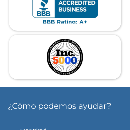
¿Cómo podemos ayudar?