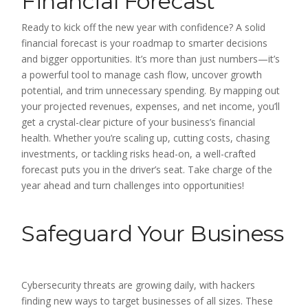
Financial Forecast
Ready to kick off the new year with confidence? A solid
financial forecast is your roadmap to smarter decisions
and bigger opportunities. It’s more than just numbers—it’s
a powerful tool to manage cash flow, uncover growth
potential, and trim unnecessary spending. By mapping out
your projected revenues, expenses, and net income, you’ll
get a crystal-clear picture of your business’s financial
health. Whether you’re scaling up, cutting costs, chasing
investments, or tackling risks head-on, a well-crafted
forecast puts you in the driver’s seat. Take charge of the
year ahead and turn challenges into opportunities!
Safeguard Your Business
Cybersecurity threats are growing daily, with hackers
finding new ways to target businesses of all sizes. These