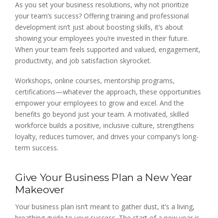
As you set your business resolutions, why not prioritize
your team’s success? Offering training and professional
development isn’t just about boosting skills, it’s about
showing your employees you’re invested in their future.
When your team feels supported and valued, engagement,
productivity, and job satisfaction skyrocket.
Workshops, online courses, mentorship programs,
certifications—whatever the approach, these opportunities
empower your employees to grow and excel. And the
benefits go beyond just your team. A motivated, skilled
workforce builds a positive, inclusive culture, strengthens
loyalty, reduces turnover, and drives your company’s long-
term success.
Give Your Business Plan a New Year
Makeover
Your business plan isn’t meant to gather dust, it’s a living,
breathing guide to your success. The start of a new year is