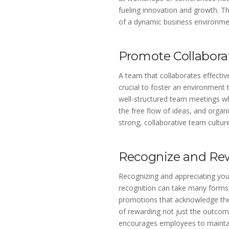
fueling innovation and growth. Th
of a dynamic business environme
Promote Collabora
A team that collaborates effectivel
crucial to foster an environment 
well-structured team meetings w
the free flow of ideas, and organi
strong, collaborative team culture
Recognize and Re
Recognizing and appreciating you
recognition can take many forms, 
promotions that acknowledge thei
of rewarding not just the outcome
encourages employees to maintain