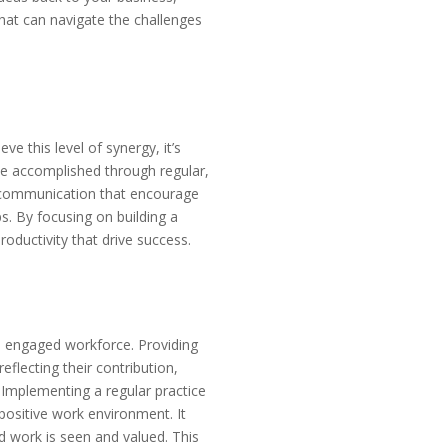
that can navigate the challenges
ve this level of synergy, it’s
 be accomplished through regular,
f communication that encourage
ps. By focusing on building a
roductivity that drive success.
nd engaged workforce. Providing
flecting their contribution,
 Implementing a regular practice
positive work environment. It
d work is seen and valued. This