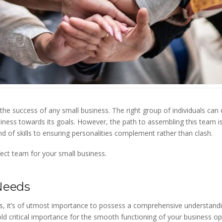
 the success of any small business. The right group of individuals can 
iness towards its goals. However, the path to assembling this team is
nd of skills to ensuring personalities complement rather than clash.
ect team for your small business.
Needs
ess, it’s of utmost importance to possess a comprehensive understand
hold critical importance for the smooth functioning of your business op