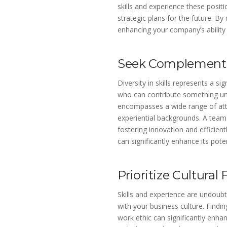
skills and experience these posit
strategic plans for the future. By
enhancing your company’s ability
Seek Complementar
Diversity in skills represents a s
who can contribute something uni
encompasses a wide range of attri
experiential backgrounds. A team 
fostering innovation and efficient
can significantly enhance its pote
Prioritize Cultural F
Skills and experience are undoubt
with your business culture. Find
work ethic can significantly enh