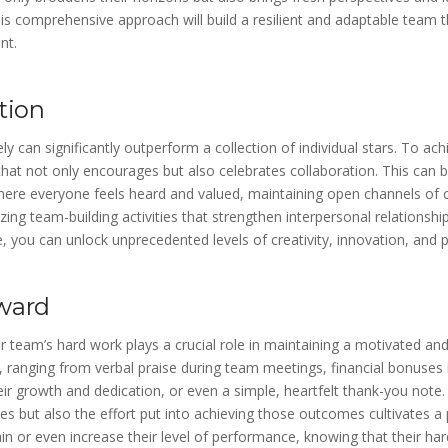
is comprehensive approach will build a resilient and adaptable team 
nt.
tion
y can significantly outperform a collection of individual stars. To achie
that not only encourages but also celebrates collaboration. This can
here everyone feels heard and valued, maintaining open channels o
zing team-building activities that strengthen interpersonal relationshi
, you can unlock unprecedented levels of creativity, innovation, and p
ward
r team’s hard work plays a crucial role in maintaining a motivated a
ranging from verbal praise during team meetings, financial bonuses re
r growth and dedication, or even a simple, heartfelt thank-you note.
s but also the effort put into achieving those outcomes cultivates a 
 or even increase their level of performance, knowing that their har