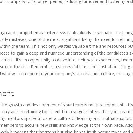
our company for a longer period, reducing turnover and fostering a s
gh and comprehensive interviews is absolutely essential in the hiring
ostly mistakes, one of the most significant being the need for rehiring 
 within the team. This not only wastes valuable time and resources b
ocess to gain a deep and nuanced understanding of the candidate’s skil
s crucial. It’s an opportunity to delve into their past experiences, und
asm for the role. Remember, a successful hire is not just about filling a
al who will contribute to your company’s success and culture, making i
ment
n the growth and development of your team is not just important—it’s 
only aids in retaining top talent but also guarantees that your team
g mentorships, you foster a culture of learning and mutual support. 
members to acquire new skills and knowledge at their own pace. Addi
only broadens their horizons but also brings fresh perspectives and i