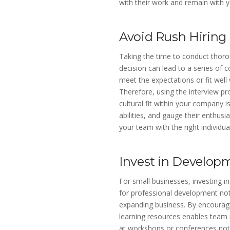
with their work and remain with y
Avoid Rush Hiring
Taking the time to conduct thorou
decision can lead to a series of c
meet the expectations or fit well
Therefore, using the interview pr
cultural fit within your company i
abilities, and gauge their enthusi
your team with the right individu
Invest in Develop
For small businesses, investing i
for professional development not 
expanding business. By encouragin
learning resources enables team 
at workshops or conferences not 