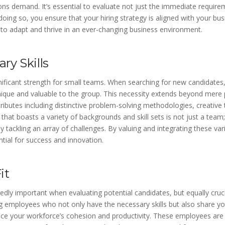
ions demand. It’s essential to evaluate not just the immediate require
 doing so, you ensure that your hiring strategy is aligned with your bu
 to adapt and thrive in an ever-changing business environment.
y Skills
ignificant strength for small teams. When searching for new candidates, i
que and valuable to the group. This necessity extends beyond mere pro
butes including distinctive problem-solving methodologies, creative th
that boasts a variety of backgrounds and skill sets is not just a team;
ly tackling an array of challenges. By valuing and integrating these va
ntial for success and innovation.
it
edly important when evaluating potential candidates, but equally crucia
ing employees who not only have the necessary skills but also share 
ance your workforce’s cohesion and productivity. These employees are