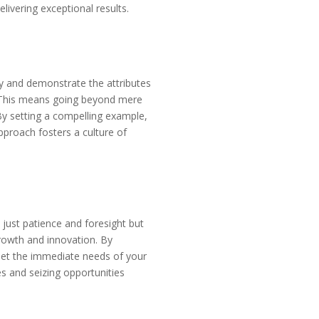
livering exceptional results.
ody and demonstrate the attributes
. This means going beyond mere
By setting a compelling example,
pproach fosters a culture of
 just patience and foresight but
rowth and innovation. By
meet the immediate needs of your
es and seizing opportunities