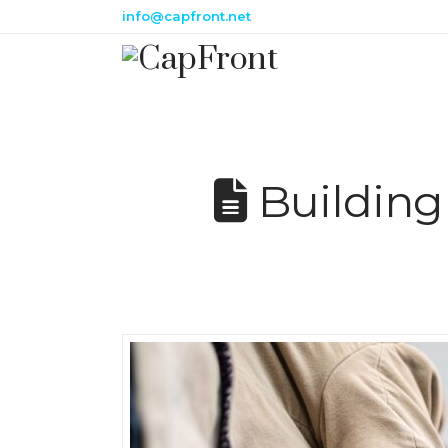
info@capfront.net
Building 