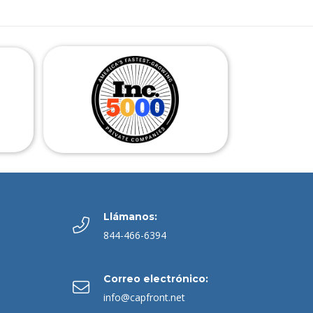
Llámanos:
844-466-6394
Correo electrónico:
info@capfront.net