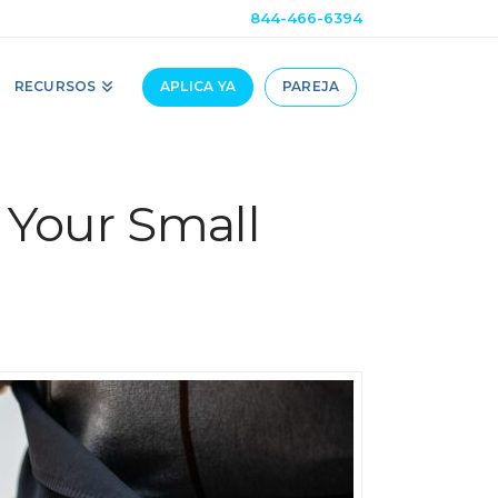
844-466-6394
RECURSOS
APLICA YA
PAREJA
 Your Small