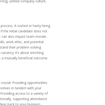
trong, unified company culture.
 process. A rushed or hasty hiring
if the initial candidate does not
ut can also impact team morale.
ls, work ethic, and potential
erstand their problem-solving
 vacancy; it’s about enriching
t a mutually beneficial outcome.
crucial. Providing opportunities
 evolves in tandem with your
Providing access to a variety of
tionally, supporting attendance
deas back to your business,