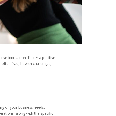
drive innovation, foster a positive
 often fraught with challenges,
ing of your business needs.
erations, along with the specific