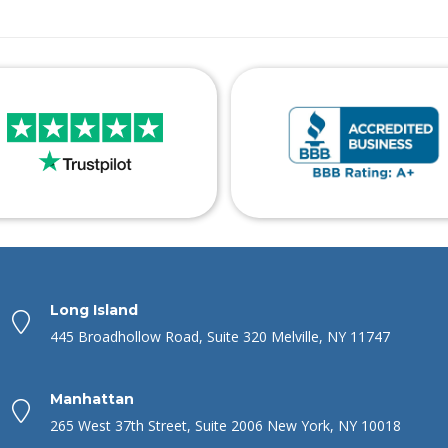
Long Island
445 Broadhollow Road, Suite 320 Melville, NY 11747
Manhattan
265 West 37th Street, Suite 2006 New York, NY 10018