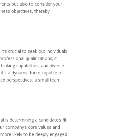
ments but also to consider your
siness objectives, thereby
t’s crucial to seek out individuals
fessional qualifications; it
inking capabilities, and diverse
 it’s a dynamic force capable of
ried perspectives, a small team
l is determining a candidate’s fit
your company’s core values and
 more likely to be deeply engaged