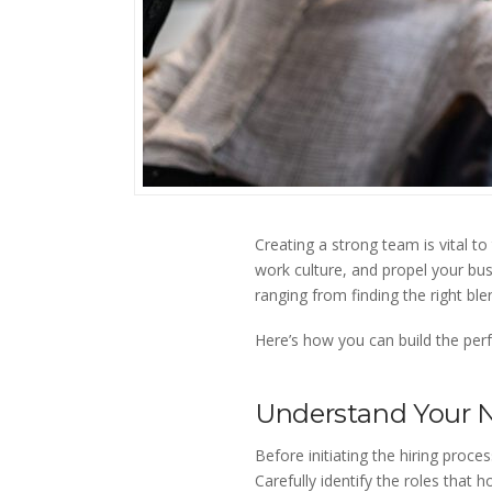
Creating a strong team is vital to
work culture, and propel your bus
ranging from finding the right ble
Here’s how you can build the perf
Understand Your 
Before initiating the hiring proc
Carefully identify the roles that 