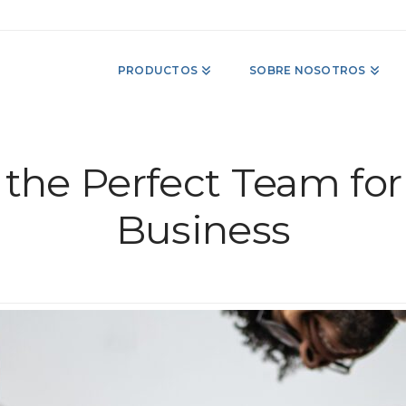
PRODUCTOS
SOBRE NOSOTROS
the Perfect Team for
Business