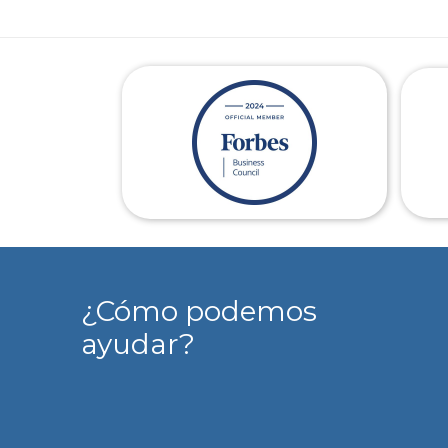
¿Cómo podemos
ayudar?