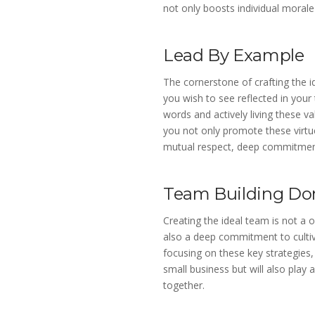
not only boosts individual morale
Lead By Example
The cornerstone of crafting the id
you wish to see reflected in you
words and actively living these v
you not only promote these virtue
mutual respect, deep commitment,
Team Building Do
Creating the ideal team is not a 
also a deep commitment to cultiv
focusing on these key strategies
small business but will also play 
together.