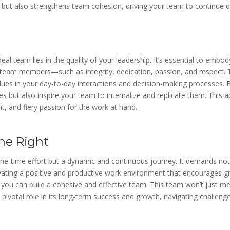
 but also strengthens team cohesion, driving your team to continue de
eal team lies in the quality of your leadership. It’s essential to emb
r team members—such as integrity, dedication, passion, and respect
alues in your day-to-day interactions and decision-making processes. 
s but also inspire your team to internalize and replicate them. This a
 and fiery passion for the work at hand.
ne Right
one-time effort but a dynamic and continuous journey. It demands not
ating a positive and productive work environment that encourages g
, you can build a cohesive and effective team. This team won’t just 
a pivotal role in its long-term success and growth, navigating challeng