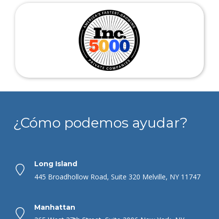
¿Cómo podemos ayudar?
Long Island
445 Broadhollow Road, Suite 320 Melville, NY 11747
Manhattan