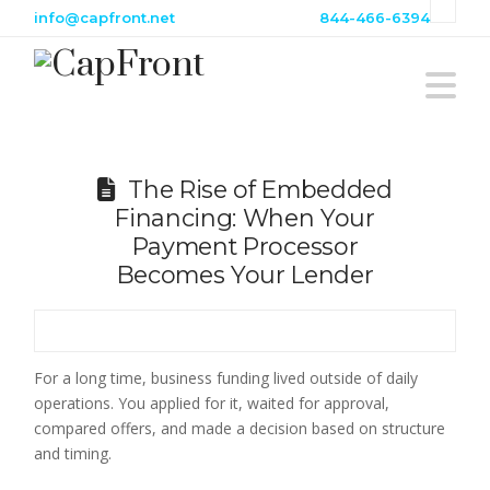
info@capfront.net
844-466-6394
N
The Rise of Embedded
Financing: When Your
Payment Processor
Becomes Your Lender
For a long time, business funding lived outside of daily
operations. You applied for it, waited for approval,
compared offers, and made a decision based on structure
and timing.