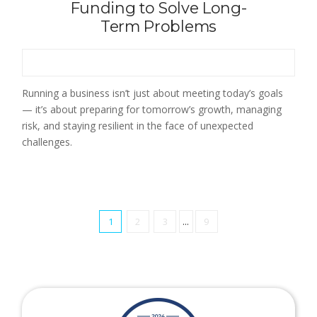
Funding to Solve Long-
Term Problems
Running a business isn’t just about meeting today’s goals
— it’s about preparing for tomorrow’s growth, managing
risk, and staying resilient in the face of unexpected
challenges.
1
2
3
...
9