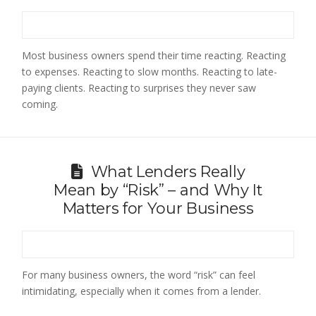
Most business owners spend their time reacting. Reacting
to expenses. Reacting to slow months. Reacting to late-
paying clients. Reacting to surprises they never saw
coming.
What Lenders Really
Mean by “Risk” – and Why It
Matters for Your Business
For many business owners, the word “risk” can feel
intimidating, especially when it comes from a lender.