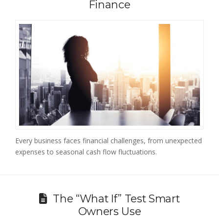
Finance
Every business faces financial challenges, from unexpected
expenses to seasonal cash flow fluctuations.
The “What If” Test Smart
Owners Use