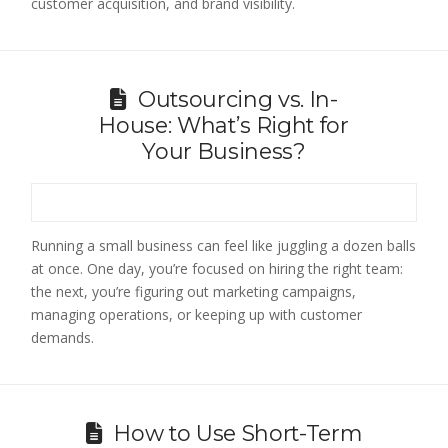
customer acquisition, and brand visibility.
Outsourcing vs. In-
House: What’s Right for
Your Business?
Running a small business can feel like juggling a dozen balls
at once. One day, you’re focused on hiring the right team:
the next, you’re figuring out marketing campaigns,
managing operations, or keeping up with customer
demands.
How to Use Short-Term