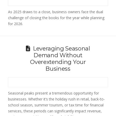
As 2025 draws to a close, business owners face the dual
challenge of closing the books for the year while planning
for 2026.
Leveraging Seasonal
Demand Without
Overextending Your
Business
Seasonal peaks present a tremendous opportunity for
businesses. Whether it’s the holiday rush in retail, back-to-
school season, summer tourism, or tax time for financial
services, these periods can significantly impact revenue,