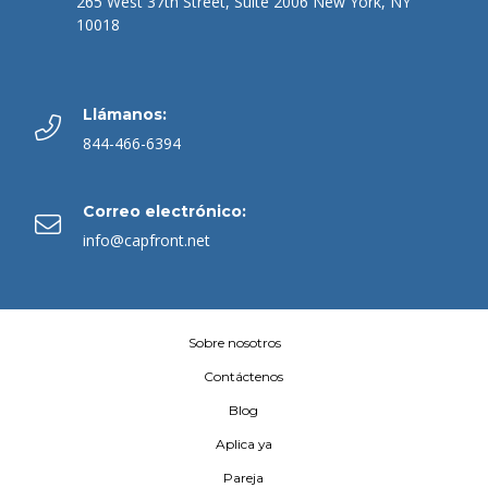
265 West 37th Street, Suite 2006 New York, NY
10018
Llámanos:
844-466-6394
Correo electrónico:
info@capfront.net
Sobre nosotros
Contáctenos
Blog
Aplica ya
Pareja