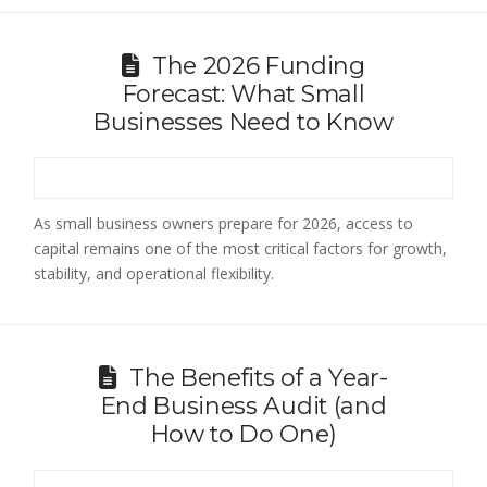
The 2026 Funding
Forecast: What Small
Businesses Need to Know
As small business owners prepare for 2026, access to
capital remains one of the most critical factors for growth,
stability, and operational flexibility.
The Benefits of a Year-
End Business Audit (and
How to Do One)