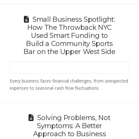
Small Business Spotlight:
How The Throwback NYC
Used Smart Funding to
Build a Community Sports
Bar on the Upper West Side
Every business faces financial challenges, from unexpected
expenses to seasonal cash flow fluctuations.
Solving Problems, Not
Symptoms: A Better
Approach to Business