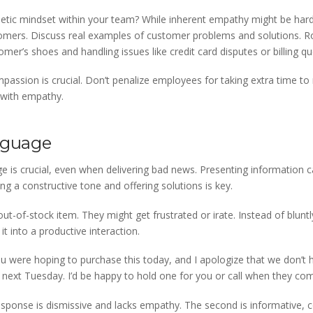
tic mindset within your team? While inherent empathy might be hard 
omers. Discuss real examples of customer problems and solutions. Ro
omer’s shoes and handling issues like credit card disputes or billing qu
mpassion is crucial. Don’t penalize employees for taking extra time t
 with empathy.
anguage
 is crucial, even when delivering bad news. Presenting information c
ing a constructive tone and offering solutions is key.
t-of-stock item. They might get frustrated or irate. Instead of bluntl
it into a productive interaction.
ou were hoping to purchase this today, and I apologize that we don’t ha
 next Tuesday. I’d be happy to hold one for you or call when they com
response is dismissive and lacks empathy. The second is informative, c