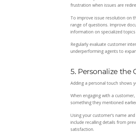
frustration when issues are redir
To improve issue resolution on th
range of questions. Improve doc
information on specialized topi
Regularly evaluate customer intera
underperforming agents to expand 
5. Personalize the
Adding a personal touch shows you
When engaging with a customer, 
something they mentioned earlier.
Using your customer’s name and o
include recalling details from pre
satisfaction.