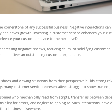
he cornerstone of any successful business. Negative interactions can 
lty and drives growth. Investing in customer service enhances your cu
levate your customer service to the next level?
ddressing negative reviews, reducing churn, or solidifying customer lo
s and deliver an outstanding customer experience.
 shoes and viewing situations from their perspective builds strong rel
ly, many customer service representatives struggle to show true emp
rsonnel who mechanically read from scripts, transfer us between de
sibility for errors, and neglect to apologize. Such interactions leave
 their business elsewhere.