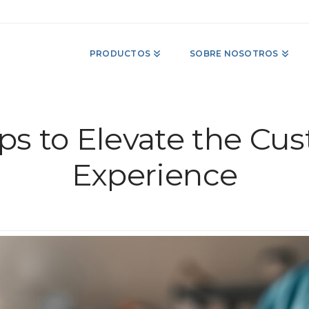
PRODUCTOS
SOBRE NOSOTROS
ps to Elevate the Cu
Experience