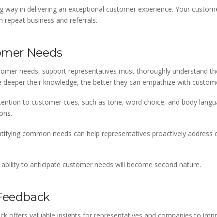
long way in delivering an exceptional customer experience. Your cus
h repeat business and referrals.
tomer Needs
customer needs, support representatives must thoroughly understand t
 deeper their knowledge, the better they can empathize with custom
tention to customer cues, such as tone, word choice, and body lang
ons.
Identifying common needs can help representatives proactively addres
 ability to anticipate customer needs will become second nature.
 Feedback
k offers valuable insights for representatives and companies to impr