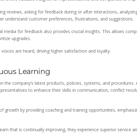
g reviews, asking for feedback during or after interactions, analyzing
ter understand customer preferences, frustrations, and suggestions.
 media for feedback also provides crucial insights. This allows compa
itize upgrades.
oices are heard, driving higher satisfaction and loyalty.
uous Learning
n the company’s latest products, policies, systems, and procedures
 representatives to enhance their skills in communication, conflict reso
 of growth by providing coaching and training opportunities, emphasi
am that is continually improving, they experience superior service a