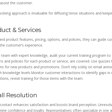
 assist the customer.
lving approach is invaluable for diffusing tense situations and keepi
duct & Services
d product features, pricing, options, and policies, they can guide cu
the customer’s experience.
 team with expert knowledge, audit your current training program to f
ions and policies for each product or service, are covered. Use quizze
ons for new products and promotions. Don’t rely solely on email anno
 knowledge levels.Monitor customer interactions to identify gaps in u
ions, revisit training for those items with the team.
Call Resolution
al contact enhances satisfaction and boosts brand perception. Unreso
e confidence and loyalty. Representatives often specialize in one a