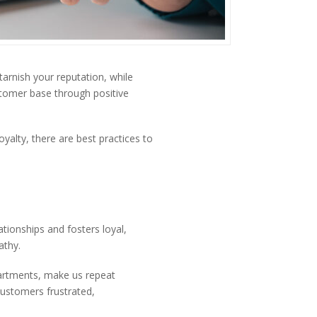
tarnish your reputation, while
stomer base through positive
yalty, there are best practices to
ationships and fosters loyal,
athy.
partments, make us repeat
 customers frustrated,