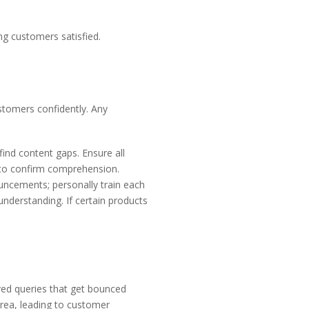
ng customers satisfied.
stomers confidently. Any
ind content gaps. Ensure all
s to confirm comprehension.
uncements; personally train each
nderstanding. If certain products
lved queries that get bounced
rea, leading to customer