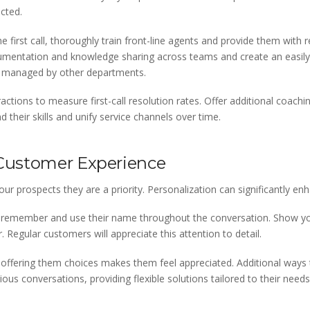
ected.
e first call, thoroughly train front-line agents and provide them wit
umentation and knowledge sharing across teams and create an easily
cs managed by other departments.
ctions to measure first-call resolution rates. Offer additional coachi
their skills and unify service channels over time.
 Customer Experience
r prospects they are a priority. Personalization can significantly enh
remember and use their name throughout the conversation. Show you’
 Regular customers will appreciate this attention to detail.
ffering them choices makes them feel appreciated. Additional ways t
vious conversations, providing flexible solutions tailored to their need