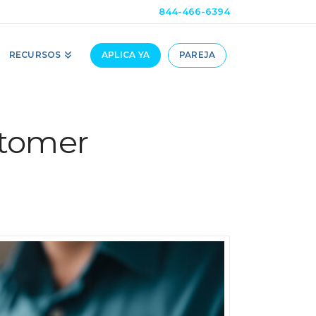
844-466-6394
RECURSOS
APLICA YA
PAREJA
stomer