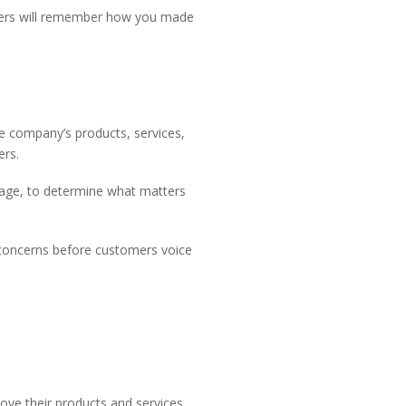
tomers will remember how you made
he company’s products, services,
ers.
uage, to determine what matters
s concerns before customers voice
ove their products and services.