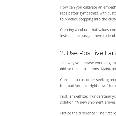
How can you cultivate an empathe
reps better sympathize with cust
to practice stepping into the cust
Creating a culture that values co
Instead, encourage them to lead
2. Use Positive L
The way you phrase your language
diffuse tense situations. Maintain
Consider a customer seeking an ou
that part/product right now,” turn 
First, empathize: “I understand y
solution: “A new shipment arrives
Notice the difference? The first 