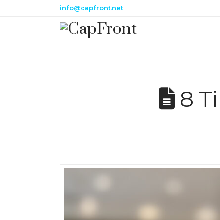
info@capfront.net
8 Ti