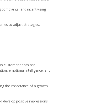
 complaints, and incentivizing
nies to adjust strategies,
. As customer needs and
lution, emotional intelligence, and
zing the importance of a growth
nd develop positive impressions