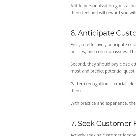
A little personalization goes a 
them feel and will reward you wit
6. Anticipate Cus
First, to effectively anticipate 
policies, and common issues. The
Second, they should pay close at
most and predict potential questi
Pattern recognition is crucial. 
them.
With practice and experience, the
7. Seek Customer
Actively seeking customer feedbac