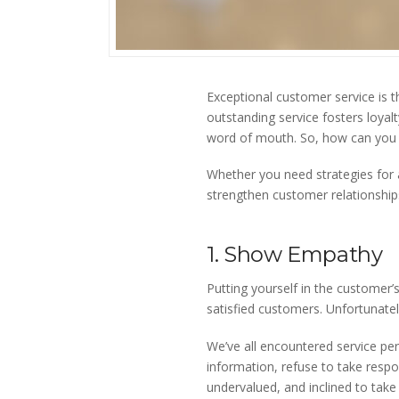
Exceptional customer service is t
outstanding service fosters loya
word of mouth. So, how can you e
Whether you need strategies for a
strengthen customer relationship
1. Show Empathy
Putting yourself in the customer’s
satisfied customers. Unfortunate
We’ve all encountered service pe
information, refuse to take respon
undervalued, and inclined to take