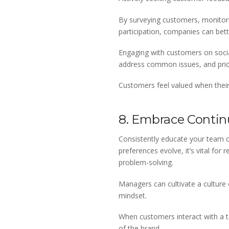
By surveying customers, monitorin
participation, companies can bet
Engaging with customers on social
address common issues, and prior
Customers feel valued when their v
8. Embrace Contin
Consistently educate your team o
preferences evolve, it’s vital for
problem-solving.
Managers can cultivate a culture
mindset.
When customers interact with a te
of the brand.