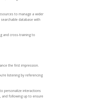
h resources to manage a wider
 searchable database with
ng and cross-training to
ance the first impression.
re listening by referencing
o personalize interactions
s, and following up to ensure