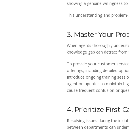
showing a genuine willingness to
This understanding and problem-so
3. Master Your Pro
When agents thoroughly understan
knowledge gap can detract from 
To provide your customer service
offerings, including detailed opt
Introduce ongoing training sessi
agent on updates to maintain high
cause frequent confusion or quest
4. Prioritize First-
Resolving issues during the initi
between departments can undermin