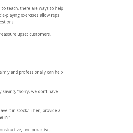
to teach, there are ways to help
le-playing exercises allow reps
estions.
o reassure upset customers.
almly and professionally can help
y saying, “Sorry, we don’t have
ve it in stock.” Then, provide a
e in.”
onstructive, and proactive,