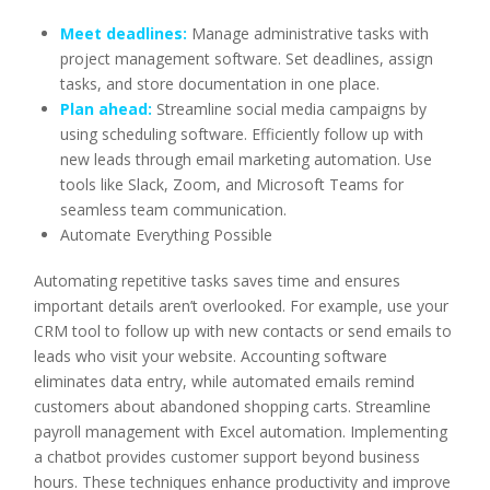
Meet deadlines:
Manage administrative tasks with
project management software. Set deadlines, assign
tasks, and store documentation in one place.
Plan ahead:
Streamline social media campaigns by
using scheduling software. Efficiently follow up with
new leads through email marketing automation. Use
tools like Slack, Zoom, and Microsoft Teams for
seamless team communication.
Automate Everything Possible
Automating repetitive tasks saves time and ensures
important details aren’t overlooked. For example, use your
CRM tool to follow up with new contacts or send emails to
leads who visit your website. Accounting software
eliminates data entry, while automated emails remind
customers about abandoned shopping carts. Streamline
payroll management with Excel automation. Implementing
a chatbot provides customer support beyond business
hours. These techniques enhance productivity and improve