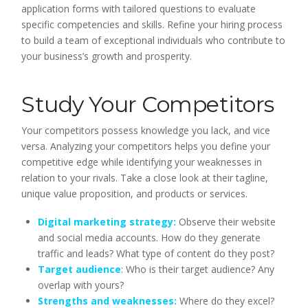
application forms with tailored questions to evaluate
specific competencies and skills. Refine your hiring process
to build a team of exceptional individuals who contribute to
your business’s growth and prosperity.
Study Your Competitors
Your competitors possess knowledge you lack, and vice
versa. Analyzing your competitors helps you define your
competitive edge while identifying your weaknesses in
relation to your rivals. Take a close look at their tagline,
unique value proposition, and products or services.
Digital marketing strategy:
Observe their website
and social media accounts. How do they generate
traffic and leads? What type of content do they post?
Target audience
: Who is their target audience? Any
overlap with yours?
Strengths and weaknesses:
Where do they excel?