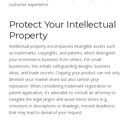
customer experience.
Protect Your Intellectual
Property
Intellectual property encompasses intangible assets such
as trademarks, copyrights, and patents, which distinguish
your ecommerce business from others. For small
businesses, this entails safeguarding designs, business
ideas, and trade secrets. Copying your product can not only
diminish your market share but also tarnish your
reputation. When considering trademark registration or
patent application, it’s advisable to consult an attorney to
navigate the legal jargon and avoid minor errors (e.g.,
omissions in descriptions or drawings, missed deadlines)
that may lead to denial of your request.