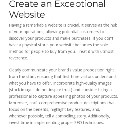
Create an Exceptional
Website
Having a remarkable website is crucial. It serves as the hub
of your operations, allowing potential customers to
discover your products and make purchases. If you don’t
have a physical store, your website becomes the sole
method for people to buy from you. Treat it with utmost
reverence.
Clearly communicate your brand’s value proposition right
from the start, ensuring that first-time visitors understand
what you have to offer. Incorporate high-quality images
(stock images do not inspire trust) and consider hiring a
professional to capture appealing photos of your products.
Moreover, craft comprehensive product descriptions that
focus on the benefits, highlight key features, and,
whenever possible, tell a compelling story. Additionally,
invest time in implementing proper SEO techniques.