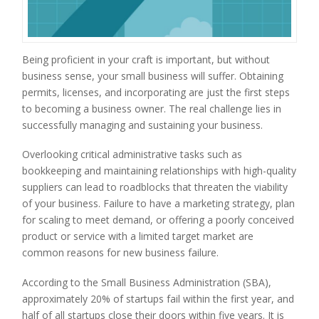
Being proficient in your craft is important, but without
business sense, your small business will suffer. Obtaining
permits, licenses, and incorporating are just the first steps
to becoming a business owner. The real challenge lies in
successfully managing and sustaining your business.
Overlooking critical administrative tasks such as
bookkeeping and maintaining relationships with high-quality
suppliers can lead to roadblocks that threaten the viability
of your business. Failure to have a marketing strategy, plan
for scaling to meet demand, or offering a poorly conceived
product or service with a limited target market are
common reasons for new business failure.
According to the Small Business Administration (SBA),
approximately 20% of startups fail within the first year, and
half of all startups close their doors within five years. It is