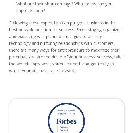
What are their shortcomings? What areas can you
improve upon?
Following these expert tips can put your business in the
best possible position for success. From staying organized
and executing well-planned strategies to utilizing
technology and nurturing relationships with customers,
there are many ways for entrepreneurs to maximize their
potential. You are the driver of your business’ success; take
the wheel, apply what you’ve learned, and get ready to
watch your business race forward.