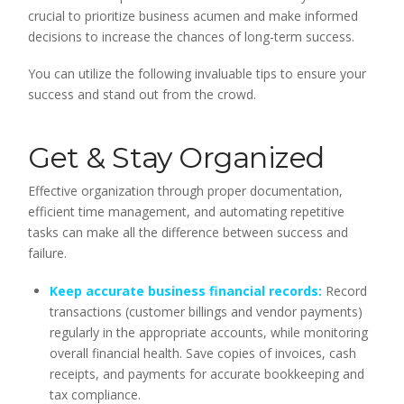
crucial to prioritize business acumen and make informed
decisions to increase the chances of long-term success.
You can utilize the following invaluable tips to ensure your
success and stand out from the crowd.
Get & Stay Organized
Effective organization through proper documentation,
efficient time management, and automating repetitive
tasks can make all the difference between success and
failure.
Keep accurate business financial records:
Record
transactions (customer billings and vendor payments)
regularly in the appropriate accounts, while monitoring
overall financial health. Save copies of invoices, cash
receipts, and payments for accurate bookkeeping and
tax compliance.