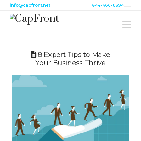
info@capfront.net
844-466-6394
N
8 Expert Tips to Make
Your Business Thrive