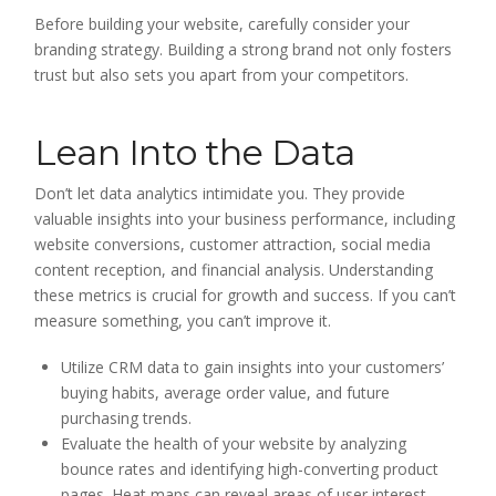
Before building your website, carefully consider your
branding strategy. Building a strong brand not only fosters
trust but also sets you apart from your competitors.
Lean Into the Data
Don’t let data analytics intimidate you. They provide
valuable insights into your business performance, including
website conversions, customer attraction, social media
content reception, and financial analysis. Understanding
these metrics is crucial for growth and success. If you can’t
measure something, you can’t improve it.
Utilize CRM data to gain insights into your customers’
buying habits, average order value, and future
purchasing trends.
Evaluate the health of your website by analyzing
bounce rates and identifying high-converting product
pages. Heat maps can reveal areas of user interest.