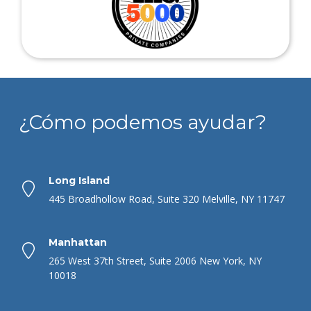
¿Cómo podemos ayudar?
Long Island
445 Broadhollow Road, Suite 320 Melville, NY 11747
Manhattan
265 West 37th Street, Suite 2006 New York, NY
10018