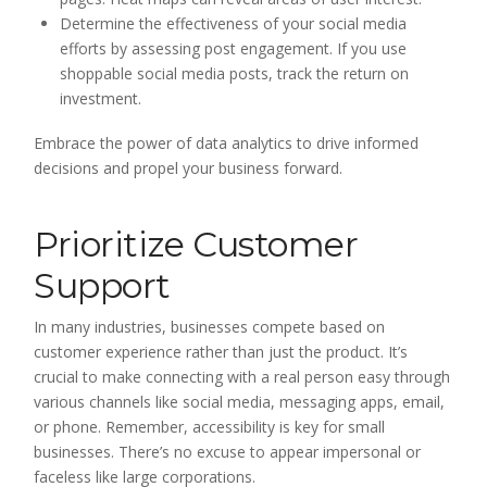
Determine the effectiveness of your social media
efforts by assessing post engagement. If you use
shoppable social media posts, track the return on
investment.
Embrace the power of data analytics to drive informed
decisions and propel your business forward.
Prioritize Customer
Support
In many industries, businesses compete based on
customer experience rather than just the product. It’s
crucial to make connecting with a real person easy through
various channels like social media, messaging apps, email,
or phone. Remember, accessibility is key for small
businesses. There’s no excuse to appear impersonal or
faceless like large corporations.