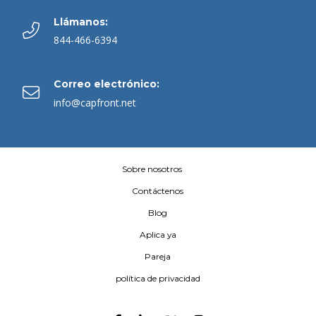
Llámanos:
844-466-6394
Correo electrónico:
info@capfront.net
Sobre nosotros
Contáctenos
Blog
Aplica ya
Pareja
política de privacidad