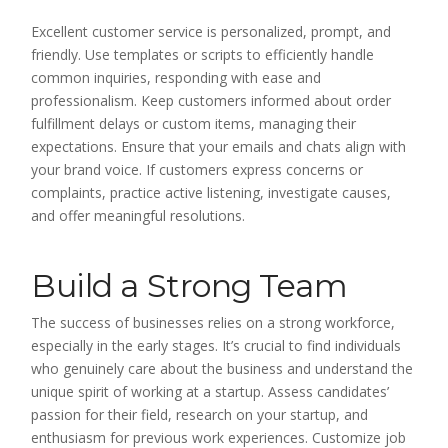
Excellent customer service is personalized, prompt, and
friendly. Use templates or scripts to efficiently handle
common inquiries, responding with ease and
professionalism. Keep customers informed about order
fulfillment delays or custom items, managing their
expectations. Ensure that your emails and chats align with
your brand voice. If customers express concerns or
complaints, practice active listening, investigate causes,
and offer meaningful resolutions.
Build a Strong Team
The success of businesses relies on a strong workforce,
especially in the early stages. It’s crucial to find individuals
who genuinely care about the business and understand the
unique spirit of working at a startup. Assess candidates’
passion for their field, research on your startup, and
enthusiasm for previous work experiences. Customize job