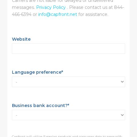
Carriers are not liable for delayed or undelivered
messages.
Privacy Policy
. Please contact us at 844-
466-6394 or
info@capfront.net
for assistance.
Website
Language preference
*
Business bank account?
*
Capfront will utilize Experian products and consumer data to prequalify