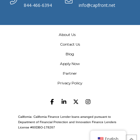
844-466-6394
info@capfront.net
About Us
Contact Us
Blog
Apply Now
Partner
Privacy Policy
California: California Finance Lender loans arranged pursuant to
Department of Financial Protection and Innovation Finance Lenders
License #60DBO-178267
English