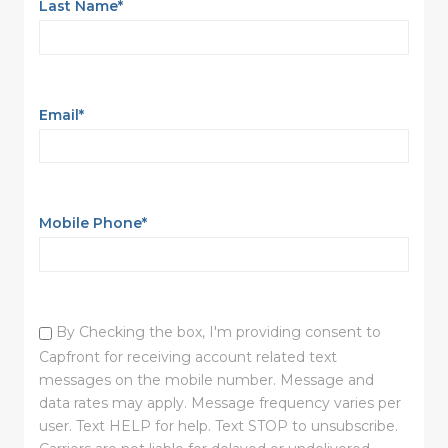
Last Name
*
Email
*
Mobile Phone
*
By Checking the box, I'm providing consent to
Capfront for receiving account related text
messages on the mobile number. Message and
data rates may apply. Message frequency varies per
user. Text HELP for help. Text STOP to unsubscribe.