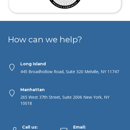
How can we help?
Long Island
445 Broadhollow Road, Suite 320 Melville, NY 11747
Manhattan
265 West 37th Street, Suite 2006 New York, NY
10018
Call us:
Email: