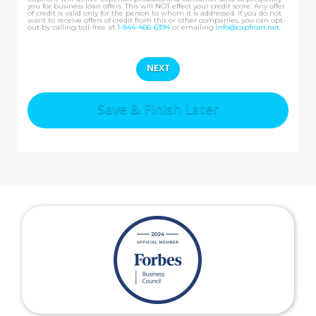
you for business loan offers. This will NOT effect your credit score. Any offer
of credit is valid only for the person to whom it is addressed. If you do not
want to receive offers of credit from this or other companies, you can opt-
out by calling toll-free at
1-844-466-6394
or emailing
info@capfront.net
.
Save & Finish Later