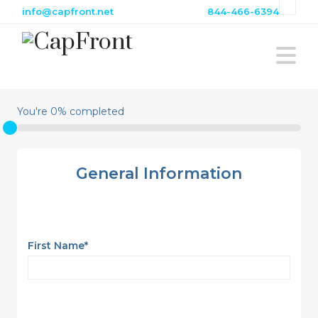
info@capfront.net
844-466-6394
Na
You're
0
% completed
General Information
First Name
*