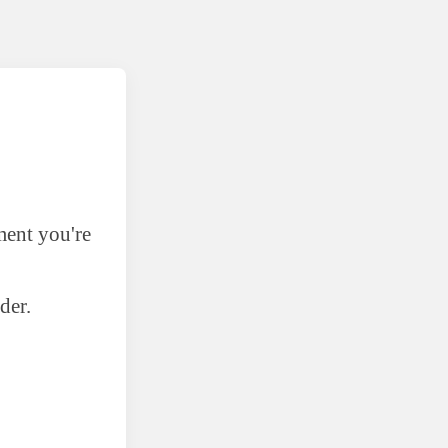
ment you're
der.