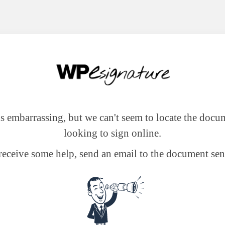
 is embarrassing, but we can't seem to locate the docu
looking to sign online.
receive some help, send an email to the document sen