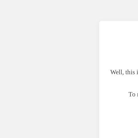
Well, this
To 